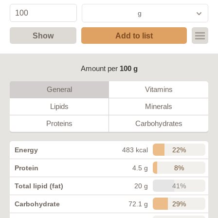
g
Show
Add to list
Amount per
100 g
General
Vitamins
Lipids
Minerals
Proteins
Carbohydrates
22%
Energy
483 kcal
8%
Protein
4.5 g
41%
Total lipid (fat)
20 g
29%
Carbohydrate
72.1 g