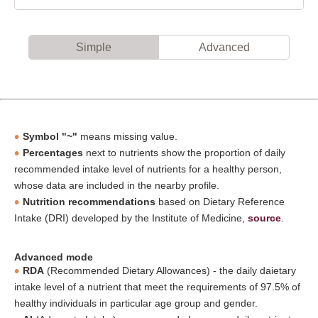
Simple
Advanced
Symbol "~"
means missing value.
Percentages
next to nutrients show the proportion of daily
recommended intake level of nutrients for a healthy person,
whose data are included in the nearby profile.
Nutrition recommendations
based on Dietary Reference
Intake (DRI) developed by the Institute of Medicine,
source
.
Advanced mode
RDA
(Recommended Dietary Allowances) - the daily daietary
intake level of a nutrient that meet the requirements of 97.5% of
healthy individuals in particular age group and gender.