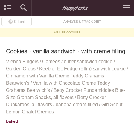
0
kcal
ANALYZE & TRACK DIET
WE USE COOKIES
Cookies · vanilla sandwich · with creme filling
Vienna Fingers / Cameos / butter sandwich cookie /
Golden Oreos / Keebler EL Fudge (Elfin) sanwich cookie /
Cinnamon with Vanilla Creme Teddy Grahams
Bearwich's / Vanilla with Chocolate Creme Teddy
Grahams Bearwich's / Betty Crocker Fundamiddles Bite-
Size Graham Snacks, all flavors / Betty Crocker
Dunkaroos, all flavors / banana cream-filled / Girl Scout
Lemon Chalet Cremes
Baked