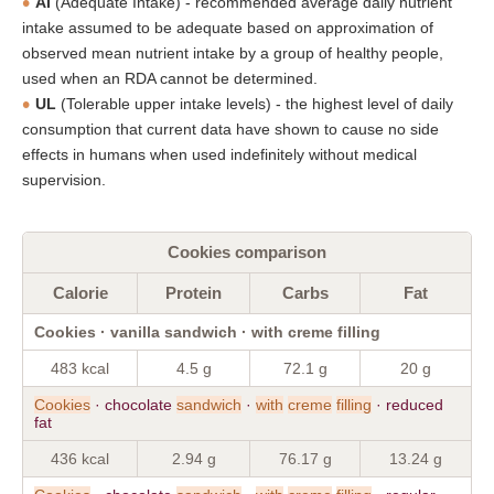
AI
(Adequate Intake) - recommended average daily nutrient
intake assumed to be adequate based on approximation of
observed mean nutrient intake by a group of healthy people,
used when an RDA cannot be determined.
UL
(Tolerable upper intake levels) - the highest level of daily
consumption that current data have shown to cause no side
effects in humans when used indefinitely without medical
supervision.
Cookies comparison
Calorie
Protein
Carbs
Fat
Cookies · vanilla sandwich · with creme filling
483 kcal
4.5 g
72.1 g
20 g
Cookies
· chocolate
sandwich
·
with
creme
filling
· reduced
fat
436 kcal
2.94 g
76.17 g
13.24 g