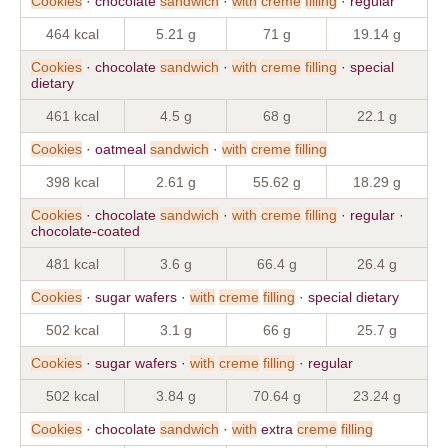
Cookies
· chocolate
sandwich
·
with
creme
filling
· regular
464 kcal
5.21 g
71 g
19.14 g
Cookies
· chocolate
sandwich
·
with
creme
filling
· special
dietary
461 kcal
4.5 g
68 g
22.1 g
Cookies
· oatmeal
sandwich
·
with
creme
filling
398 kcal
2.61 g
55.62 g
18.29 g
Cookies
· chocolate
sandwich
·
with
creme
filling
· regular ·
chocolate-coated
481 kcal
3.6 g
66.4 g
26.4 g
Cookies
· sugar wafers ·
with
creme
filling
· special dietary
502 kcal
3.1 g
66 g
25.7 g
Cookies
· sugar wafers ·
with
creme
filling
· regular
502 kcal
3.84 g
70.64 g
23.24 g
Cookies
· chocolate
sandwich
·
with
extra
creme
filling