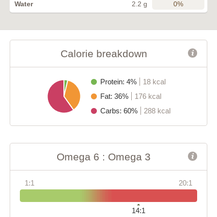
0%
Water
2.2 g
Calorie breakdown
Protein: 4%
18 kcal
Fat: 36%
176 kcal
Carbs: 60%
288 kcal
Omega 6 : Omega 3
1:1
20:1
14:1