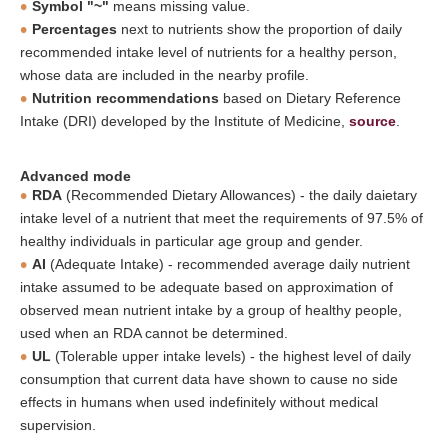
Symbol "~"
means missing value.
Percentages
next to nutrients show the proportion of daily
recommended intake level of nutrients for a healthy person,
whose data are included in the nearby profile.
Nutrition recommendations
based on Dietary Reference
Intake (DRI) developed by the Institute of Medicine,
source
.
Advanced mode
RDA
(Recommended Dietary Allowances) - the daily daietary
intake level of a nutrient that meet the requirements of 97.5% of
healthy individuals in particular age group and gender.
AI
(Adequate Intake) - recommended average daily nutrient
intake assumed to be adequate based on approximation of
observed mean nutrient intake by a group of healthy people,
used when an RDA cannot be determined.
UL
(Tolerable upper intake levels) - the highest level of daily
consumption that current data have shown to cause no side
effects in humans when used indefinitely without medical
supervision.