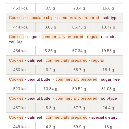
450 kcal
3.9 g
73.4 g
16.8 g
Cookies
·
chocolate
chip
·
commercially
prepared
· soft-type
444 kcal
3.63 g
65.75 g
19.77 g
Cookies
· sugar ·
commercially
prepared
·
regular
(includes
vanilla)
464 kcal
5.35 g
67.34 g
19.55 g
Cookies
· oatmeal ·
commercially
prepared
·
regular
450 kcal
6.2 g
68.7 g
18.1 g
Cookies
· peanut butter ·
commercially
prepared
· sugar free
523 kcal
10.34 g
50.52 g
31.03 g
Cookies
· peanut butter ·
commercially
prepared
· soft-type
457 kcal
5.3 g
57.7 g
24.4 g
Cookies
· oatmeal ·
commercially
prepared
· special dietary
449 kcal
4.8 g
69.9 g
18 g