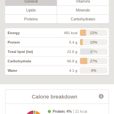
General
Vitamins
Lipids
Minerals
Proteins
Carbohydrates
22%
Energy
481 kcal
10%
Protein
5.4 g
47%
Total lipid (fat)
22.6 g
27%
Carbohydrate
66.8 g
0%
Water
4.1 g
Calorie breakdown
Protein: 4%
21 kcal