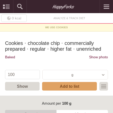
0
kcal
ANALYZE & TRACK DIET
WE USE COOKIES
Cookies · chocolate chip · commercially
prepared · regular · higher fat · unenriched
Baked
Show photo
g
Show
Add to list
Amount per
100 g