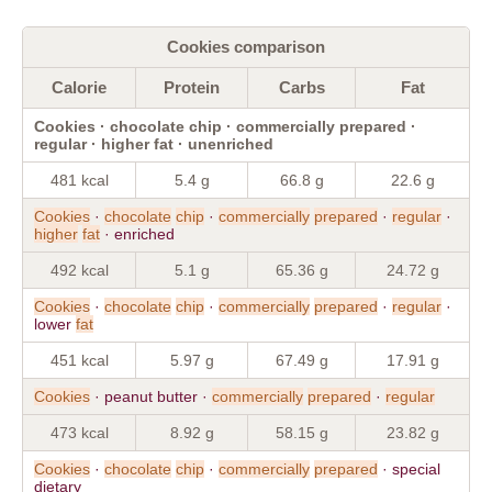
Cookies comparison
Calorie
Protein
Carbs
Fat
Cookies · chocolate chip · commercially prepared ·
regular · higher fat · unenriched
481 kcal
5.4 g
66.8 g
22.6 g
Cookies
·
chocolate
chip
·
commercially
prepared
·
regular
·
higher
fat
· enriched
492 kcal
5.1 g
65.36 g
24.72 g
Cookies
·
chocolate
chip
·
commercially
prepared
·
regular
·
lower
fat
451 kcal
5.97 g
67.49 g
17.91 g
Cookies
· peanut butter ·
commercially
prepared
·
regular
473 kcal
8.92 g
58.15 g
23.82 g
Cookies
·
chocolate
chip
·
commercially
prepared
· special
dietary