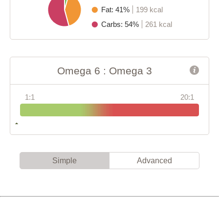
Fat: 41%
199 kcal
Carbs: 54%
261 kcal
Omega 6 : Omega 3
1:1
20:1
Simple
Advanced