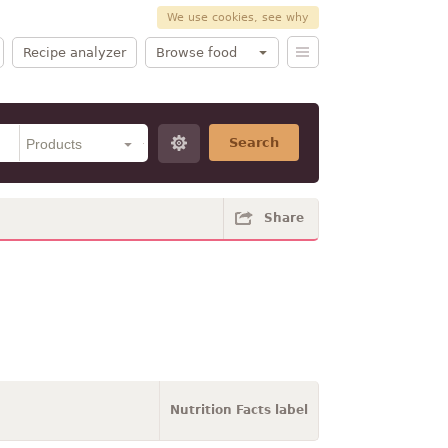
We use cookies, see why
Recipe analyzer
Browse food
Search
Share
Nutrition Facts label