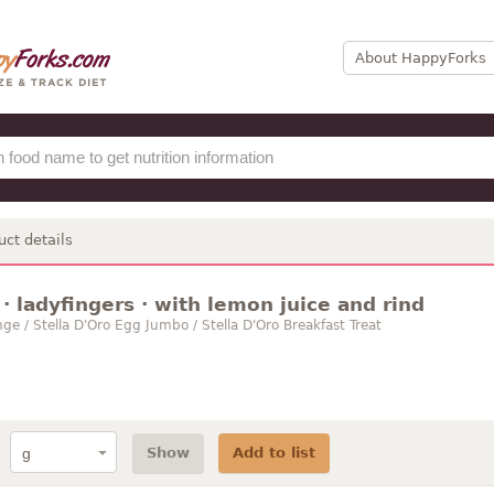
About HappyForks
uct details
· ladyfingers · with lemon juice and rind
ge / Stella D'Oro Egg Jumbo / Stella D'Oro Breakfast Treat
Show
Add to list