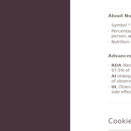
About Nut
Symbol "
Percentag
person, w
Nutrition
Advance
RDA
(Rec
97.5% of 
AI
(Adequ
of observ
UL
(Toler
side effe
Cooki