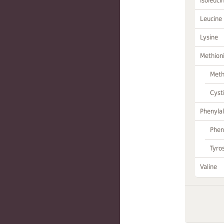
Isoleuci
Leucine
Lysine
Methion
Meth
Cyst
Phenylal
Phen
Tyro
Valine