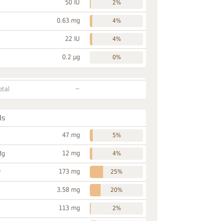
50 IU
2%
0.63 mg
4%
22 IU
4%
0.2 µg
0%
~
otal
ls
47 mg
5%
12 mg
Mg
4%
173 mg
P
25%
3.58 mg
20%
113 mg
2%