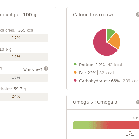
mount per
100 g
Calorie breakdown
calories):
365
kcal
17%
10.6
g
19%
Protein: 12%
42 kcal
g
Why gray?
Fat: 23%
82 kcal
19%
Carbohydrates: 66%
239 kca
drates:
59.7
g
24%
Omega 6 : Omega 3
1:1
20:
17:1