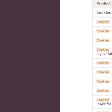
Product
Cookies 
Cookies
Cookies
Cookies
·
Cookies
·
higher fat
Cookies
·
Cookies
·
Cookies
·
Cookies
·
Cookies
·
lower fat