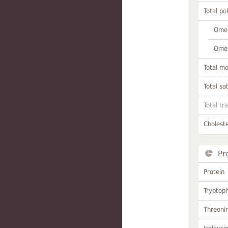
Total po
Omeg
Omeg
Total m
Total sa
Total tr
Choleste
Pr
Protein
Tryptop
Threoni