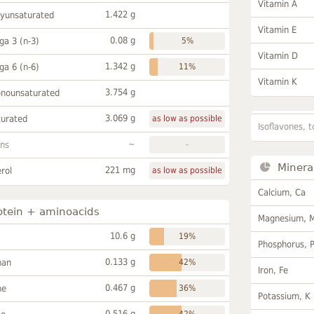
Vitamin A
1.422 g
lyunsaturated
Vitamin E
0.08 g
a 3 (n-3)
5%
Vitamin D
1.342 g
a 6 (n-6)
11%
Vitamin K
3.754 g
onounsaturated
3.069 g
turated
as low as possible
Isoflavones, t
~
ans
-
Minera
221 mg
rol
as low as possible
Calcium, Ca
otein + aminoacids
Magnesium, 
10.6 g
19%
Phosphorus, 
0.133 g
han
42%
Iron, Fe
0.467 g
ne
36%
Potassium, K
0.516 g
42%