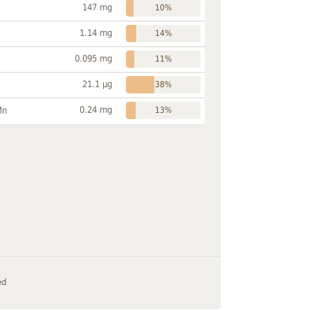
147 mg
10%
1.14 mg
14%
0.095 mg
11%
21.1 µg
38%
0.24 mg
Mn
13%
ed