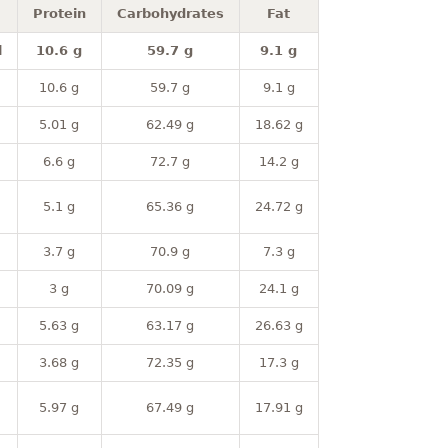
Protein
Carbohydrates
Fat
l
10.6 g
59.7 g
9.1 g
10.6 g
59.7 g
9.1 g
5.01 g
62.49 g
18.62 g
6.6 g
72.7 g
14.2 g
5.1 g
65.36 g
24.72 g
3.7 g
70.9 g
7.3 g
3 g
70.09 g
24.1 g
5.63 g
63.17 g
26.63 g
3.68 g
72.35 g
17.3 g
5.97 g
67.49 g
17.91 g