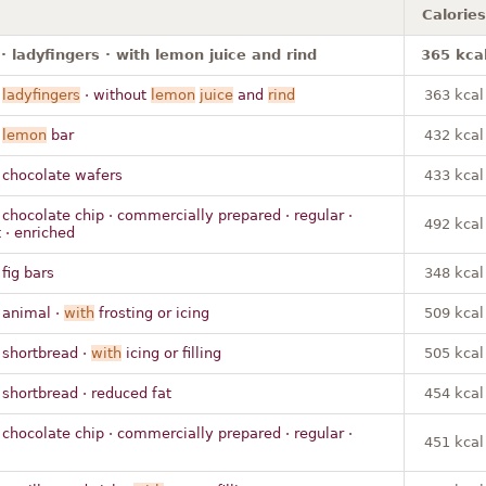
Calories
· ladyfingers · with lemon juice and rind
365 kca
·
ladyfingers
· without
lemon
juice
and
rind
363 kcal
·
lemon
bar
432 kcal
 chocolate wafers
433 kcal
 chocolate chip · commercially prepared · regular ·
492 kcal
 · enriched
 fig bars
348 kcal
 animal ·
with
frosting or icing
509 kcal
 shortbread ·
with
icing or filling
505 kcal
 shortbread · reduced fat
454 kcal
 chocolate chip · commercially prepared · regular ·
451 kcal