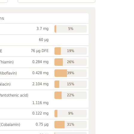
ns
3.7 mg
5%
60 µg
76 µg DFE
FE
19%
0.284 mg
Thiamin)
26%
0.428 mg
Riboflavin)
39%
2.104 mg
Niacin)
15%
Pantothenic acid)
22%
1.116 mg
0.122 mg
9%
0.75 µg
 (Cobalamin)
31%