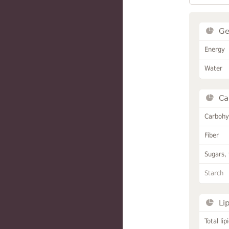
Ge
Energy
Water
Ca
Carbohy
Fiber
Sugars, 
Starch
Li
Total lip