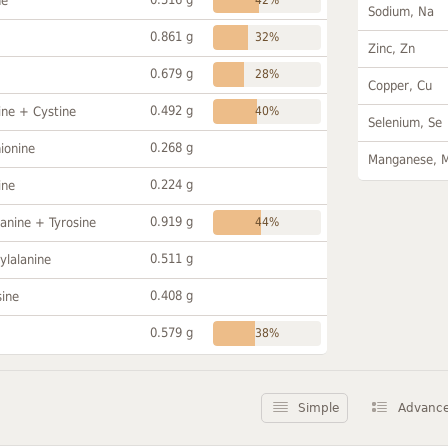
ne
Sodium, Na
0.861 g
32%
Zinc, Zn
0.679 g
28%
Copper, Cu
0.492 g
ine + Cystine
40%
Selenium, Se
0.268 g
ionine
Manganese, 
0.224 g
ine
0.919 g
anine + Tyrosine
44%
0.511 g
ylalanine
0.408 g
sine
0.579 g
38%
Simple
Advanc