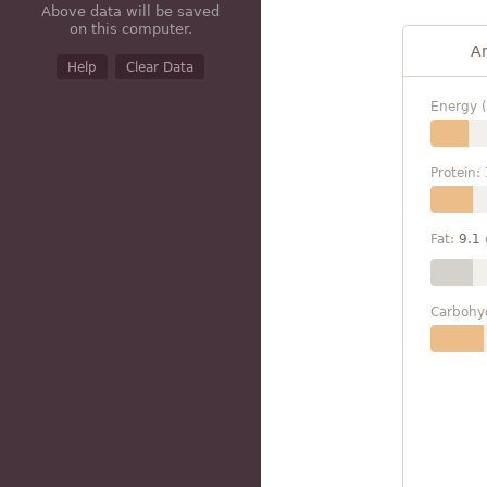
Above data will be saved
on this computer.
A
Help
Clear Data
Energy (
Protein:
Fat:
9.1
Carbohy