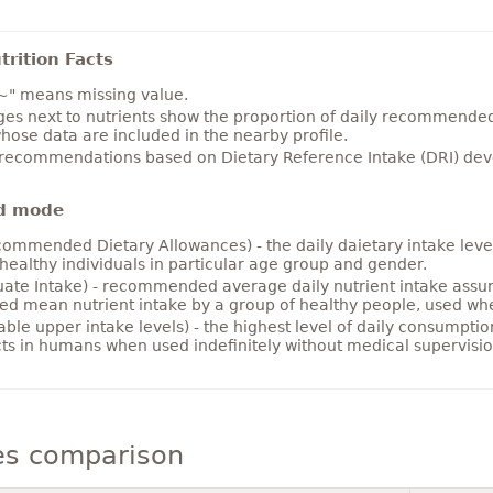
rition Facts
~" means missing value.
es next to nutrients show the proportion of daily recommended i
hose data are included in the nearby profile.
 recommendations based on Dietary Reference Intake (DRI) deve
d mode
ommended Dietary Allowances) - the daily daietary intake level
healthy individuals in particular age group and gender.
ate Intake) - recommended average daily nutrient intake ass
ed mean nutrient intake by a group of healthy people, used w
able upper intake levels) - the highest level of daily consumpti
cts in humans when used indefinitely without medical supervisio
es comparison