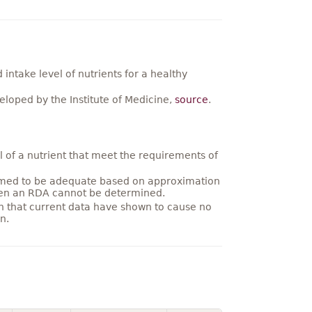
ntake level of nutrients for a healthy
loped by the Institute of Medicine,
source
.
 of a nutrient that meet the requirements of
umed to be adequate based on approximation
hen an RDA cannot be determined.
on that current data have shown to cause no
n.