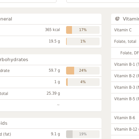
neral
Vitami
365 kcal
17%
Vitamin C
19.5 g
1%
Folate, total
Folate, D
rbohydrates
Vitamin B-1 (
59.7 g
drate
24%
Vitamin B-2 (
1 g
4%
Vitamin B-3 (
25.39 g
total
Vitamin B-5 (
~
Vitamin B-6
pids
Vitamin B-12
9.1 g
id (fat)
19%