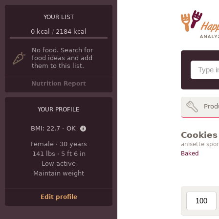
YOUR LIST
0
kcal
/
2184
kcal
No food. Search for
food ideas and add
them to this list.
Nutrition Report
Prod
YOUR PROFILE
BMI:
22.7 - OK
Cookies 
Female
·
30 years
anisette spon
141 lbs
·
5 ft 6 in
Baked
Low active
Maintain weight
Edit profile