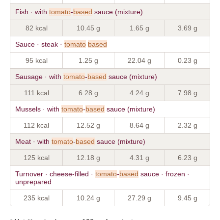
Fish · with
tomato
-
based
sauce (mixture)
82 kcal
10.45 g
1.65 g
3.69 g
Sauce · steak ·
tomato
based
95 kcal
1.25 g
22.04 g
0.23 g
Sausage · with
tomato
-
based
sauce (mixture)
111 kcal
6.28 g
4.24 g
7.98 g
Mussels · with
tomato
-
based
sauce (mixture)
112 kcal
12.52 g
8.64 g
2.32 g
Meat · with
tomato
-
based
sauce (mixture)
125 kcal
12.18 g
4.31 g
6.23 g
Turnover · cheese-filled ·
tomato
-
based
sauce · frozen ·
unprepared
235 kcal
10.24 g
27.29 g
9.45 g