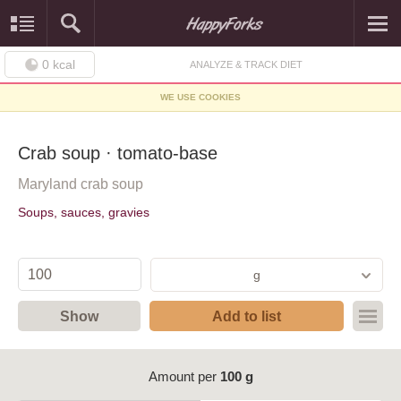
0
kcal
ANALYZE & TRACK DIET
WE USE COOKIES
Crab soup · tomato-base
Maryland crab soup
Soups, sauces, gravies
g
Show
Add to list
Amount per
100 g