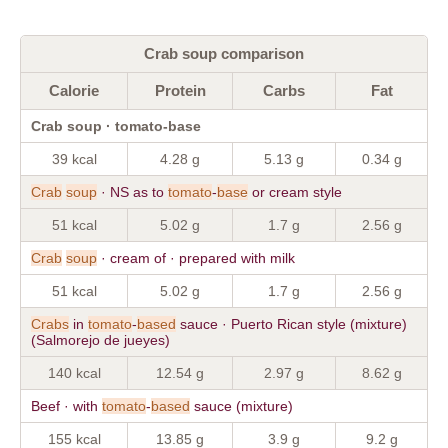
Crab soup comparison
Calorie
Protein
Carbs
Fat
Crab soup · tomato-base
39 kcal
4.28 g
5.13 g
0.34 g
Crab
soup
· NS as to
tomato
-
base
or cream style
51 kcal
5.02 g
1.7 g
2.56 g
Crab
soup
· cream of · prepared with milk
51 kcal
5.02 g
1.7 g
2.56 g
Crabs
in
tomato
-
based
sauce · Puerto Rican style (mixture)
(Salmorejo de jueyes)
140 kcal
12.54 g
2.97 g
8.62 g
Beef · with
tomato
-
based
sauce (mixture)
155 kcal
13.85 g
3.9 g
9.2 g