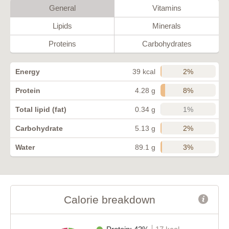
General
Vitamins
Lipids
Minerals
Proteins
Carbohydrates
2%
Energy
39 kcal
8%
Protein
4.28 g
1%
Total lipid (fat)
0.34 g
2%
Carbohydrate
5.13 g
3%
Water
89.1 g
Calorie breakdown