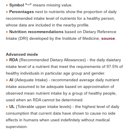
Symbol "~"
means missing value.
Percentages
next to nutrients show the proportion of daily
recommended intake level of nutrients for a healthy person,
whose data are included in the nearby profile.
Nutrition recommendations
based on Dietary Reference
Intake (DRI) developed by the Institute of Medicine,
source
.
Advanced mode
RDA
(Recommended Dietary Allowances) - the daily daietary
intake level of a nutrient that meet the requirements of 97.5% of
healthy individuals in particular age group and gender.
AI
(Adequate Intake) - recommended average daily nutrient
intake assumed to be adequate based on approximation of
observed mean nutrient intake by a group of healthy people,
used when an RDA cannot be determined.
UL
(Tolerable upper intake levels) - the highest level of daily
consumption that current data have shown to cause no side
effects in humans when used indefinitely without medical
supervision.