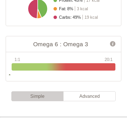
Protein: 43%
17 kcal
Fat: 8%
3 kcal
Carbs: 49%
19 kcal
Omega 6 : Omega 3
1:1
20:1
Simple
Advanced