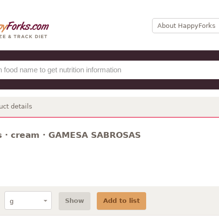
About HappyForks
uct details
s · cream · GAMESA SABROSAS
Show
Add to list