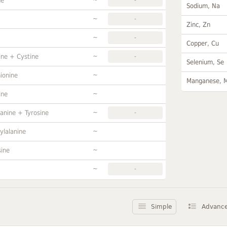
ne
Sodium, Na
~
-
Zinc, Zn
~
-
Copper, Cu
~
ine + Cystine
-
Selenium, Se
~
ionine
Manganese, 
~
ine
~
anine + Tyrosine
-
~
ylalanine
~
sine
~
-
Simple
Advanc