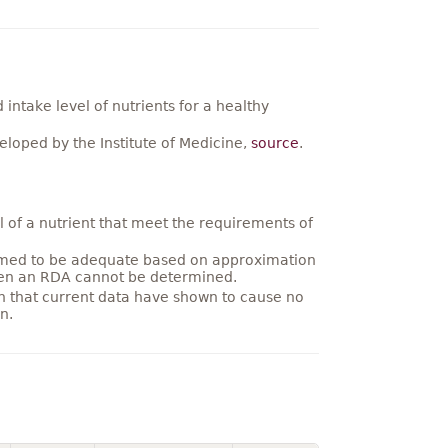
ntake level of nutrients for a healthy
loped by the Institute of Medicine,
source
.
 of a nutrient that meet the requirements of
umed to be adequate based on approximation
hen an RDA cannot be determined.
on that current data have shown to cause no
n.