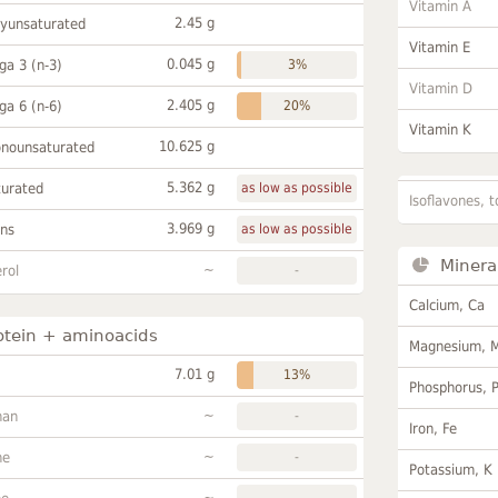
Vitamin A
2.45 g
lyunsaturated
Vitamin E
0.045 g
a 3 (n-3)
3%
Vitamin D
2.405 g
a 6 (n-6)
20%
Vitamin K
10.625 g
onounsaturated
5.362 g
turated
as low as possible
Isoflavones, t
3.969 g
ans
as low as possible
Minera
~
rol
-
Calcium, Ca
otein + aminoacids
Magnesium, 
7.01 g
13%
Phosphorus, 
~
han
-
Iron, Fe
~
ne
-
Potassium, K
~
-