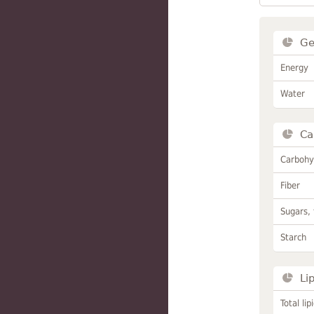
Ge
Energy
Water
Ca
Carbohy
Fiber
Sugars, 
Starch
Li
Total lip