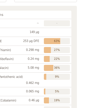
ns
~
-
149 µg
253 µg DFE
FE
63%
0.298 mg
Thiamin)
27%
0.24 mg
Riboflavin)
22%
5.08 mg
Niacin)
36%
Pantothenic acid)
9%
0.462 mg
0.065 mg
5%
0.46 µg
 (Cobalamin)
19%