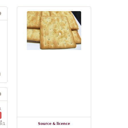
l
1
3:1
Source & licence