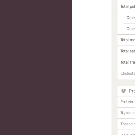
Total po
Omeg
Omeg
Total m
Total sa
Total tr
Choleste
Pr
Protein
Tryptop
Threoni