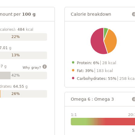
mount per
100 g
Calorie breakdown
calories):
484
kcal
22%
7.01
g
13%
Protein: 6%
28 kcal
37
g
Why gray?
Fat: 39%
183 kcal
42%
Carbohydrates: 55%
258 kca
drates:
64.55
g
26%
Omega 6 : Omega 3
1:1
20:
5