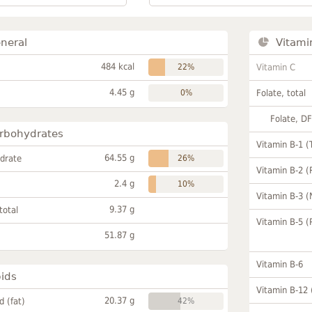
neral
Vitami
484 kcal
22%
Vitamin C
4.45 g
0%
Folate, total
Folate, D
rbohydrates
Vitamin B-1 (
64.55 g
drate
26%
Vitamin B-2 (
2.4 g
10%
Vitamin B-3 (
9.37 g
total
Vitamin B-5 (
51.87 g
Vitamin B-6
pids
Vitamin B-12
20.37 g
id (fat)
42%