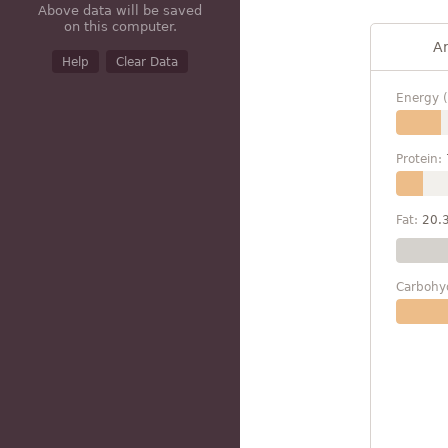
Above data will be saved
on this computer.
A
Help
Clear Data
Energy (
Protein:
Fat:
20.
Carbohy