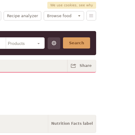
We use cookies, see why
Recipe analyzer
Browse food
Search
Share
Nutrition Facts label