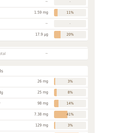
~
-
1.59 mg
11%
~
-
17.9 µg
20%
~
otal
ls
26 mg
3%
25 mg
Mg
8%
98 mg
P
14%
7.38 mg
41%
129 mg
3%