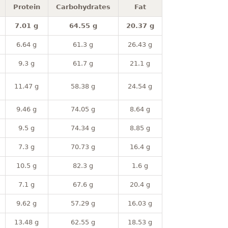
Protein
Carbohydrates
Fat
7.01 g
64.55 g
20.37 g
6.64 g
61.3 g
26.43 g
9.3 g
61.7 g
21.1 g
11.47 g
58.38 g
24.54 g
9.46 g
74.05 g
8.64 g
9.5 g
74.34 g
8.85 g
7.3 g
70.73 g
16.4 g
10.5 g
82.3 g
1.6 g
7.1 g
67.6 g
20.4 g
9.62 g
57.29 g
16.03 g
13.48 g
62.55 g
18.53 g