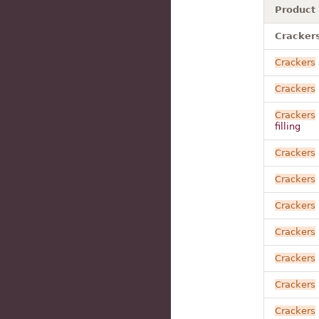
Product
Cracker
Crackers
Crackers
Crackers
filling
Crackers
Crackers
Crackers
Crackers
Crackers
Crackers
Crackers