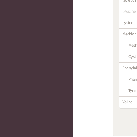
Isoleuci
Leucine
Lysine
Methion
Meth
Cyst
Phenylal
Phen
Tyro
Valine