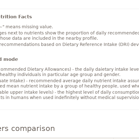
rition Facts
~" means missing value.
es next to nutrients show the proportion of daily recommended i
hose data are included in the nearby profile.
 recommendations based on Dietary Reference Intake (DRI) deve
d mode
ommended Dietary Allowances) - the daily daietary intake level
healthy individuals in particular age group and gender.
ate Intake) - recommended average daily nutrient intake ass
ed mean nutrient intake by a group of healthy people, used w
able upper intake levels) - the highest level of daily consumpti
cts in humans when used indefinitely without medical supervisio
ers comparison