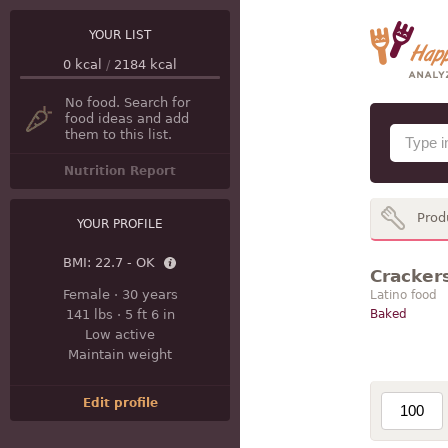
YOUR LIST
0
kcal
/
2184
kcal
No food. Search for
food ideas and add
them to this list.
Nutrition Report
Prod
YOUR PROFILE
BMI:
22.7 - OK
Cracker
Female
·
30 years
Latino food
141 lbs
·
5 ft 6 in
Baked
Low active
Maintain weight
Edit profile