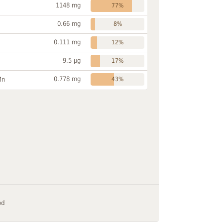
1148 mg
77%
0.66 mg
8%
0.111 mg
12%
9.5 µg
17%
0.778 mg
Mn
43%
ed