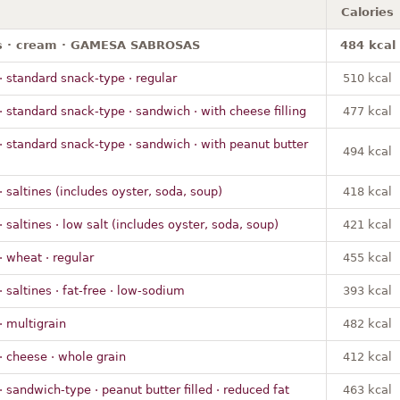
Calories
s · cream · GAMESA SABROSAS
484 kcal
· standard snack-type · regular
510 kcal
· standard snack-type · sandwich · with cheese filling
477 kcal
· standard snack-type · sandwich · with peanut butter
494 kcal
· saltines (includes oyster, soda, soup)
418 kcal
· saltines · low salt (includes oyster, soda, soup)
421 kcal
· wheat · regular
455 kcal
· saltines · fat-free · low-sodium
393 kcal
· multigrain
482 kcal
· cheese · whole grain
412 kcal
· sandwich-type · peanut butter filled · reduced fat
463 kcal