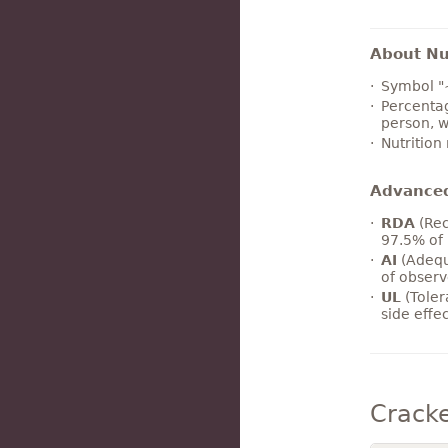
About Nut
Symbol "
Percentag
person, w
Nutrition
Advance
RDA
(Rec
97.5% of 
AI
(Adequ
of observ
UL
(Toler
side effe
Crack