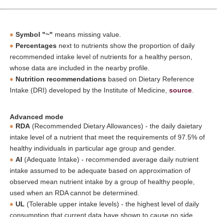
Symbol "~"
means missing value.
Percentages
next to nutrients show the proportion of daily
recommended intake level of nutrients for a healthy person,
whose data are included in the nearby profile.
Nutrition recommendations
based on Dietary Reference
Intake (DRI) developed by the Institute of Medicine,
source
.
Advanced mode
RDA
(Recommended Dietary Allowances) - the daily daietary
intake level of a nutrient that meet the requirements of 97.5% of
healthy individuals in particular age group and gender.
AI
(Adequate Intake) - recommended average daily nutrient
intake assumed to be adequate based on approximation of
observed mean nutrient intake by a group of healthy people,
used when an RDA cannot be determined.
UL
(Tolerable upper intake levels) - the highest level of daily
consumption that current data have shown to cause no side