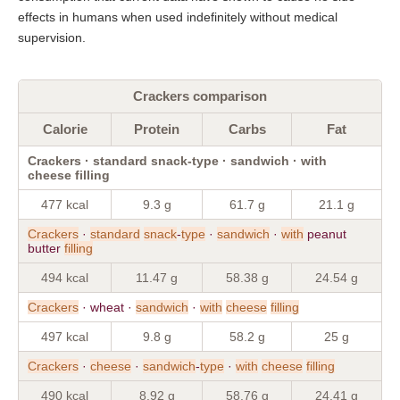
effects in humans when used indefinitely without medical
supervision.
Crackers comparison
Calorie
Protein
Carbs
Fat
Crackers · standard snack-type · sandwich · with
cheese filling
477 kcal
9.3 g
61.7 g
21.1 g
Crackers
·
standard
snack
-
type
·
sandwich
·
with
peanut
butter
filling
494 kcal
11.47 g
58.38 g
24.54 g
Crackers
· wheat ·
sandwich
·
with
cheese
filling
497 kcal
9.8 g
58.2 g
25 g
Crackers
·
cheese
·
sandwich
-
type
·
with
cheese
filling
490 kcal
8.92 g
58.76 g
24.41 g