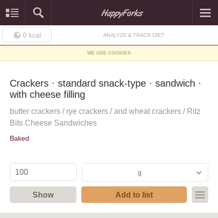
0
kcal
ANALYZE & TRACK DIET
WE USE COOKIES
Crackers · standard snack-type · sandwich ·
with cheese filling
butter crackers / rye crackers / and wheat crackers / Ritz
Bits Cheese Sandwiches
Baked
g
Show
Add to list