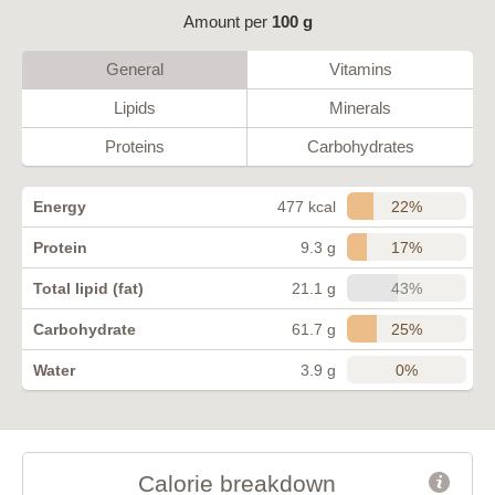
Amount per
100 g
General
Vitamins
Lipids
Minerals
Proteins
Carbohydrates
22%
Energy
477 kcal
17%
Protein
9.3 g
43%
Total lipid (fat)
21.1 g
25%
Carbohydrate
61.7 g
0%
Water
3.9 g
Calorie breakdown