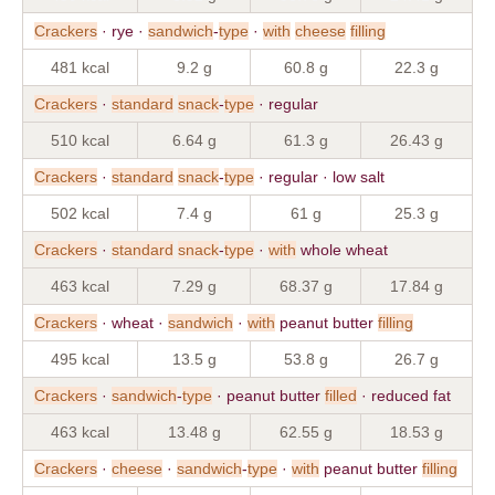
Crackers
· rye ·
sandwich
-
type
·
with
cheese
filling
481 kcal
9.2 g
60.8 g
22.3 g
Crackers
·
standard
snack
-
type
· regular
510 kcal
6.64 g
61.3 g
26.43 g
Crackers
·
standard
snack
-
type
· regular · low salt
502 kcal
7.4 g
61 g
25.3 g
Crackers
·
standard
snack
-
type
·
with
whole wheat
463 kcal
7.29 g
68.37 g
17.84 g
Crackers
· wheat ·
sandwich
·
with
peanut butter
filling
495 kcal
13.5 g
53.8 g
26.7 g
Crackers
·
sandwich
-
type
· peanut butter
filled
· reduced fat
463 kcal
13.48 g
62.55 g
18.53 g
Crackers
·
cheese
·
sandwich
-
type
·
with
peanut butter
filling