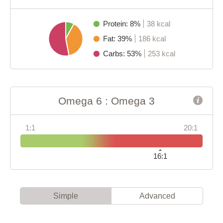
Protein: 8%
38 kcal
Fat: 39%
186 kcal
Carbs: 53%
253 kcal
Omega 6 : Omega 3
1:1
20:1
16:1
Simple
Advanced