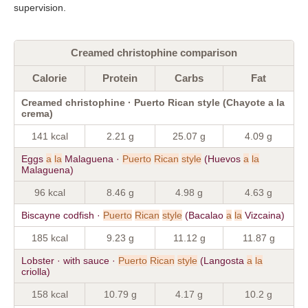
supervision.
Creamed christophine comparison
Calorie
Protein
Carbs
Fat
Creamed christophine · Puerto Rican style (Chayote a la
crema)
141 kcal
2.21 g
25.07 g
4.09 g
Eggs
a
la
Malaguena ·
Puerto
Rican
style
(Huevos
a
la
Malaguena)
96 kcal
8.46 g
4.98 g
4.63 g
Biscayne codfish ·
Puerto
Rican
style
(Bacalao
a
la
Vizcaina)
185 kcal
9.23 g
11.12 g
11.87 g
Lobster · with sauce ·
Puerto
Rican
style
(Langosta
a
la
criolla)
158 kcal
10.79 g
4.17 g
10.2 g