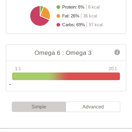
Protein: 6%
8 kcal
Fat: 26%
36 kcal
Carbs: 69%
97 kcal
Omega 6 : Omega 3
1:1
20:1
Simple
Advanced