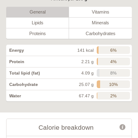
General
Vitamins
Lipids
Minerals
Proteins
Carbohydrates
6%
Energy
141 kcal
4%
Protein
2.21 g
8%
Total lipid (fat)
4.09 g
10%
Carbohydrate
25.07 g
2%
Water
67.47 g
Calorie breakdown