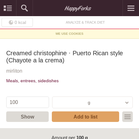
0
kcal
ANALYZE & TRACK DIET
WE USE COOKIES
Creamed christophine · Puerto Rican style
(Chayote a la crema)
mirliton
Meals, entrees, sidedishes
g
Show
Add to list
Amount per
100 g