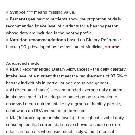
Symbol "~"
means missing value.
Percentages
next to nutrients show the proportion of daily
recommended intake level of nutrients for a healthy person,
whose data are included in the nearby profile.
Nutrition recommendations
based on Dietary Reference
Intake (DRI) developed by the Institute of Medicine,
source
.
Advanced mode
RDA
(Recommended Dietary Allowances) - the daily daietary
intake level of a nutrient that meet the requirements of 97.5% of
healthy individuals in particular age group and gender.
AI
(Adequate Intake) - recommended average daily nutrient
intake assumed to be adequate based on approximation of
observed mean nutrient intake by a group of healthy people,
used when an RDA cannot be determined.
UL
(Tolerable upper intake levels) - the highest level of daily
consumption that current data have shown to cause no side
effects in humans when used indefinitely without medical