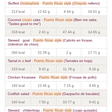
Stuffed
christophine
·
Puerto
Rican
style
(
Chayote
relleno)
213 kcal
12.62 g
4.44 g
16.01 g
Coconut
cream
cake ·
Puerto
Rican
style
(Bien me sabe,
"Tastes good to me")
318 kcal
2.41 g
47.44 g
14.65 g
Stewed · goat ·
Puerto
Rican
style
(Cabrito en fricase,
chilindron de chivo)
260 kcal
22.39 g
2 g
17.71 g
Tamal in
a
leaf ·
Puerto
Rican
style
(Tamales en hoja)
153 kcal
9.42 g
11.78 g
8.16 g
Chicken fricassee ·
Puerto
Rican
style
(Fricase de pollo)
165 kcal
12.45 g
7.15 g
9.66 g
Codfish salad ·
Puerto
Rican
style
(Gazpacho de bacalao)
160 kcal
7.92 g
10.77 g
9.41 g
Stewed · chitterlings ·
Puerto
Rican
style
(cuajo guisado)