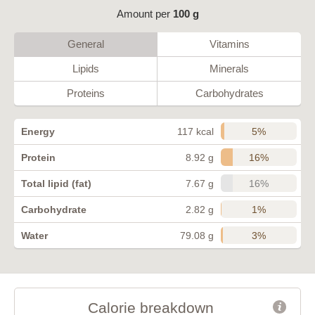
Amount per
100 g
General
Vitamins
Lipids
Minerals
Proteins
Carbohydrates
5%
Energy
117 kcal
16%
Protein
8.92 g
16%
Total lipid (fat)
7.67 g
1%
Carbohydrate
2.82 g
3%
Water
79.08 g
Calorie breakdown