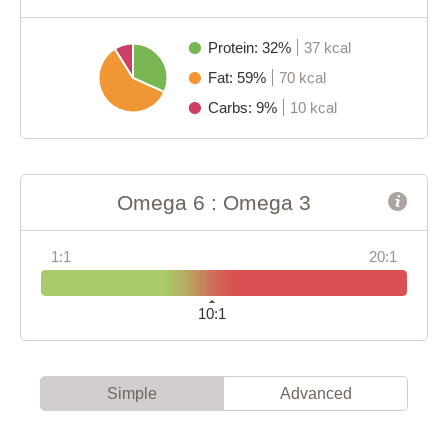
Protein: 32%
37 kcal
Fat: 59%
70 kcal
Carbs: 9%
10 kcal
Omega 6 : Omega 3
1:1
20:1
10:1
Simple
Advanced