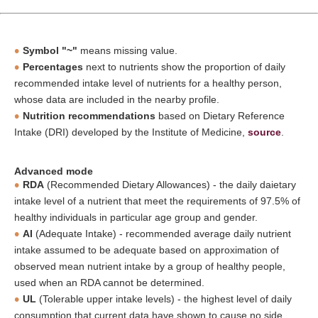
Symbol "~"
means missing value.
Percentages
next to nutrients show the proportion of daily
recommended intake level of nutrients for a healthy person,
whose data are included in the nearby profile.
Nutrition recommendations
based on Dietary Reference
Intake (DRI) developed by the Institute of Medicine,
source
.
Advanced mode
RDA
(Recommended Dietary Allowances) - the daily daietary
intake level of a nutrient that meet the requirements of 97.5% of
healthy individuals in particular age group and gender.
AI
(Adequate Intake) - recommended average daily nutrient
intake assumed to be adequate based on approximation of
observed mean nutrient intake by a group of healthy people,
used when an RDA cannot be determined.
UL
(Tolerable upper intake levels) - the highest level of daily
consumption that current data have shown to cause no side