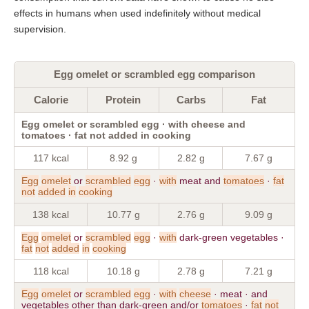
effects in humans when used indefinitely without medical
supervision.
Egg omelet or scrambled egg comparison
Calorie
Protein
Carbs
Fat
Egg omelet or scrambled egg · with cheese and
tomatoes · fat not added in cooking
117 kcal
8.92 g
2.82 g
7.67 g
Egg
omelet
or
scrambled
egg
·
with
meat and
tomatoes
·
fat
not
added
in
cooking
138 kcal
10.77 g
2.76 g
9.09 g
Egg
omelet
or
scrambled
egg
·
with
dark-green vegetables ·
fat
not
added
in
cooking
118 kcal
10.18 g
2.78 g
7.21 g
Egg
omelet
or
scrambled
egg
·
with
cheese
· meat · and
vegetables other than dark-green and/or
tomatoes
·
fat
not