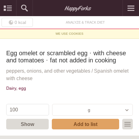
0
kcal
ANALYZE & TRACK DIET
WE USE COOKIES
Egg omelet or scrambled egg · with cheese
and tomatoes · fat not added in cooking
peppers, onions, and other vegetables / Spanish omelet
with cheese
Dairy, egg
g
Show
Add to list