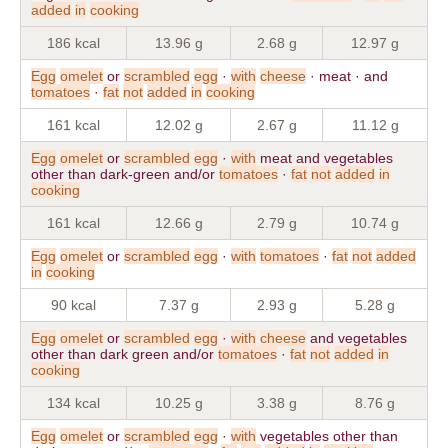
added
in
cooking
186 kcal
13.96 g
2.68 g
12.97 g
Egg
omelet
or
scrambled
egg
·
with
cheese
· meat · and
tomatoes
·
fat
not
added
in
cooking
161 kcal
12.02 g
2.67 g
11.12 g
Egg
omelet
or
scrambled
egg
·
with
meat and vegetables
other than dark-green and/or
tomatoes
·
fat
not
added
in
cooking
161 kcal
12.66 g
2.79 g
10.74 g
Egg
omelet
or
scrambled
egg
·
with
tomatoes
·
fat
not
added
in
cooking
90 kcal
7.37 g
2.93 g
5.28 g
Egg
omelet
or
scrambled
egg
·
with
cheese
and vegetables
other than dark green and/or
tomatoes
·
fat
not
added
in
cooking
134 kcal
10.25 g
3.38 g
8.76 g
Egg
omelet
or
scrambled
egg
·
with
vegetables other than