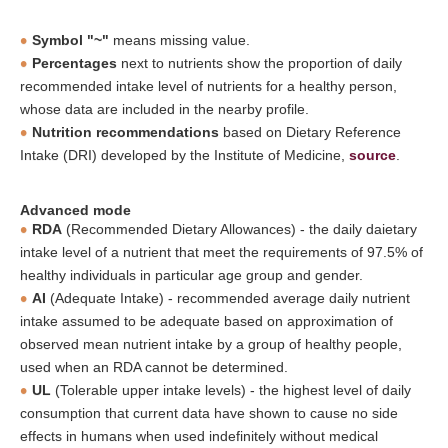
Symbol "~"
means missing value.
Percentages
next to nutrients show the proportion of daily
recommended intake level of nutrients for a healthy person,
whose data are included in the nearby profile.
Nutrition recommendations
based on Dietary Reference
Intake (DRI) developed by the Institute of Medicine,
source
.
Advanced mode
RDA
(Recommended Dietary Allowances) - the daily daietary
intake level of a nutrient that meet the requirements of 97.5% of
healthy individuals in particular age group and gender.
AI
(Adequate Intake) - recommended average daily nutrient
intake assumed to be adequate based on approximation of
observed mean nutrient intake by a group of healthy people,
used when an RDA cannot be determined.
UL
(Tolerable upper intake levels) - the highest level of daily
consumption that current data have shown to cause no side
effects in humans when used indefinitely without medical