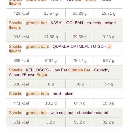
flavors
429 kcal
18.57 g
53.26 g
15.71 g
Snacks
·
granola
bar
· KASHI · GOLEAN · crunchy · mixed
flavors
393 kcal
17.88 g
59.58 g
9.23 g
Snacks
·
granola
bars
· QUAKER OATMEAL TO GO ·
all
flavors
389 kcal
6.67 g
75.47 g
6.67 g
Snacks
· KELLOGG'S · Low Fat
Granola
Bar
· Crunchy
Almond/Brown
Sugar
390 kcal
8 g
78 g
7.4 g
Snacks
·
granola
bars
· hard · plain
471 kcal
10.1 g
64.4 g
19.8 g
Snacks
·
granola
bar
· with coconut · chocolate coated
531 kcal
5.2 g
55.2 g
32.2 g