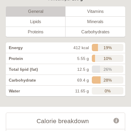
General
Vitamins
Lipids
Minerals
Proteins
Carbohydrates
19%
Energy
412 kcal
10%
Protein
5.55 g
26%
Total lipid (fat)
12.5 g
28%
Carbohydrate
69.4 g
0%
Water
11.65 g
Calorie breakdown