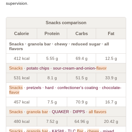
supervision.
Snacks comparison
Calorie
Protein
Carbs
Fat
Snacks · granola bar · chewy · reduced sugar · all
flavors
412 kcal
5.55 g
69.4 g
12.5 g
Snacks
· potato chips · sour-cream-and-onion-
flavor
531 kcal
8.1 g
51.5 g
33.9 g
Snacks
· pretzels · hard · confectioner's coating · chocolate-
flavor
457 kcal
7.5 g
70.9 g
16.7 g
Snacks
·
granola
bar
· QUAKER · DIPPS ·
all
flavors
480 kcal
7.52 g
64.96 g
20.42 g
Snacks
·
granola
bar
· KASHI · TLC
Bar
·
chewy
· mixed