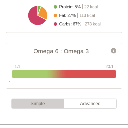
Protein: 5%
22 kcal
Fat: 27%
113 kcal
Carbs: 67%
278 kcal
Omega 6 : Omega 3
1:1
20:1
Simple
Advanced