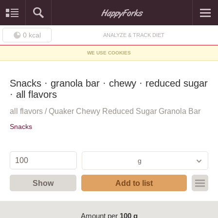
0
kcal
ANALYZE & TRACK DIET
WE USE COOKIES
Snacks · granola bar · chewy · reduced sugar
· all flavors
all flavors / Quaker Chewy Reduced Sugar Granola Bar
Snacks
g
Show
Add to list
Amount per
100 g