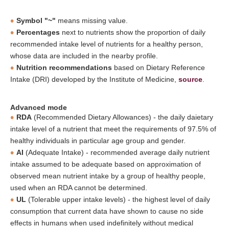
Symbol "~"
means missing value.
Percentages
next to nutrients show the proportion of daily
recommended intake level of nutrients for a healthy person,
whose data are included in the nearby profile.
Nutrition recommendations
based on Dietary Reference
Intake (DRI) developed by the Institute of Medicine,
source
.
Advanced mode
RDA
(Recommended Dietary Allowances) - the daily daietary
intake level of a nutrient that meet the requirements of 97.5% of
healthy individuals in particular age group and gender.
AI
(Adequate Intake) - recommended average daily nutrient
intake assumed to be adequate based on approximation of
observed mean nutrient intake by a group of healthy people,
used when an RDA cannot be determined.
UL
(Tolerable upper intake levels) - the highest level of daily
consumption that current data have shown to cause no side
effects in humans when used indefinitely without medical