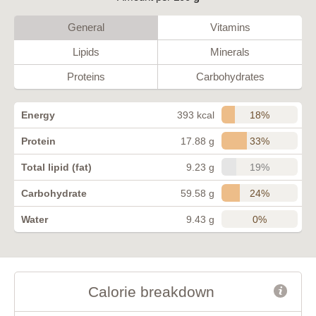
General
Vitamins
Lipids
Minerals
Proteins
Carbohydrates
18%
Energy
393 kcal
33%
Protein
17.88 g
19%
Total lipid (fat)
9.23 g
24%
Carbohydrate
59.58 g
0%
Water
9.43 g
Calorie breakdown