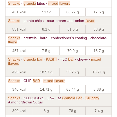
Snacks
·
granola
bites ·
mixed
flavors
451 kcal
7.17 g
66.27 g
17.5 g
Snacks
· potato chips · sour-cream-and-onion-
flavor
531 kcal
8.1 g
51.5 g
33.9 g
Snacks
· pretzels · hard · confectioner's coating · chocolate-
flavor
457 kcal
7.5 g
70.9 g
16.7 g
Snacks
·
granola
bar
·
KASHI
· TLC
Bar
· chewy ·
mixed
flavors
429 kcal
18.57 g
53.26 g
15.71 g
Snacks
· CLIF
BAR
·
mixed
flavors
346 kcal
14.71 g
65.44 g
5.88 g
Snacks
· KELLOGG'S · Low Fat
Granola
Bar
·
Crunchy
Almond/Brown Sugar
390 kcal
8 g
78 g
7.4 g