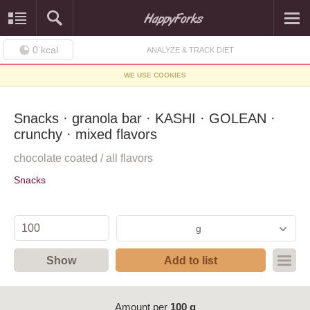
0
kcal
ANALYZE & TRACK DIET
WE USE COOKIES
Snacks · granola bar · KASHI · GOLEAN ·
crunchy · mixed flavors
chocolate coated / all flavors
Snacks
g
Show
Add to list
Amount per
100 g