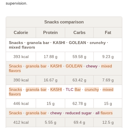
supervision.
Snacks comparison
Calorie
Protein
Carbs
Fat
Snacks · granola bar · KASHI · GOLEAN · crunchy ·
mixed flavors
393 kcal
17.88 g
59.58 g
9.23 g
Snacks
·
granola
bar
·
KASHI
·
GOLEAN
· chewy ·
mixed
flavors
390 kcal
16.67 g
63.42 g
7.69 g
Snacks
·
granola
bar
·
KASHI
· TLC
Bar
·
crunchy
·
mixed
flavors
446 kcal
15 g
62.78 g
15 g
Snacks
·
granola
bar
· chewy · reduced sugar · all
flavors
412 kcal
5.55 g
69.4 g
12.5 g