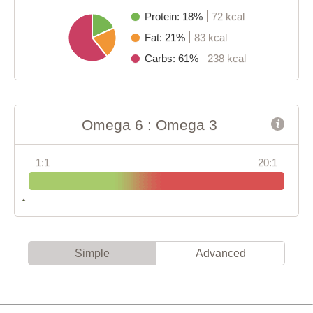
Protein: 18%
72 kcal
Fat: 21%
83 kcal
Carbs: 61%
238 kcal
Omega 6 : Omega 3
1:1
20:1
Simple
Advanced