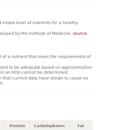
ntake level of nutrients for a healthy
loped by the Institute of Medicine,
source
.
 of a nutrient that meet the requirements of
umed to be adequate based on approximation
hen an RDA cannot be determined.
on that current data have shown to cause no
n.
Protein
Carbohydrates
Fat