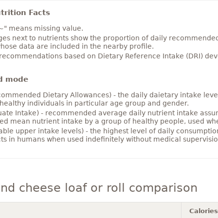
rition Facts
~" means missing value.
es next to nutrients show the proportion of daily recommended i
hose data are included in the nearby profile.
 recommendations based on Dietary Reference Intake (DRI) deve
d mode
ommended Dietary Allowances) - the daily daietary intake level
healthy individuals in particular age group and gender.
ate Intake) - recommended average daily nutrient intake ass
ed mean nutrient intake by a group of healthy people, used w
able upper intake levels) - the highest level of daily consumpti
cts in humans when used indefinitely without medical supervisio
d cheese loaf or roll comparison
Calories