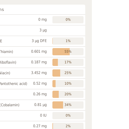
ns
0 mg
0%
3 µg
3 µg DFE
FE
1%
0.601 mg
Thiamin)
55%
0.187 mg
Riboflavin)
17%
3.452 mg
Niacin)
25%
0.52 mg
Pantothenic acid)
10%
0.26 mg
20%
0.81 µg
 (Cobalamin)
34%
0 IU
0%
0.27 mg
2%