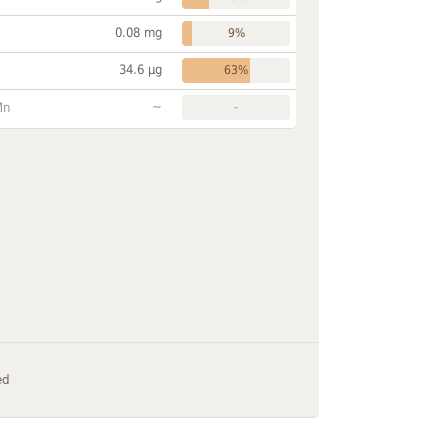
0.08 mg
9%
34.6 µg
63%
~
Mn
-
ed