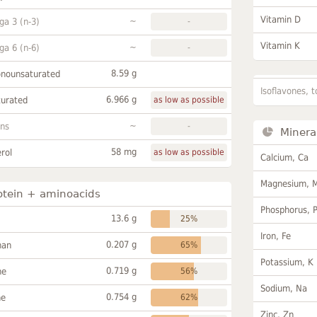
Vitamin D
~
a 3 (n-3)
-
Vitamin K
~
a 6 (n-6)
-
8.59 g
onounsaturated
Isoflavones, t
6.966 g
turated
as low as possible
~
ans
-
Minera
58 mg
rol
as low as possible
Calcium, Ca
Magnesium, 
otein + aminoacids
Phosphorus, 
13.6 g
25%
Iron, Fe
0.207 g
han
65%
Potassium, K
0.719 g
ne
56%
Sodium, Na
0.754 g
ne
62%
Zinc, Zn