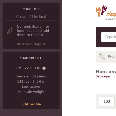
YOUR LIST
0
kcal
/
2184
kcal
No food. Search for
food ideas and add
them to this list.
Nutrition Report
Prod
YOUR PROFILE
BMI:
22.7 - OK
Ham and 
Female
·
30 years
Sausages, l
141 lbs
·
5 ft 6 in
Low active
Maintain weight
Edit profile