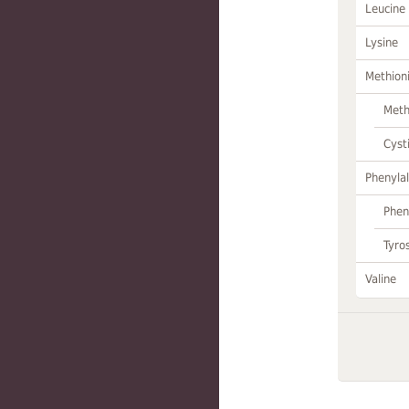
Leucine
Lysine
Methion
Meth
Cyst
Phenylal
Phen
Tyro
Valine