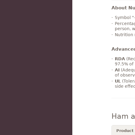
About Nut
Symbol "
Percentag
person, w
Nutrition
Advance
RDA
(Rec
97.5% of 
AI
(Adequ
of observ
UL
(Toler
side effe
Ham an
Product