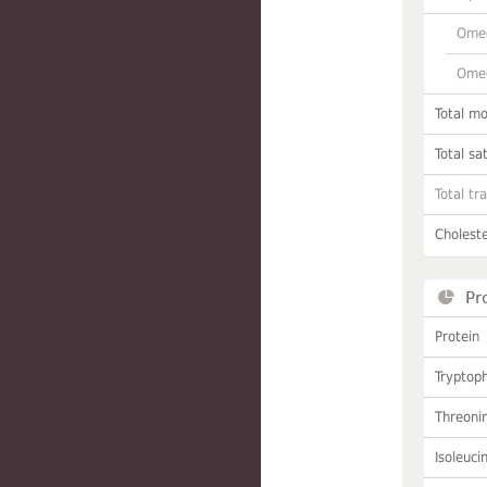
Omeg
Omeg
Total m
Total sa
Total tr
Choleste
Pr
Protein
Tryptop
Threoni
Isoleuci