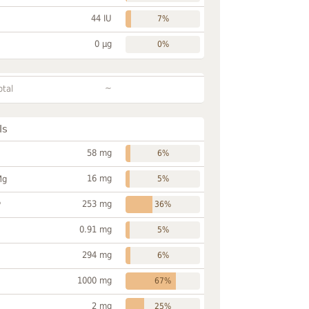
44 IU
7%
0 µg
0%
~
otal
ls
58 mg
6%
16 mg
Mg
5%
253 mg
P
36%
0.91 mg
5%
294 mg
6%
1000 mg
67%
2 mg
25%