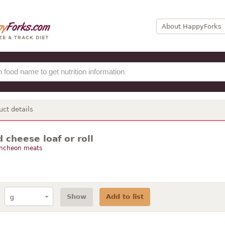
About HappyForks
uct details
cheese loaf or roll
uncheon meats
Show
Add to list