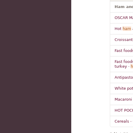
Ham and 
OSCAR M
Hot
ham
Croissant
Fast food
Fast food
turkey ·
Antipasto
White pot
Macaroni
HOT POC
Cereals ·