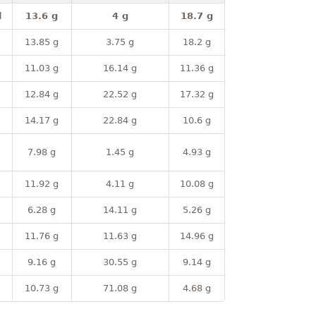
l
13.6 g
4 g
18.7 g
13.85 g
3.75 g
18.2 g
11.03 g
16.14 g
11.36 g
12.84 g
22.52 g
17.32 g
14.17 g
22.84 g
10.6 g
7.98 g
1.45 g
4.93 g
11.92 g
4.11 g
10.08 g
6.28 g
14.11 g
5.26 g
11.76 g
11.63 g
14.96 g
9.16 g
30.55 g
9.14 g
10.73 g
71.08 g
4.68 g