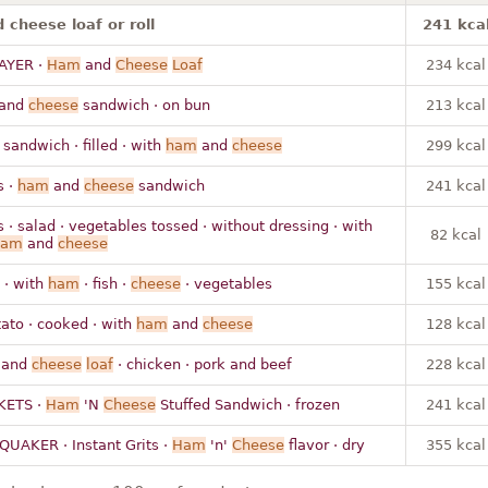
cheese loaf or roll
241 kca
AYER ·
Ham
and
Cheese
Loaf
234 kcal
and
cheese
sandwich · on bun
213 kcal
 sandwich · filled · with
ham
and
cheese
299 kcal
s ·
ham
and
cheese
sandwich
241 kcal
s · salad · vegetables tossed · without dressing · with
82 kcal
ham
and
cheese
 · with
ham
· fish ·
cheese
· vegetables
155 kcal
ato · cooked · with
ham
and
cheese
128 kcal
 and
cheese
loaf
· chicken · pork and beef
228 kcal
KETS ·
Ham
'N
Cheese
Stuffed Sandwich · frozen
241 kcal
 QUAKER · Instant Grits ·
Ham
'n'
Cheese
flavor · dry
355 kcal