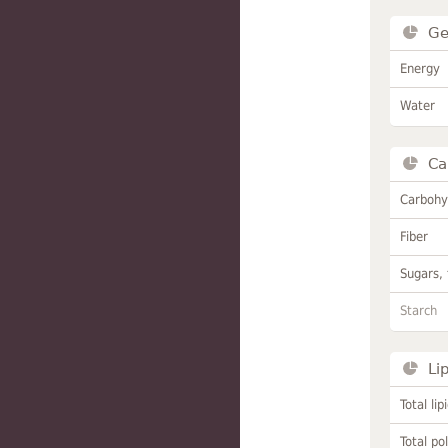
Ge
Energy
Water
Ca
Carbohy
Fiber
Sugars, 
Starch
Li
Total lip
Total po