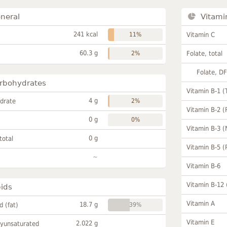
neral
Vitami
241 kcal
11%
Vitamin C
60.3 g
2%
Folate, total
Folate, D
rbohydrates
Vitamin B-1 (
4 g
drate
2%
Vitamin B-2 (
0 g
0%
Vitamin B-3 (
0 g
total
Vitamin B-5 (
~
Vitamin B-6
Vitamin B-12
pids
Vitamin A
18.7 g
id (fat)
39%
Vitamin E
2.022 g
lyunsaturated