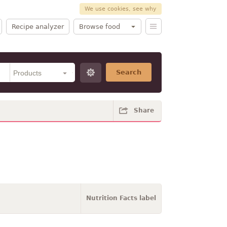
We use cookies, see why
Recipe analyzer
Browse food
Search
Share
Nutrition Facts label