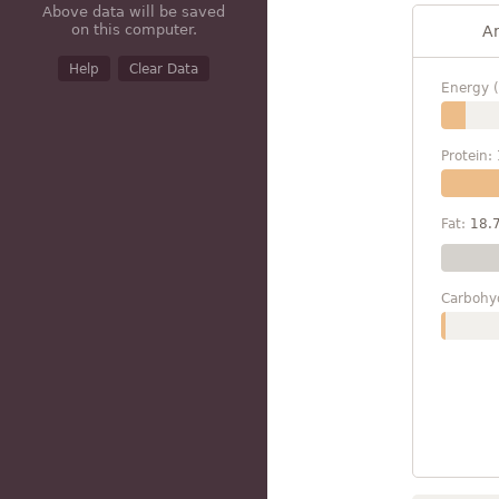
Above data will be saved
on this computer.
A
Help
Clear Data
Energy (
Protein:
Fat:
18.
Carbohy