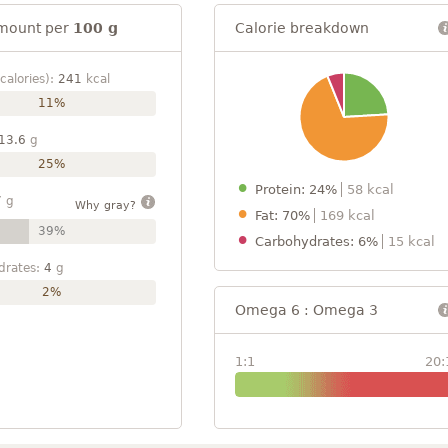
mount per
100 g
Calorie breakdown
calories):
241
kcal
11%
13.6
g
25%
Protein: 24%
58 kcal
7
g
Why gray?
Fat: 70%
169 kcal
39%
Carbohydrates: 6%
15 kcal
drates:
4
g
2%
Omega 6 : Omega 3
1:1
20: