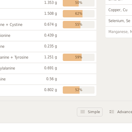
1.353 g
50%
Copper, Cu
1.508 g
62%
Selenium, Se
0.674 g
ine + Cystine
55%
Manganese, 
0.439 g
ionine
0.235 g
ine
1.251 g
anine + Tyrosine
59%
0.691 g
ylalanine
0.56 g
sine
0.802 g
52%
Simple
Advanc