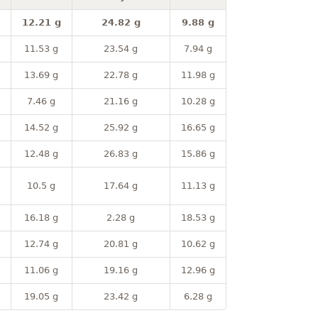
12.21 g
24.82 g
9.88 g
11.53 g
23.54 g
7.94 g
13.69 g
22.78 g
11.98 g
7.46 g
21.16 g
10.28 g
14.52 g
25.92 g
16.65 g
12.48 g
26.83 g
15.86 g
10.5 g
17.64 g
11.13 g
16.18 g
2.28 g
18.53 g
12.74 g
20.81 g
10.62 g
11.06 g
19.16 g
12.96 g
19.05 g
23.42 g
6.28 g