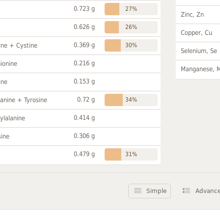
0.723 g
27%
Zinc, Zn
0.626 g
26%
Copper, Cu
0.369 g
ine + Cystine
30%
Selenium, Se
0.216 g
ionine
Manganese, 
0.153 g
ine
0.72 g
anine + Tyrosine
34%
0.414 g
ylalanine
0.306 g
sine
0.479 g
31%
Simple
Advanc