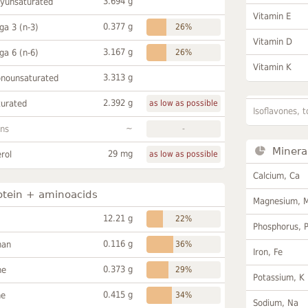
3.694 g
lyunsaturated
Vitamin E
0.377 g
a 3 (n-3)
26%
Vitamin D
3.167 g
a 6 (n-6)
26%
Vitamin K
3.313 g
onounsaturated
2.392 g
turated
as low as possible
Isoflavones, t
~
ans
-
Minera
29 mg
rol
as low as possible
Calcium, Ca
otein + aminoacids
Magnesium, 
12.21 g
22%
Phosphorus, 
0.116 g
han
36%
Iron, Fe
0.373 g
ne
29%
Potassium, K
0.415 g
ne
34%
Sodium, Na