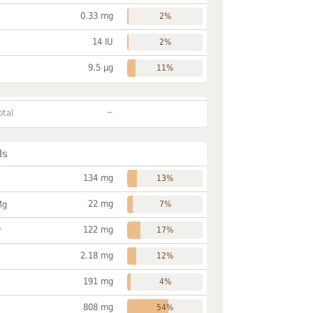
0.33 mg
2%
14 IU
2%
9.5 µg
11%
~
otal
ls
134 mg
13%
22 mg
Mg
7%
122 mg
P
17%
2.18 mg
12%
191 mg
4%
808 mg
54%