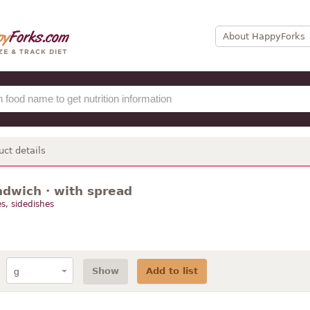
About HappyForks
uct details
dwich · with spread
s, sidedishes
Show
Add to list