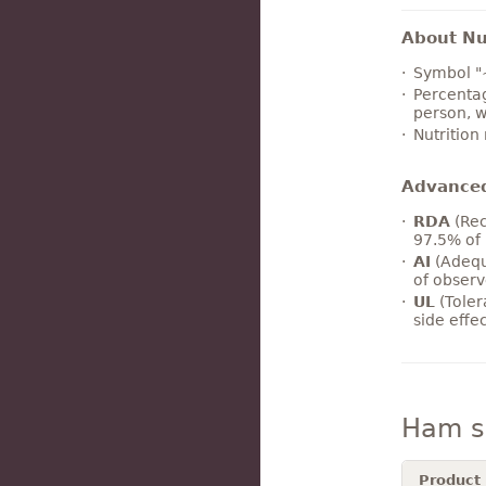
About Nut
Symbol "
Percentag
person, w
Nutrition
Advance
RDA
(Rec
97.5% of 
AI
(Adequ
of observ
UL
(Toler
side effe
Ham s
Product