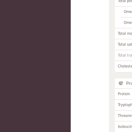
Total po
Omeg
Omeg
Total m
Total sa
Total tr
Choleste
Pr
Protein
Tryptop
Threoni
Isoleuci