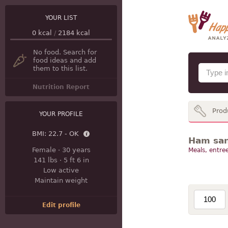
YOUR LIST
0
kcal
/
2184
kcal
No food. Search for
food ideas and add
them to this list.
Nutrition Report
Prod
YOUR PROFILE
BMI:
22.7 - OK
Ham san
Female
·
30 years
Meals, entree
141 lbs
·
5 ft 6 in
Low active
Maintain weight
Edit profile