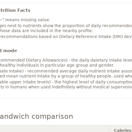
rition Facts
~" means missing value.
es next to nutrients show the proportion of daily recommended i
hose data are included in the nearby profile.
 recommendations based on Dietary Reference Intake (DRI) deve
d mode
ommended Dietary Allowances) - the daily daietary intake level
healthy individuals in particular age group and gender.
ate Intake) - recommended average daily nutrient intake ass
ed mean nutrient intake by a group of healthy people, used w
able upper intake levels) - the highest level of daily consumpti
cts in humans when used indefinitely without medical supervisio
andwich comparison
Calories