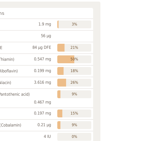
ns
1.9 mg
3%
56 µg
84 µg DFE
FE
21%
0.547 mg
Thiamin)
50%
0.199 mg
Riboflavin)
18%
3.616 mg
Niacin)
26%
Pantothenic acid)
9%
0.467 mg
0.197 mg
15%
0.21 µg
 (Cobalamin)
9%
4 IU
0%