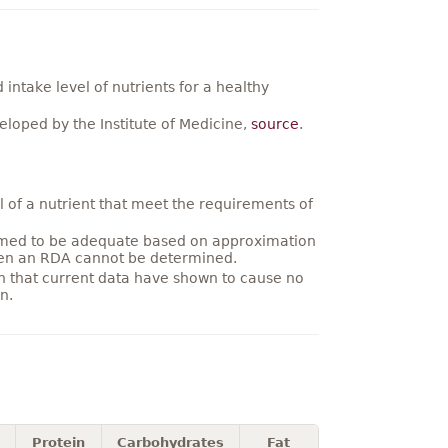
ntake level of nutrients for a healthy
loped by the Institute of Medicine,
source
.
 of a nutrient that meet the requirements of
umed to be adequate based on approximation
hen an RDA cannot be determined.
on that current data have shown to cause no
n.
Protein
Carbohydrates
Fat