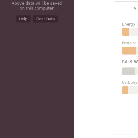
Above data will be saved
on this computer.
A
Help
Clear Data
Energy (
Protein:
Fat:
9.8
Carbohy