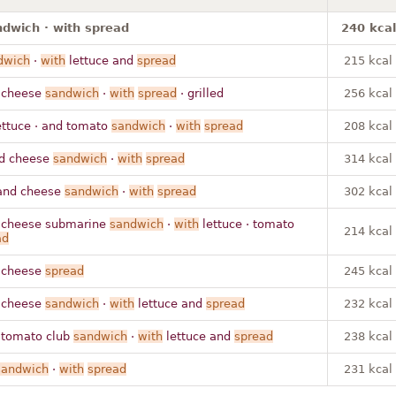
dwich · with spread
240 kcal
dwich
·
with
lettuce and
spread
215 kcal
 cheese
sandwich
·
with
spread
· grilled
256 kcal
ettuce · and tomato
sandwich
·
with
spread
208 kcal
d cheese
sandwich
·
with
spread
314 kcal
and cheese
sandwich
·
with
spread
302 kcal
cheese submarine
sandwich
·
with
lettuce · tomato
214 kcal
ad
 cheese
spread
245 kcal
 cheese
sandwich
·
with
lettuce and
spread
232 kcal
tomato club
sandwich
·
with
lettuce and
spread
238 kcal
sandwich
·
with
spread
231 kcal