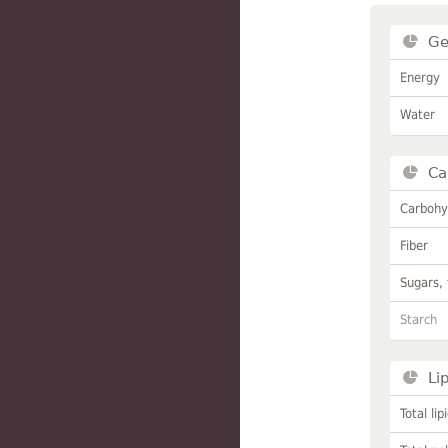
Ge
Energy
Water
Ca
Carbohy
Fiber
Sugars, 
Starch
Li
Total lip