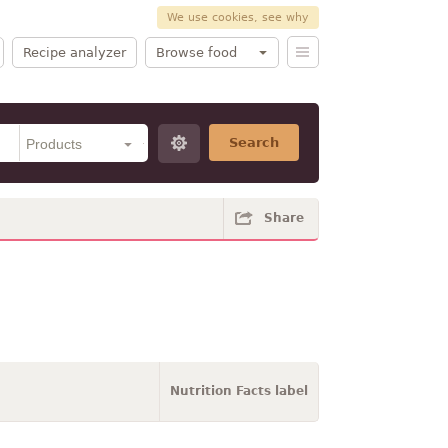
We use cookies, see why
Recipe analyzer
Browse food
Search
Share
Nutrition Facts label