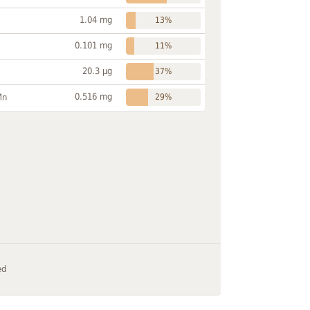
1.04 mg
13%
0.101 mg
11%
20.3 µg
37%
0.516 mg
Mn
29%
ed