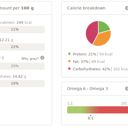
mount per
100 g
Calorie breakdown
calories):
240
kcal
11%
12.21
g
22%
Protein: 21%
50 kcal
8
g
Why gray?
Fat: 37%
89 kcal
20%
Carbohydrates: 42%
102 kca
drates:
24.82
g
10%
Omega 6 : Omega 3
1:1
20:
8:1