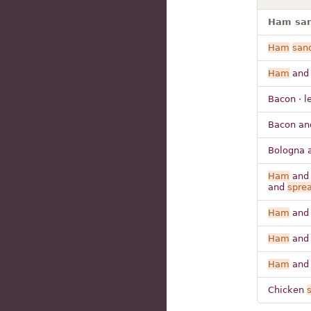
Ham san
Ham
san
Ham
and
Bacon · l
Bacon an
Bologna 
Ham
and 
and
spre
Ham
and
Ham
and
Ham
and 
Chicken