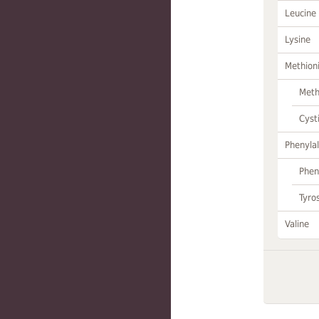
Leucine
Lysine
Methion
Meth
Cyst
Phenylal
Phen
Tyro
Valine