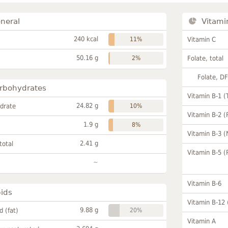
neral
Vitami
240 kcal
11%
Vitamin C
50.16 g
2%
Folate, total
Folate, D
rbohydrates
Vitamin B-1 (
24.82 g
drate
10%
Vitamin B-2 (
1.9 g
8%
Vitamin B-3 (
2.41 g
total
Vitamin B-5 (
~
Vitamin B-6
pids
Vitamin B-12
9.88 g
id (fat)
20%
Vitamin A