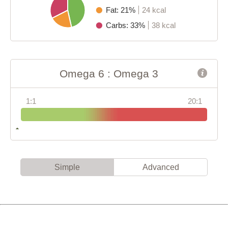
Fat: 21%
24 kcal
Carbs: 33%
38 kcal
Omega 6 : Omega 3
1:1
20:1
Simple
Advanced