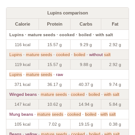
Lupins comparison
Calorie
Protein
Carbs
Fat
Lupins · mature seeds · cooked · boiled · with salt
116 kcal
15.57 g
9.29 g
2.92 g
Lupins
·
mature
seeds
·
cooked
·
boiled
· without
salt
119 kcal
15.57 g
9.88 g
2.92 g
Lupins
·
mature
seeds
· raw
371 kcal
36.17 g
40.37 g
9.74 g
Winged beans ·
mature
seeds
·
cooked
·
boiled
·
with
salt
147 kcal
10.62 g
14.94 g
5.84 g
Mung beans ·
mature
seeds
·
cooked
·
boiled
·
with
salt
105 kcal
7.02 g
19.15 g
0.38 g
Beans · yellow ·
mature
seeds
·
cooked
·
boiled
·
with
salt