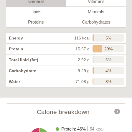
General
Vitamins
Lipids
Minerals
Proteins
Carbohydrates
5%
Energy
116 kcal
29%
Protein
15.57 g
6%
Total lipid (fat)
2.92 g
4%
Carbohydrate
9.29 g
3%
Water
71.08 g
Calorie breakdown
Protein: 46%
54 kcal