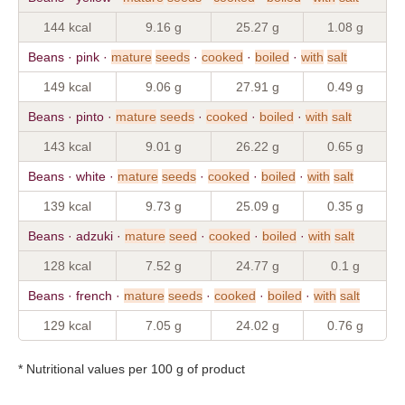
144 kcal
9.16 g
25.27 g
1.08 g
Beans · pink ·
mature
seeds
·
cooked
·
boiled
·
with
salt
149 kcal
9.06 g
27.91 g
0.49 g
Beans · pinto ·
mature
seeds
·
cooked
·
boiled
·
with
salt
143 kcal
9.01 g
26.22 g
0.65 g
Beans · white ·
mature
seeds
·
cooked
·
boiled
·
with
salt
139 kcal
9.73 g
25.09 g
0.35 g
Beans · adzuki ·
mature
seed
·
cooked
·
boiled
·
with
salt
128 kcal
7.52 g
24.77 g
0.1 g
Beans · french ·
mature
seeds
·
cooked
·
boiled
·
with
salt
129 kcal
7.05 g
24.02 g
0.76 g
* Nutritional values per 100 g of product