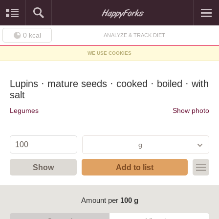
0
kcal
ANALYZE & TRACK DIET
WE USE COOKIES
Lupins · mature seeds · cooked · boiled · with
salt
Legumes
Show photo
g
Show
Add to list
Amount per
100 g