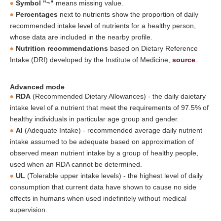
Symbol "~"
means missing value.
Percentages
next to nutrients show the proportion of daily
recommended intake level of nutrients for a healthy person,
whose data are included in the nearby profile.
Nutrition recommendations
based on Dietary Reference
Intake (DRI) developed by the Institute of Medicine,
source
.
Advanced mode
RDA
(Recommended Dietary Allowances) - the daily daietary
intake level of a nutrient that meet the requirements of 97.5% of
healthy individuals in particular age group and gender.
AI
(Adequate Intake) - recommended average daily nutrient
intake assumed to be adequate based on approximation of
observed mean nutrient intake by a group of healthy people,
used when an RDA cannot be determined.
UL
(Tolerable upper intake levels) - the highest level of daily
consumption that current data have shown to cause no side
effects in humans when used indefinitely without medical
supervision.