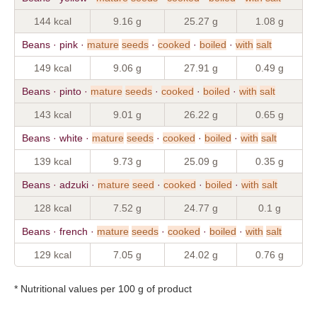
144 kcal
9.16 g
25.27 g
1.08 g
Beans · pink ·
mature
seeds
·
cooked
·
boiled
·
with
salt
149 kcal
9.06 g
27.91 g
0.49 g
Beans · pinto ·
mature
seeds
·
cooked
·
boiled
·
with
salt
143 kcal
9.01 g
26.22 g
0.65 g
Beans · white ·
mature
seeds
·
cooked
·
boiled
·
with
salt
139 kcal
9.73 g
25.09 g
0.35 g
Beans · adzuki ·
mature
seed
·
cooked
·
boiled
·
with
salt
128 kcal
7.52 g
24.77 g
0.1 g
Beans · french ·
mature
seeds
·
cooked
·
boiled
·
with
salt
129 kcal
7.05 g
24.02 g
0.76 g
* Nutritional values per 100 g of product