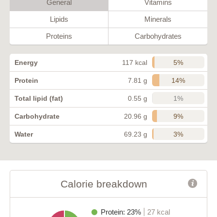
General
Vitamins
Lipids
Minerals
Proteins
Carbohydrates
5%
Energy
117 kcal
14%
Protein
7.81 g
1%
Total lipid (fat)
0.55 g
9%
Carbohydrate
20.96 g
3%
Water
69.23 g
Calorie breakdown
Protein: 23%
27 kcal