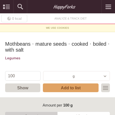
0
kcal
ANALYZE & TRACK DIET
WE USE COOKIES
Mothbeans · mature seeds · cooked · boiled ·
with salt
Legumes
g
Show
Add to list
Amount per
100 g