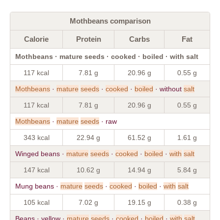
Mothbeans comparison
Calorie
Protein
Carbs
Fat
Mothbeans · mature seeds · cooked · boiled · with salt
117 kcal
7.81 g
20.96 g
0.55 g
Mothbeans
·
mature
seeds
·
cooked
·
boiled
· without
salt
117 kcal
7.81 g
20.96 g
0.55 g
Mothbeans
·
mature
seeds
· raw
343 kcal
22.94 g
61.52 g
1.61 g
Winged beans ·
mature
seeds
·
cooked
·
boiled
·
with
salt
147 kcal
10.62 g
14.94 g
5.84 g
Mung beans ·
mature
seeds
·
cooked
·
boiled
·
with
salt
105 kcal
7.02 g
19.15 g
0.38 g
Beans · yellow ·
mature
seeds
·
cooked
·
boiled
·
with
salt