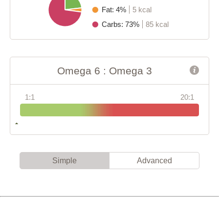
Fat: 4%
5 kcal
Carbs: 73%
85 kcal
Omega 6 : Omega 3
1:1
20:1
Simple
Advanced