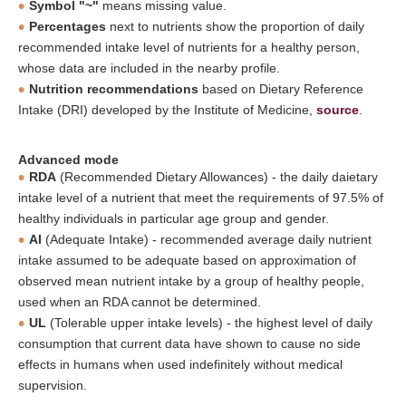
Symbol "~"
means missing value.
Percentages
next to nutrients show the proportion of daily
recommended intake level of nutrients for a healthy person,
whose data are included in the nearby profile.
Nutrition recommendations
based on Dietary Reference
Intake (DRI) developed by the Institute of Medicine,
source
.
Advanced mode
RDA
(Recommended Dietary Allowances) - the daily daietary
intake level of a nutrient that meet the requirements of 97.5% of
healthy individuals in particular age group and gender.
AI
(Adequate Intake) - recommended average daily nutrient
intake assumed to be adequate based on approximation of
observed mean nutrient intake by a group of healthy people,
used when an RDA cannot be determined.
UL
(Tolerable upper intake levels) - the highest level of daily
consumption that current data have shown to cause no side
effects in humans when used indefinitely without medical
supervision.