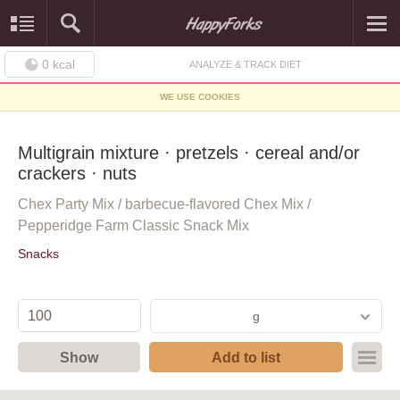
0
kcal
ANALYZE & TRACK DIET
WE USE COOKIES
Multigrain mixture · pretzels · cereal and/or
crackers · nuts
Chex Party Mix / barbecue-flavored Chex Mix /
Pepperidge Farm Classic Snack Mix
Snacks
g
Show
Add to list