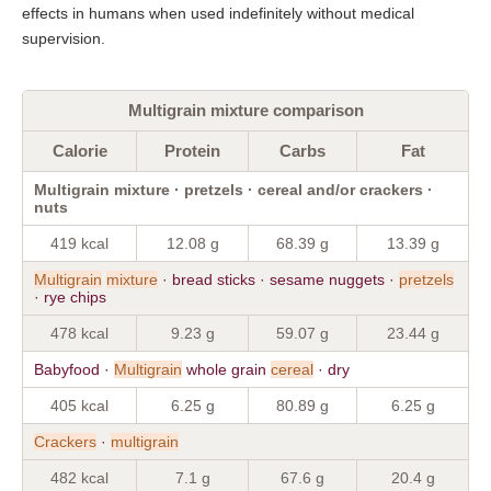
effects in humans when used indefinitely without medical
supervision.
Multigrain mixture comparison
Calorie
Protein
Carbs
Fat
Multigrain mixture · pretzels · cereal and/or crackers ·
nuts
419 kcal
12.08 g
68.39 g
13.39 g
Multigrain
mixture
· bread sticks · sesame nuggets ·
pretzels
· rye chips
478 kcal
9.23 g
59.07 g
23.44 g
Babyfood ·
Multigrain
whole grain
cereal
· dry
405 kcal
6.25 g
80.89 g
6.25 g
Crackers
·
multigrain
482 kcal
7.1 g
67.6 g
20.4 g