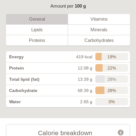
Amount per
100 g
General
Vitamins
Lipids
Minerals
Proteins
Carbohydrates
19%
Energy
419 kcal
22%
Protein
12.08 g
28%
Total lipid (fat)
13.39 g
28%
Carbohydrate
68.39 g
0%
Water
2.65 g
Calorie breakdown