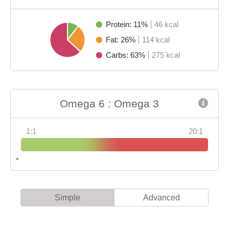
Protein: 11%
46 kcal
Fat: 26%
114 kcal
Carbs: 63%
275 kcal
Omega 6 : Omega 3
1:1
20:1
Simple
Advanced