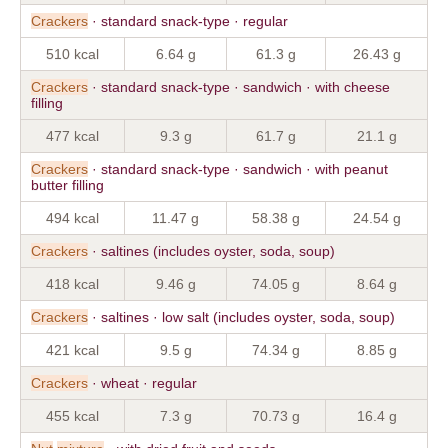
Crackers
· standard snack-type · regular
510 kcal
6.64 g
61.3 g
26.43 g
Crackers
· standard snack-type · sandwich · with cheese
filling
477 kcal
9.3 g
61.7 g
21.1 g
Crackers
· standard snack-type · sandwich · with peanut
butter filling
494 kcal
11.47 g
58.38 g
24.54 g
Crackers
· saltines (includes oyster, soda, soup)
418 kcal
9.46 g
74.05 g
8.64 g
Crackers
· saltines · low salt (includes oyster, soda, soup)
421 kcal
9.5 g
74.34 g
8.85 g
Crackers
· wheat · regular
455 kcal
7.3 g
70.73 g
16.4 g