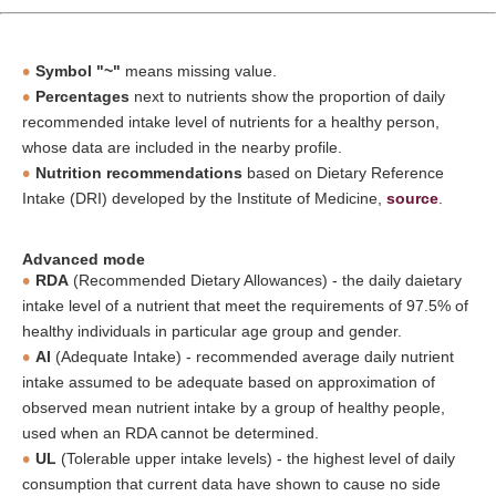
Symbol "~"
means missing value.
Percentages
next to nutrients show the proportion of daily
recommended intake level of nutrients for a healthy person,
whose data are included in the nearby profile.
Nutrition recommendations
based on Dietary Reference
Intake (DRI) developed by the Institute of Medicine,
source
.
Advanced mode
RDA
(Recommended Dietary Allowances) - the daily daietary
intake level of a nutrient that meet the requirements of 97.5% of
healthy individuals in particular age group and gender.
AI
(Adequate Intake) - recommended average daily nutrient
intake assumed to be adequate based on approximation of
observed mean nutrient intake by a group of healthy people,
used when an RDA cannot be determined.
UL
(Tolerable upper intake levels) - the highest level of daily
consumption that current data have shown to cause no side