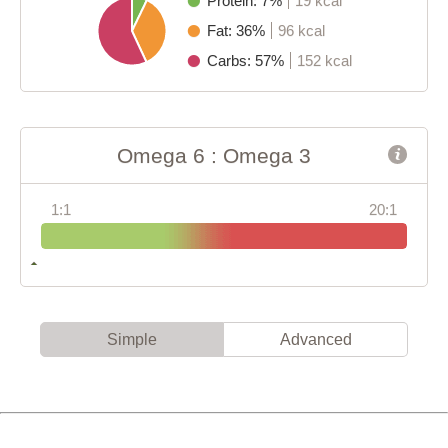
Protein: 7%
19 kcal
Fat: 36%
96 kcal
Carbs: 57%
152 kcal
Omega 6 : Omega 3
1:1
20:1
Simple
Advanced