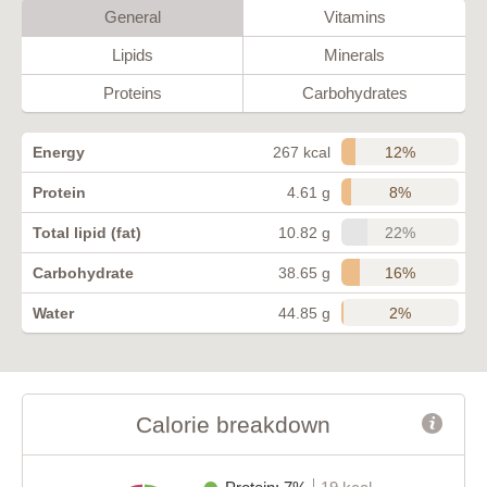
General
Vitamins
Lipids
Minerals
Proteins
Carbohydrates
12%
Energy
267 kcal
8%
Protein
4.61 g
22%
Total lipid (fat)
10.82 g
16%
Carbohydrate
38.65 g
2%
Water
44.85 g
Calorie breakdown