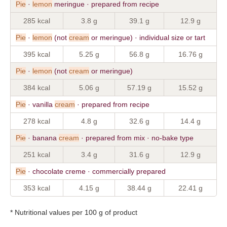
Pie
·
lemon
meringue · prepared from recipe
285 kcal
3.8 g
39.1 g
12.9 g
Pie
·
lemon
(not
cream
or meringue) · individual size or tart
395 kcal
5.25 g
56.8 g
16.76 g
Pie
·
lemon
(not
cream
or meringue)
384 kcal
5.06 g
57.19 g
15.52 g
Pie
· vanilla
cream
· prepared from recipe
278 kcal
4.8 g
32.6 g
14.4 g
Pie
· banana
cream
· prepared from mix · no-bake type
251 kcal
3.4 g
31.6 g
12.9 g
Pie
· chocolate creme · commercially prepared
353 kcal
4.15 g
38.44 g
22.41 g
* Nutritional values per 100 g of product