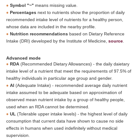
Symbol "~"
means missing value.
Percentages
next to nutrients show the proportion of daily
recommended intake level of nutrients for a healthy person,
whose data are included in the nearby profile.
Nutrition recommendations
based on Dietary Reference
Intake (DRI) developed by the Institute of Medicine,
source
.
Advanced mode
RDA
(Recommended Dietary Allowances) - the daily daietary
intake level of a nutrient that meet the requirements of 97.5% of
healthy individuals in particular age group and gender.
AI
(Adequate Intake) - recommended average daily nutrient
intake assumed to be adequate based on approximation of
observed mean nutrient intake by a group of healthy people,
used when an RDA cannot be determined.
UL
(Tolerable upper intake levels) - the highest level of daily
consumption that current data have shown to cause no side
effects in humans when used indefinitely without medical
supervision.