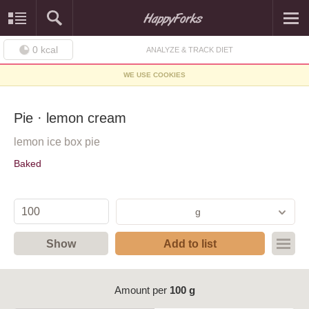
0
kcal
ANALYZE & TRACK DIET
WE USE COOKIES
Pie · lemon cream
lemon ice box pie
Baked
g
Show
Add to list
Amount per
100 g