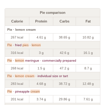
Pie comparison
Calorie
Protein
Carbs
Fat
Pie · lemon cream
267 kcal
4.61 g
38.65 g
10.82 g
Pie
· fried
pies
·
lemon
316 kcal
3 g
42.6 g
16.1 g
Pie
·
lemon
meringue · commercially prepared
268 kcal
1.5 g
47.2 g
8.7 g
Pie
·
lemon
cream
· individual size or tart
283 kcal
4.68 g
38.72 g
12.48 g
Pie
· pineapple
cream
201 kcal
3.74 g
29.86 g
7.61 g