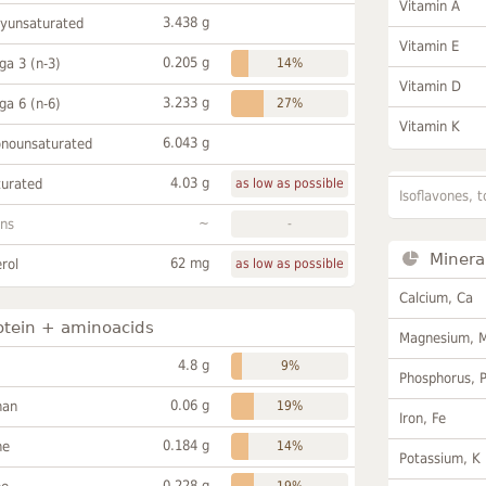
Vitamin A
3.438 g
lyunsaturated
Vitamin E
0.205 g
a 3 (n-3)
14%
Vitamin D
3.233 g
a 6 (n-6)
27%
Vitamin K
6.043 g
onounsaturated
4.03 g
turated
as low as possible
Isoflavones, t
~
ans
-
Minera
62 mg
rol
as low as possible
Calcium, Ca
otein + aminoacids
Magnesium, 
4.8 g
9%
Phosphorus, 
0.06 g
han
19%
Iron, Fe
0.184 g
ne
14%
Potassium, K
0.228 g
19%