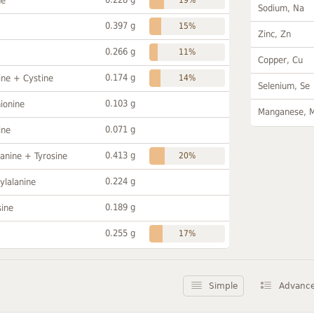
ne
Sodium, Na
0.397 g
15%
Zinc, Zn
0.266 g
11%
Copper, Cu
0.174 g
ine + Cystine
14%
Selenium, Se
0.103 g
ionine
Manganese, 
0.071 g
ine
0.413 g
anine + Tyrosine
20%
0.224 g
ylalanine
0.189 g
sine
0.255 g
17%
Simple
Advanc