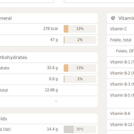
neral
Vitami
278 kcal
13%
Vitamin C
47 g
2%
Folate, total
Folate, D
rbohydrates
Vitamin B-1 (
32.6 g
drate
13%
Vitamin B-2 (
0.6 g
2%
Vitamin B-3 (
12.68 g
total
Vitamin B-5 (
~
Vitamin B-6
pids
Vitamin B-12
14.4 g
id (fat)
30%