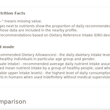
rition Facts
~" means missing value.
es next to nutrients show the proportion of daily recommended i
hose data are included in the nearby profile.
 recommendations based on Dietary Reference Intake (DRI) deve
d mode
ommended Dietary Allowances) - the daily daietary intake level
healthy individuals in particular age group and gender.
ate Intake) - recommended average daily nutrient intake ass
ed mean nutrient intake by a group of healthy people, used w
able upper intake levels) - the highest level of daily consumpti
cts in humans when used indefinitely without medical supervisio
omparison