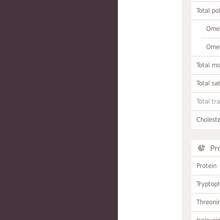
Total po
Omeg
Omeg
Total m
Total sa
Total tr
Choleste
Pr
Protein
Tryptop
Threoni