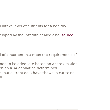
ntake level of nutrients for a healthy
loped by the Institute of Medicine,
source
.
 of a nutrient that meet the requirements of
umed to be adequate based on approximation
hen an RDA cannot be determined.
on that current data have shown to cause no
n.