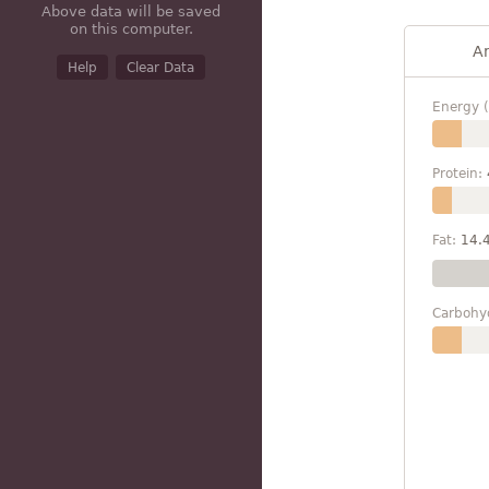
Above data will be saved
on this computer.
A
Help
Clear Data
Energy (
Protein:
Fat:
14.
Carbohy