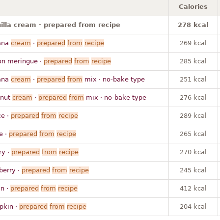
Calories
nilla cream · prepared from recipe
278 kcal
ana
cream
·
prepared
from
recipe
269 kcal
on meringue ·
prepared
from
recipe
285 kcal
ana
cream
·
prepared
from
mix · no-bake type
251 kcal
onut
cream
·
prepared
from
mix · no-bake type
276 kcal
ce ·
prepared
from
recipe
289 kcal
e ·
prepared
from
recipe
265 kcal
ry ·
prepared
from
recipe
270 kcal
berry ·
prepared
from
recipe
245 kcal
n ·
prepared
from
recipe
412 kcal
pkin ·
prepared
from
recipe
204 kcal