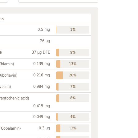
ns
0.5 mg
1%
26 µg
37 µg DFE
FE
9%
0.139 mg
Thiamin)
13%
0.216 mg
Riboflavin)
20%
0.984 mg
Niacin)
7%
Pantothenic acid)
8%
0.415 mg
0.049 mg
4%
0.3 µg
 (Cobalamin)
13%