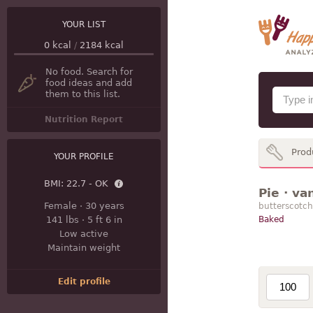
YOUR LIST
0
kcal
/
2184
kcal
No food. Search for
food ideas and add
them to this list.
Nutrition Report
Prod
YOUR PROFILE
BMI:
22.7 - OK
Pie · va
Female
·
30 years
butterscotch
141 lbs
·
5 ft 6 in
Baked
Low active
Maintain weight
Edit profile