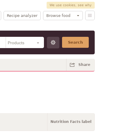
We use cookies, see why
Recipe analyzer
Browse food
Search
Share
Nutrition Facts label