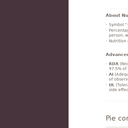
About Nut
Symbol "
Percentag
person, w
Nutrition
Advance
RDA
(Rec
97.5% of 
AI
(Adequ
of observ
UL
(Toler
side effe
Pie c