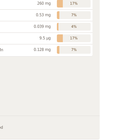
260 mg
17%
0.53 mg
7%
0.039 mg
4%
9.5 µg
17%
0.128 mg
Mn
7%
ed