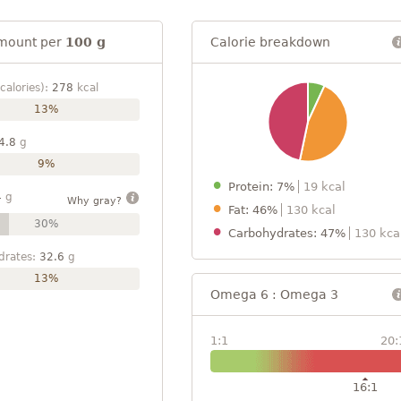
mount per
100 g
Calorie breakdown
calories):
278
kcal
13%
4.8
g
9%
Protein: 7%
19 kcal
4
g
Why gray?
Fat: 46%
130 kcal
30%
Carbohydrates: 47%
130 kca
drates:
32.6
g
13%
Omega 6 : Omega 3
1:1
20:
16:1