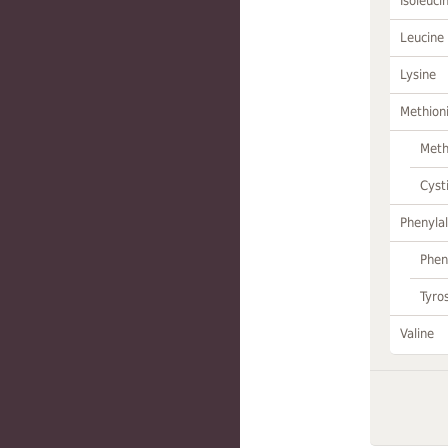
Isoleuci
Leucine
Lysine
Methion
Meth
Cyst
Phenylal
Phen
Tyro
Valine