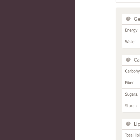
Ge
Energy
Water
Ca
Carbohy
Fiber
Sugars, 
Starch
Li
Total lip