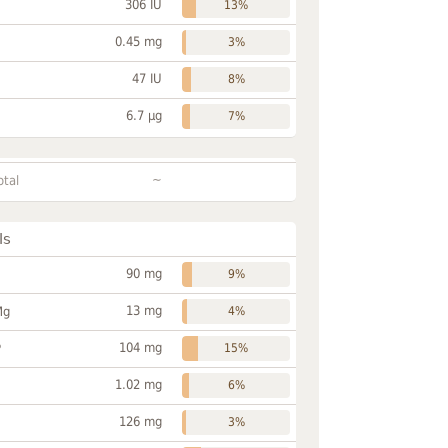
306 IU
13%
0.45 mg
3%
47 IU
8%
6.7 µg
7%
~
otal
ls
90 mg
9%
13 mg
Mg
4%
104 mg
P
15%
1.02 mg
6%
126 mg
3%