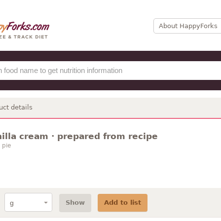
About HappyForks
uct details
nilla cream · prepared from recipe
 pie
Show
Add to list