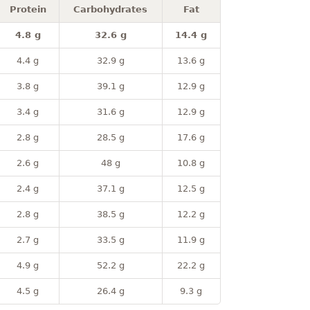
Protein
Carbohydrates
Fat
4.8 g
32.6 g
14.4 g
4.4 g
32.9 g
13.6 g
3.8 g
39.1 g
12.9 g
3.4 g
31.6 g
12.9 g
2.8 g
28.5 g
17.6 g
2.6 g
48 g
10.8 g
2.4 g
37.1 g
12.5 g
2.8 g
38.5 g
12.2 g
2.7 g
33.5 g
11.9 g
4.9 g
52.2 g
22.2 g
4.5 g
26.4 g
9.3 g