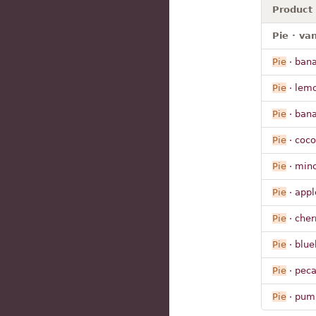
Product
Pie · va
Pie
· ban
Pie
· lem
Pie
· ban
Pie
· coc
Pie
· min
Pie
· appl
Pie
· cher
Pie
· blue
Pie
· peca
Pie
· pum