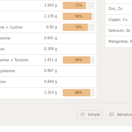
1.943 g
72%
Zinc, Zn
2.178 g
90%
Copper, Cu
0.95 g
ine + Cystine
78%
Selenium, Se
0.641 g
ionine
Manganese, 
0.309 g
ine
1.811 g
anine + Tyrosine
86%
0.967 g
ylalanine
0.844 g
sine
1.314 g
86%
Simple
Advanc