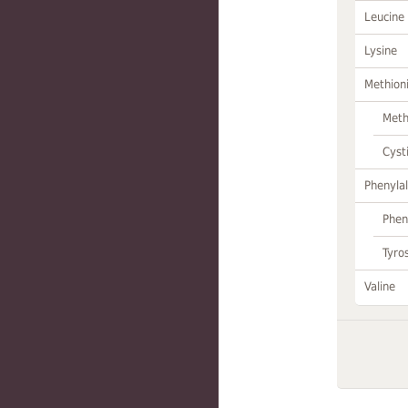
Leucine
Lysine
Methion
Meth
Cyst
Phenylal
Phen
Tyro
Valine