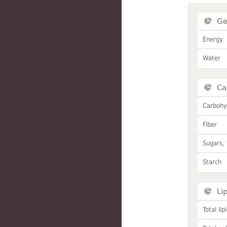
Ge
Energy
Water
Ca
Carbohy
Fiber
Sugars, 
Starch
Li
Total lip