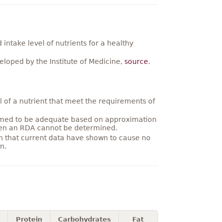
ntake level of nutrients for a healthy
loped by the Institute of Medicine,
source
.
 of a nutrient that meet the requirements of
umed to be adequate based on approximation
hen an RDA cannot be determined.
on that current data have shown to cause no
n.
Protein
Carbohydrates
Fat