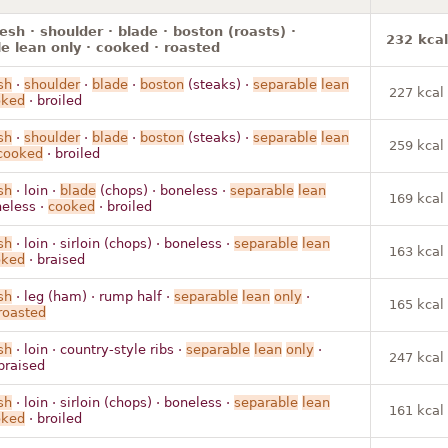
resh · shoulder · blade · boston (roasts) ·
232 kcal
e lean only · cooked · roasted
sh
·
shoulder
·
blade
·
boston
(steaks) ·
separable
lean
227 kcal
oked
· broiled
sh
·
shoulder
·
blade
·
boston
(steaks) ·
separable
lean
259 kcal
cooked
· broiled
sh
· loin ·
blade
(chops) · boneless ·
separable
lean
169 kcal
eless ·
cooked
· broiled
sh
· loin · sirloin (chops) · boneless ·
separable
lean
163 kcal
oked
· braised
sh
· leg (ham) · rump half ·
separable
lean
only
·
165 kcal
roasted
sh
· loin · country-style ribs ·
separable
lean
only
·
247 kcal
braised
sh
· loin · sirloin (chops) · boneless ·
separable
lean
161 kcal
oked
· broiled