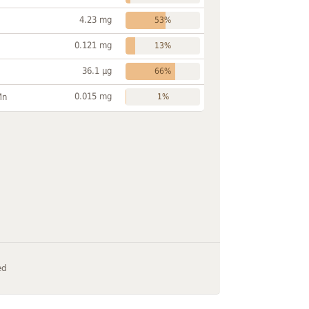
4.23 mg
53%
0.121 mg
13%
36.1 µg
66%
0.015 mg
Mn
1%
ed