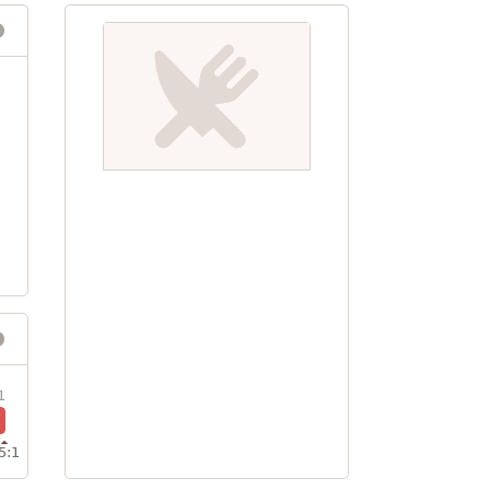
1
5:1