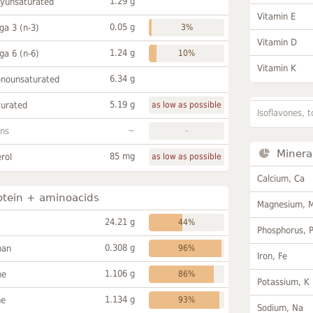
1.29 g
lyunsaturated
Vitamin E
0.05 g
a 3 (n-3)
3%
Vitamin D
1.24 g
a 6 (n-6)
10%
Vitamin K
6.34 g
onounsaturated
5.19 g
turated
as low as possible
Isoflavones, t
~
ans
-
Minera
85 mg
rol
as low as possible
Calcium, Ca
otein + aminoacids
Magnesium, 
24.21 g
44%
Phosphorus, 
0.308 g
han
96%
Iron, Fe
1.106 g
ne
86%
Potassium, K
1.134 g
ne
93%
Sodium, Na