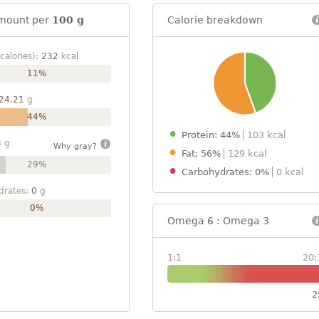
mount per
100 g
Calorie breakdown
calories):
232
kcal
11%
24.21
g
44%
Protein: 44%
103 kcal
3
g
Why gray?
Fat: 56%
129 kcal
29%
Carbohydrates: 0%
0 kcal
drates:
0
g
0%
Omega 6 : Omega 3
1:1
20:
2