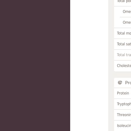
Total po
Omeg
Omeg
Total m
Total sa
Total tr
Choleste
Pr
Protein
Tryptop
Threoni
Isoleuci