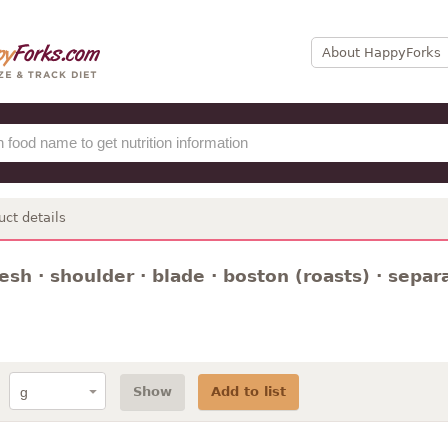
About HappyForks
uct details
resh · shoulder · blade · boston (roasts) · sepa
Show
Add to list