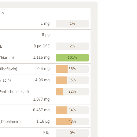
ns
1 mg
1%
8 µg
8 µg DFE
FE
2%
1.116 mg
Thiamin)
101%
0.4 mg
Riboflavin)
36%
4.96 mg
Niacin)
35%
Pantothenic acid)
22%
1.077 mg
0.437 mg
34%
1.16 µg
 (Cobalamin)
48%
9 IU
0%