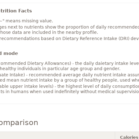
rition Facts
~" means missing value.
es next to nutrients show the proportion of daily recommended i
hose data are included in the nearby profile.
 recommendations based on Dietary Reference Intake (DRI) deve
d mode
ommended Dietary Allowances) - the daily daietary intake level
healthy individuals in particular age group and gender.
ate Intake) - recommended average daily nutrient intake ass
ed mean nutrient intake by a group of healthy people, used w
able upper intake levels) - the highest level of daily consumpti
cts in humans when used indefinitely without medical supervisio
comparison
Calories