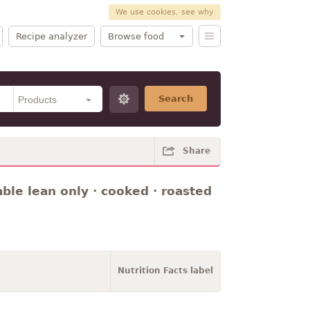
We use cookies, see why
Recipe analyzer
Browse food
Search
Share
rable lean only · cooked · roasted
Nutrition Facts label