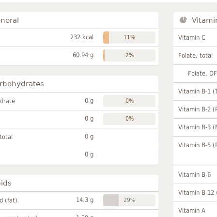
neral
Vitami
232 kcal
11%
Vitamin C
60.94 g
2%
Folate, total
Folate, D
rbohydrates
Vitamin B-1 (
0 g
drate
0%
Vitamin B-2 (
0 g
0%
Vitamin B-3 (
0 g
total
Vitamin B-5 (
0 g
Vitamin B-6
pids
Vitamin B-12
14.3 g
id (fat)
29%
Vitamin A