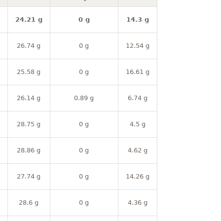
24.21 g
0 g
14.3 g
26.74 g
0 g
12.54 g
25.58 g
0 g
16.61 g
26.14 g
0.89 g
6.74 g
28.75 g
0 g
4.5 g
28.86 g
0 g
4.62 g
27.74 g
0 g
14.26 g
28.6 g
0 g
4.36 g