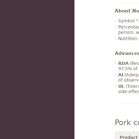
About Nut
Symbol "
Percentag
person, w
Nutrition
Advance
RDA
(Rec
97.5% of 
AI
(Adequ
of observ
UL
(Toler
side effe
Pork 
Product