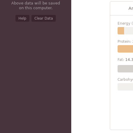
Above data will be saved
on this computer.
A
Help
Clear Data
Energy (
Protein:
Fat:
14.
Carbohy