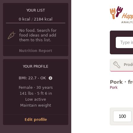
YOUR LIST
0
kcal
/
2184
kcal
No food. Search for
food ideas and add
them to this list.
Nutrition Report
Prod
YOUR PROFILE
BMI:
22.7 - OK
Pork · f
Female
·
30 years
Pork
141 lbs
·
5 ft 6 in
Low active
Maintain weight
Edit profile