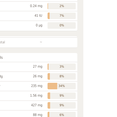
0.24 mg
2%
41 IU
7%
0 µg
0%
~
otal
ls
27 mg
3%
26 mg
Mg
8%
235 mg
P
34%
1.56 mg
9%
427 mg
9%
88 mg
6%