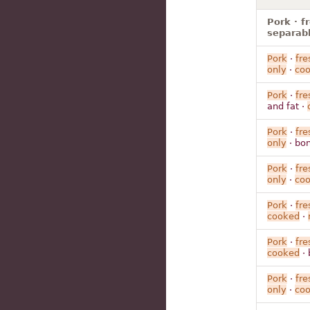
Pork · f
separabl
Pork
·
fre
only
·
co
Pork
·
fre
and fat ·
Pork
·
fre
only
· bon
Pork
·
fre
only
·
co
Pork
·
fre
cooked
·
Pork
·
fre
cooked
· 
Pork
·
fre
only
·
co