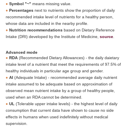
Symbol "~"
means missing value.
Percentages
next to nutrients show the proportion of daily
recommended intake level of nutrients for a healthy person,
whose data are included in the nearby profile.
Nutrition recommendations
based on Dietary Reference
Intake (DRI) developed by the Institute of Medicine,
source
.
Advanced mode
RDA
(Recommended Dietary Allowances) - the daily daietary
intake level of a nutrient that meet the requirements of 97.5% of
healthy individuals in particular age group and gender.
AI
(Adequate Intake) - recommended average daily nutrient
intake assumed to be adequate based on approximation of
observed mean nutrient intake by a group of healthy people,
used when an RDA cannot be determined.
UL
(Tolerable upper intake levels) - the highest level of daily
consumption that current data have shown to cause no side
effects in humans when used indefinitely without medical
supervision.