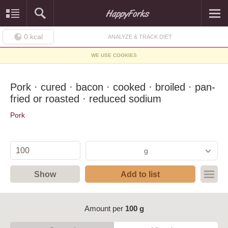
0
kcal
ANALYZE & TRACK DIET
WE USE COOKIES
Pork · cured · bacon · cooked · broiled · pan-
fried or roasted · reduced sodium
Pork
g
Show
Add to list
Amount per
100 g