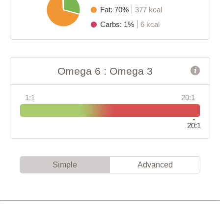
Fat: 70%
377 kcal
Carbs: 1%
6 kcal
Omega 6 : Omega 3
1:1
20:1
20:1
Simple
Advanced