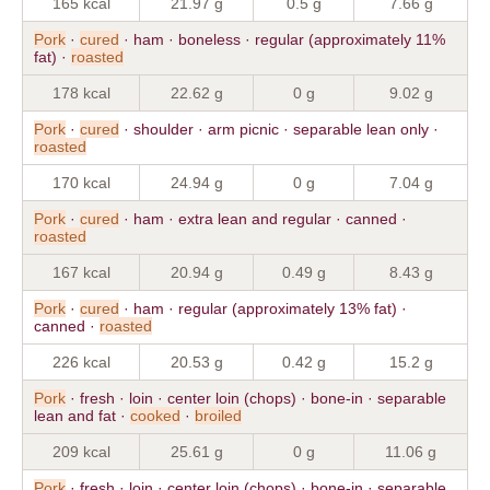
165 kcal
21.97 g
0.5 g
7.66 g
Pork
·
cured
· ham · boneless · regular (approximately 11%
fat) ·
roasted
178 kcal
22.62 g
0 g
9.02 g
Pork
·
cured
· shoulder · arm picnic · separable lean only ·
roasted
170 kcal
24.94 g
0 g
7.04 g
Pork
·
cured
· ham · extra lean and regular · canned ·
roasted
167 kcal
20.94 g
0.49 g
8.43 g
Pork
·
cured
· ham · regular (approximately 13% fat) ·
canned ·
roasted
226 kcal
20.53 g
0.42 g
15.2 g
Pork
· fresh · loin · center loin (chops) · bone-in · separable
lean and fat ·
cooked
·
broiled
209 kcal
25.61 g
0 g
11.06 g
Pork
· fresh · loin · center loin (chops) · bone-in · separable