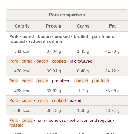
Pork comparison
Calorie
Protein
Carbs
Fat
Pork · cured · bacon · cooked · broiled · pan-fried or
roasted · reduced sodium
541 kcal
37.04 g
1.43 g
41.78 g
Pork
·
cured
·
bacon
·
cooked
· microwaved
476 kcal
39.01 g
0.48 g
34.12 g
Pork
·
cured
·
bacon
· pre-sliced ·
cooked
·
pan
-
fried
468 kcal
33.92 g
1.7 g
35.09 g
Pork
·
cured
·
bacon
·
cooked
· baked
548 kcal
35.73 g
1.35 g
43.27 g
Pork
·
cured
· ham · boneless · extra lean and regular ·
roasted