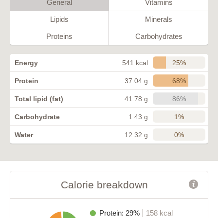
General
Vitamins
Lipids
Minerals
Proteins
Carbohydrates
25%
Energy
541 kcal
68%
Protein
37.04 g
86%
Total lipid (fat)
41.78 g
1%
Carbohydrate
1.43 g
0%
Water
12.32 g
Calorie breakdown
Protein: 29%
158 kcal