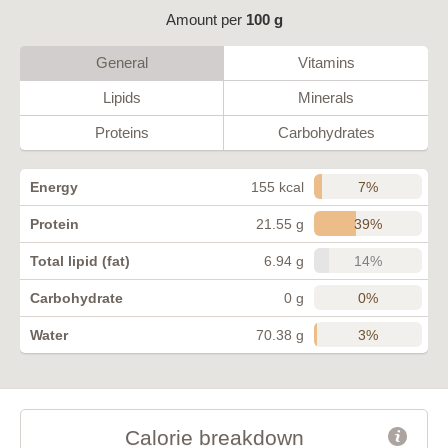
Amount per
100 g
General
Vitamins
Lipids
Minerals
Proteins
Carbohydrates
7%
Energy
155 kcal
39%
Protein
21.55 g
14%
Total lipid (fat)
6.94 g
0%
Carbohydrate
0 g
3%
Water
70.38 g
Calorie breakdown