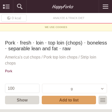
0
kcal
ANALYZE & TRACK DIET
WE USE COOKIES
Pork · fresh · loin · top loin (chops) · boneless
· separable lean and fat · raw
America's cut chops / Pork top loin chops / Strip loin
chops
Pork
g
Show
Add to list