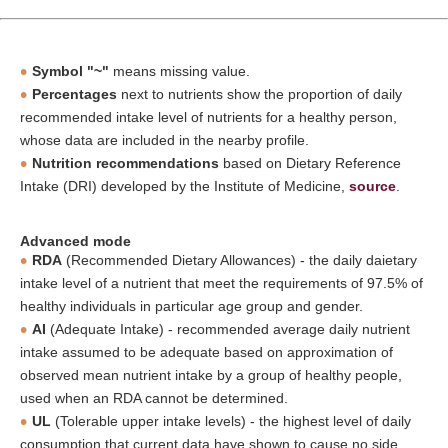
Symbol "~"
means missing value.
Percentages
next to nutrients show the proportion of daily
recommended intake level of nutrients for a healthy person,
whose data are included in the nearby profile.
Nutrition recommendations
based on Dietary Reference
Intake (DRI) developed by the Institute of Medicine,
source
.
Advanced mode
RDA
(Recommended Dietary Allowances) - the daily daietary
intake level of a nutrient that meet the requirements of 97.5% of
healthy individuals in particular age group and gender.
AI
(Adequate Intake) - recommended average daily nutrient
intake assumed to be adequate based on approximation of
observed mean nutrient intake by a group of healthy people,
used when an RDA cannot be determined.
UL
(Tolerable upper intake levels) - the highest level of daily
consumption that current data have shown to cause no side