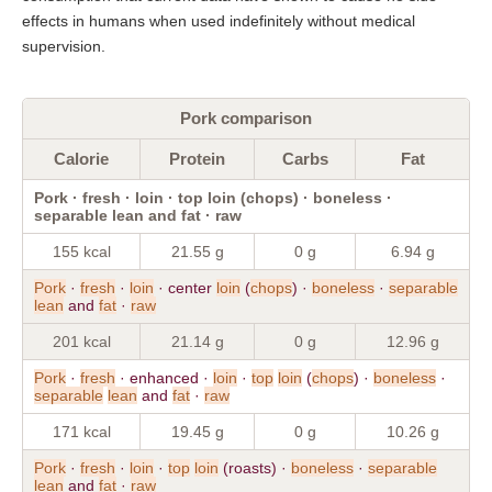
effects in humans when used indefinitely without medical
supervision.
Pork comparison
Calorie
Protein
Carbs
Fat
Pork · fresh · loin · top loin (chops) · boneless ·
separable lean and fat · raw
155 kcal
21.55 g
0 g
6.94 g
Pork
·
fresh
·
loin
· center
loin
(
chops
) ·
boneless
·
separable
lean
and
fat
·
raw
201 kcal
21.14 g
0 g
12.96 g
Pork
·
fresh
· enhanced ·
loin
·
top
loin
(
chops
) ·
boneless
·
separable
lean
and
fat
·
raw
171 kcal
19.45 g
0 g
10.26 g
Pork
·
fresh
·
loin
·
top
loin
(roasts) ·
boneless
·
separable
lean
and
fat
·
raw