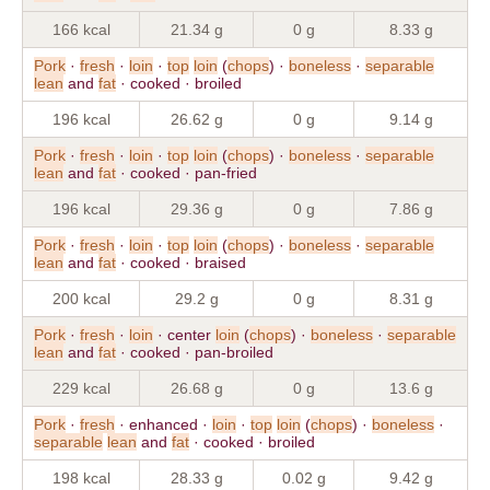
166 kcal
21.34 g
0 g
8.33 g
Pork
·
fresh
·
loin
·
top
loin
(
chops
) ·
boneless
·
separable
lean
and
fat
· cooked · broiled
196 kcal
26.62 g
0 g
9.14 g
Pork
·
fresh
·
loin
·
top
loin
(
chops
) ·
boneless
·
separable
lean
and
fat
· cooked · pan-fried
196 kcal
29.36 g
0 g
7.86 g
Pork
·
fresh
·
loin
·
top
loin
(
chops
) ·
boneless
·
separable
lean
and
fat
· cooked · braised
200 kcal
29.2 g
0 g
8.31 g
Pork
·
fresh
·
loin
· center
loin
(
chops
) ·
boneless
·
separable
lean
and
fat
· cooked · pan-broiled
229 kcal
26.68 g
0 g
13.6 g
Pork
·
fresh
· enhanced ·
loin
·
top
loin
(
chops
) ·
boneless
·
separable
lean
and
fat
· cooked · broiled
198 kcal
28.33 g
0.02 g
9.42 g