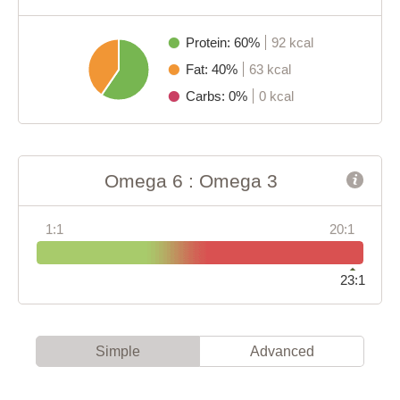
Protein: 60%
92 kcal
Fat: 40%
63 kcal
Carbs: 0%
0 kcal
Omega 6 : Omega 3
1:1
20:1
23:1
Simple
Advanced