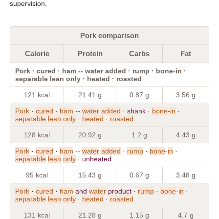
supervision.
Pork comparison
Calorie
Protein
Carbs
Fat
Pork · cured · ham -- water added · rump · bone-in ·
separable lean only · heated · roasted
121 kcal
21.41 g
0.87 g
3.56 g
Pork
·
cured
·
ham
--
water
added
· shank ·
bone
-
in
·
separable
lean
only
·
heated
·
roasted
128 kcal
20.92 g
1.2 g
4.43 g
Pork
·
cured
·
ham
--
water
added
·
rump
·
bone
-
in
·
separable
lean
only
· unheated
95 kcal
15.43 g
0.67 g
3.48 g
Pork
·
cured
·
ham
and
water
product ·
rump
·
bone
-
in
·
separable
lean
only
·
heated
·
roasted
131 kcal
21.28 g
1.15 g
4.7 g