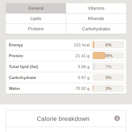
General
Vitamins
Lipids
Minerals
Proteins
Carbohydrates
6%
Energy
121 kcal
39%
Protein
21.41 g
7%
Total lipid (fat)
3.56 g
0%
Carbohydrate
0.87 g
3%
Water
70.92 g
Calorie breakdown