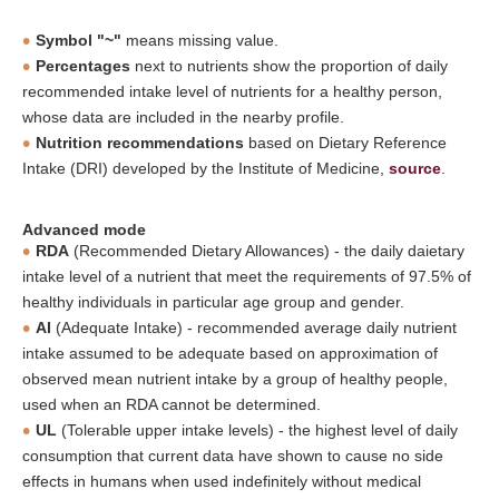
Symbol "~"
means missing value.
Percentages
next to nutrients show the proportion of daily
recommended intake level of nutrients for a healthy person,
whose data are included in the nearby profile.
Nutrition recommendations
based on Dietary Reference
Intake (DRI) developed by the Institute of Medicine,
source
.
Advanced mode
RDA
(Recommended Dietary Allowances) - the daily daietary
intake level of a nutrient that meet the requirements of 97.5% of
healthy individuals in particular age group and gender.
AI
(Adequate Intake) - recommended average daily nutrient
intake assumed to be adequate based on approximation of
observed mean nutrient intake by a group of healthy people,
used when an RDA cannot be determined.
UL
(Tolerable upper intake levels) - the highest level of daily
consumption that current data have shown to cause no side
effects in humans when used indefinitely without medical