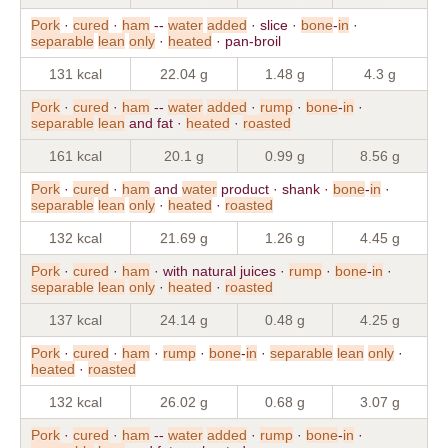
Pork
·
cured
·
ham
--
water
added
· slice ·
bone
-
in
·
separable
lean
only
·
heated
· pan-broil
131 kcal
22.04 g
1.48 g
4.3 g
Pork
·
cured
·
ham
--
water
added
·
rump
·
bone
-
in
·
separable
lean
and fat ·
heated
·
roasted
161 kcal
20.1 g
0.99 g
8.56 g
Pork
·
cured
·
ham
and
water
product · shank ·
bone
-
in
·
separable
lean
only
·
heated
·
roasted
132 kcal
21.69 g
1.26 g
4.45 g
Pork
·
cured
·
ham
· with natural juices ·
rump
·
bone
-
in
·
separable
lean
only
·
heated
·
roasted
137 kcal
24.14 g
0.48 g
4.25 g
Pork
·
cured
·
ham
·
rump
·
bone
-
in
·
separable
lean
only
·
heated
·
roasted
132 kcal
26.02 g
0.68 g
3.07 g
Pork
·
cured
·
ham
--
water
added
·
rump
·
bone
-
in
·