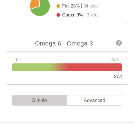
Fat: 28%
34 kcal
Carbs: 3%
3 kcal
Omega 6 : Omega 3
1:1
20:1
27:1
Simple
Advanced