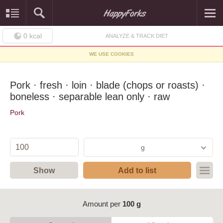
0
kcal
ANALYZE & TRACK DIET
WE USE COOKIES
Pork · fresh · loin · blade (chops or roasts) ·
boneless · separable lean only · raw
Pork
g
Show
Add to list
Amount per
100 g