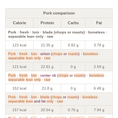
Pork comparison
Calorie
Protein
Carbs
Fat
Pork · fresh · loin · blade (chops or roasts) · boneless ·
separable lean only · raw
123 kcal
21.35 g
0.82 g
3.78 g
Pork
·
fresh
·
loin
· sirloin (
chops
or
roasts
) ·
boneless
·
separable
lean
only
·
raw
121 kcal
22.81 g
0 g
2.59 g
Pork
·
fresh
·
loin
· center rib (
chops
or
roasts
) ·
boneless
·
separable
lean
only
·
raw
152 kcal
21.8 g
0 g
6.48 g
Pork
·
fresh
·
loin
·
blade
(
chops
or
roasts
) ·
boneless
·
separable
lean
and fat
only
·
raw
157 kcal
20.54 g
0.76 g
7.94 g