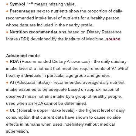
Symbol "~"
means missing value.
Percentages
next to nutrients show the proportion of daily
recommended intake level of nutrients for a healthy person,
whose data are included in the nearby profile.
Nutrition recommendations
based on Dietary Reference
Intake (DRI) developed by the Institute of Medicine,
source
.
Advanced mode
RDA
(Recommended Dietary Allowances) - the daily daietary
intake level of a nutrient that meet the requirements of 97.5% of
healthy individuals in particular age group and gender.
AI
(Adequate Intake) - recommended average daily nutrient
intake assumed to be adequate based on approximation of
observed mean nutrient intake by a group of healthy people,
used when an RDA cannot be determined.
UL
(Tolerable upper intake levels) - the highest level of daily
consumption that current data have shown to cause no side
effects in humans when used indefinitely without medical
supervision.