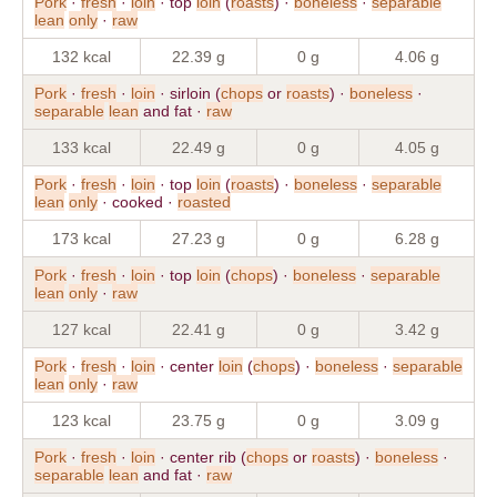
Pork
·
fresh
·
loin
· top
loin
(
roasts
) ·
boneless
·
separable
lean
only
·
raw
132 kcal
22.39 g
0 g
4.06 g
Pork
·
fresh
·
loin
· sirloin (
chops
or
roasts
) ·
boneless
·
separable
lean
and fat ·
raw
133 kcal
22.49 g
0 g
4.05 g
Pork
·
fresh
·
loin
· top
loin
(
roasts
) ·
boneless
·
separable
lean
only
· cooked ·
roasted
173 kcal
27.23 g
0 g
6.28 g
Pork
·
fresh
·
loin
· top
loin
(
chops
) ·
boneless
·
separable
lean
only
·
raw
127 kcal
22.41 g
0 g
3.42 g
Pork
·
fresh
·
loin
· center
loin
(
chops
) ·
boneless
·
separable
lean
only
·
raw
123 kcal
23.75 g
0 g
3.09 g
Pork
·
fresh
·
loin
· center rib (
chops
or
roasts
) ·
boneless
·
separable
lean
and fat ·
raw