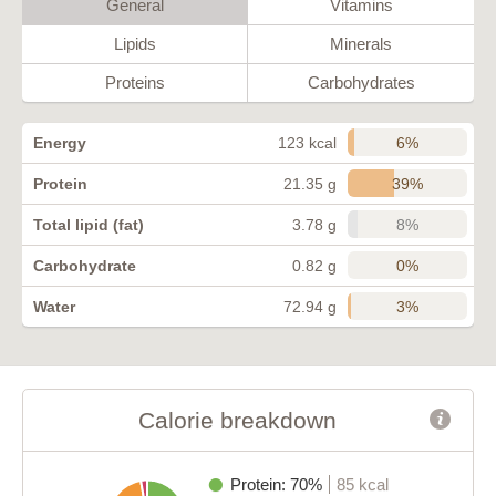
General
Vitamins
Lipids
Minerals
Proteins
Carbohydrates
6%
Energy
123 kcal
39%
Protein
21.35 g
8%
Total lipid (fat)
3.78 g
0%
Carbohydrate
0.82 g
3%
Water
72.94 g
Calorie breakdown
Protein: 70%
85 kcal