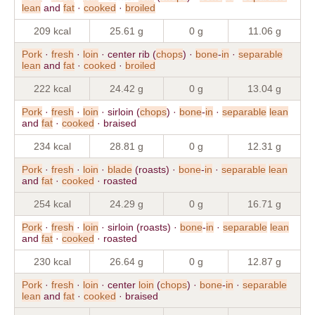
lean
and
fat
·
cooked
·
broiled
209 kcal
25.61 g
0 g
11.06 g
Pork
·
fresh
·
loin
· center rib (
chops
) ·
bone
-
in
·
separable
lean
and
fat
·
cooked
·
broiled
222 kcal
24.42 g
0 g
13.04 g
Pork
·
fresh
·
loin
· sirloin (
chops
) ·
bone
-
in
·
separable
lean
and
fat
·
cooked
· braised
234 kcal
28.81 g
0 g
12.31 g
Pork
·
fresh
·
loin
·
blade
(roasts) ·
bone
-
in
·
separable
lean
and
fat
·
cooked
· roasted
254 kcal
24.29 g
0 g
16.71 g
Pork
·
fresh
·
loin
· sirloin (roasts) ·
bone
-
in
·
separable
lean
and
fat
·
cooked
· roasted
230 kcal
26.64 g
0 g
12.87 g
Pork
·
fresh
·
loin
· center
loin
(
chops
) ·
bone
-
in
·
separable
lean
and
fat
·
cooked
· braised