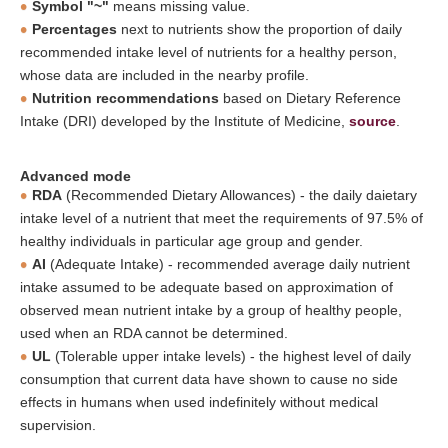
Symbol "~"
means missing value.
Percentages
next to nutrients show the proportion of daily
recommended intake level of nutrients for a healthy person,
whose data are included in the nearby profile.
Nutrition recommendations
based on Dietary Reference
Intake (DRI) developed by the Institute of Medicine,
source
.
Advanced mode
RDA
(Recommended Dietary Allowances) - the daily daietary
intake level of a nutrient that meet the requirements of 97.5% of
healthy individuals in particular age group and gender.
AI
(Adequate Intake) - recommended average daily nutrient
intake assumed to be adequate based on approximation of
observed mean nutrient intake by a group of healthy people,
used when an RDA cannot be determined.
UL
(Tolerable upper intake levels) - the highest level of daily
consumption that current data have shown to cause no side
effects in humans when used indefinitely without medical
supervision.