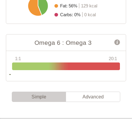
Fat: 56%
129 kcal
Carbs: 0%
0 kcal
Omega 6 : Omega 3
1:1
20:1
Simple
Advanced