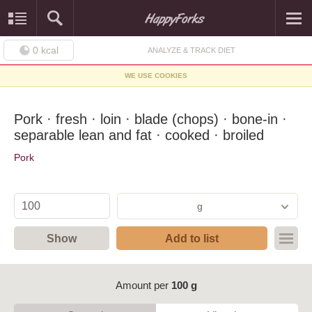
0
kcal
ANALYZE & TRACK DIET
WE USE COOKIES
Pork · fresh · loin · blade (chops) · bone-in ·
separable lean and fat · cooked · broiled
Pork
g
Show
Add to list
Amount per
100 g