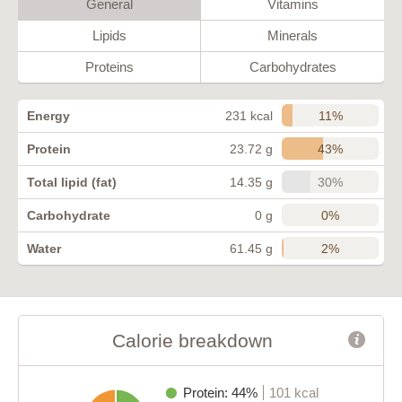
General
Vitamins
Lipids
Minerals
Proteins
Carbohydrates
11%
Energy
231 kcal
43%
Protein
23.72 g
30%
Total lipid (fat)
14.35 g
0%
Carbohydrate
0 g
2%
Water
61.45 g
Calorie breakdown
Protein: 44%
101 kcal