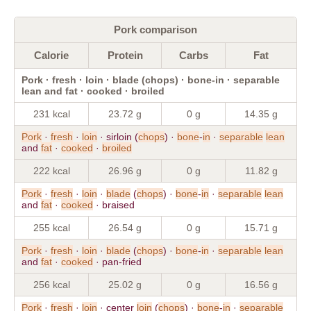
Pork comparison
Calorie
Protein
Carbs
Fat
Pork · fresh · loin · blade (chops) · bone-in · separable
lean and fat · cooked · broiled
231 kcal
23.72 g
0 g
14.35 g
Pork
·
fresh
·
loin
· sirloin (
chops
) ·
bone
-
in
·
separable
lean
and
fat
·
cooked
·
broiled
222 kcal
26.96 g
0 g
11.82 g
Pork
·
fresh
·
loin
·
blade
(
chops
) ·
bone
-
in
·
separable
lean
and
fat
·
cooked
· braised
255 kcal
26.54 g
0 g
15.71 g
Pork
·
fresh
·
loin
·
blade
(
chops
) ·
bone
-
in
·
separable
lean
and
fat
·
cooked
· pan-fried
256 kcal
25.02 g
0 g
16.56 g
Pork
·
fresh
·
loin
· center
loin
(
chops
) ·
bone
-
in
·
separable