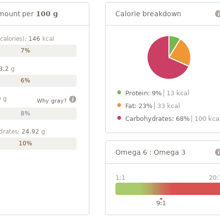
mount per
100 g
Calorie breakdown
calories):
146
kcal
7%
3.2
g
6%
Protein: 9%
13 kcal
9
g
Why gray?
Fat: 23%
33 kcal
8%
Carbohydrates: 68%
100 kca
drates:
24.92
g
10%
Omega 6 : Omega 3
1:1
20:
9:1