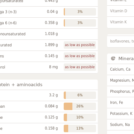
0.443 g
lyunsaturated
Vitamin D
0.04 g
a 3 (n-3)
3%
Vitamin K
0.358 g
a 6 (n-6)
3%
1.018 g
onounsaturated
Isoflavones, t
1.899 g
turated
as low as possible
0.145 g
ans
as low as possible
Minera
8 mg
rol
as low as possible
Calcium, Ca
Magnesium, 
otein + aminoacids
Phosphorus, 
3.2 g
6%
Iron, Fe
0.084 g
han
26%
Potassium, K
0.125 g
ne
10%
Sodium, Na
0.158 g
ne
13%