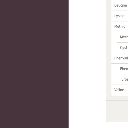
Leucine
Lysine
Methion
Meth
Cyst
Phenylal
Phen
Tyro
Valine