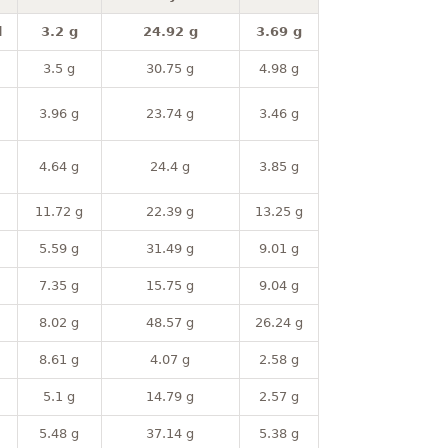
l
3.2 g
24.92 g
3.69 g
3.5 g
30.75 g
4.98 g
3.96 g
23.74 g
3.46 g
4.64 g
24.4 g
3.85 g
11.72 g
22.39 g
13.25 g
5.59 g
31.49 g
9.01 g
7.35 g
15.75 g
9.04 g
8.02 g
48.57 g
26.24 g
8.61 g
4.07 g
2.58 g
5.1 g
14.79 g
2.57 g
5.48 g
37.14 g
5.38 g