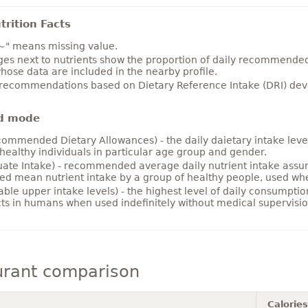
rition Facts
~" means missing value.
es next to nutrients show the proportion of daily recommended i
hose data are included in the nearby profile.
 recommendations based on Dietary Reference Intake (DRI) deve
d mode
ommended Dietary Allowances) - the daily daietary intake level
healthy individuals in particular age group and gender.
ate Intake) - recommended average daily nutrient intake ass
ed mean nutrient intake by a group of healthy people, used w
able upper intake levels) - the highest level of daily consumpti
cts in humans when used indefinitely without medical supervisio
urant comparison
Calories