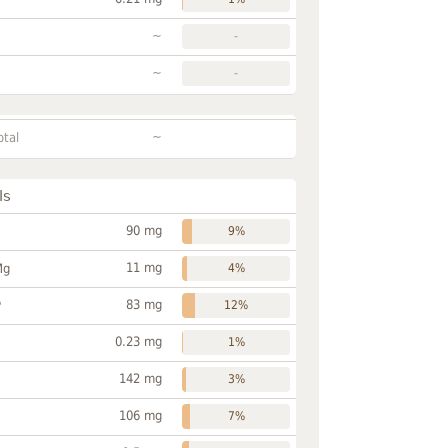
~
-
~
-
~
otal
ls
90 mg
9%
11 mg
Mg
4%
83 mg
P
12%
0.23 mg
1%
142 mg
3%
106 mg
7%