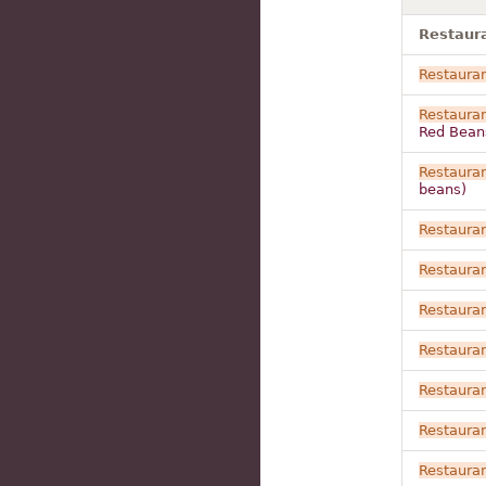
Restaura
Restaura
Restaura
Red Bean
Restaura
beans)
Restaura
Restaura
Restaura
Restaura
Restaura
Restaura
Restaura