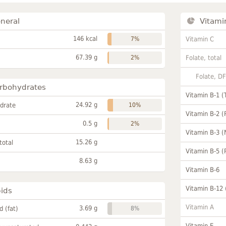
neral
Vitami
146 kcal
7%
Vitamin C
67.39 g
2%
Folate, total
Folate, D
rbohydrates
Vitamin B-1 (
24.92 g
drate
10%
Vitamin B-2 (
0.5 g
2%
Vitamin B-3 (
15.26 g
total
Vitamin B-5 (
8.63 g
Vitamin B-6
Vitamin B-12
pids
Vitamin A
3.69 g
id (fat)
8%
Vitamin E