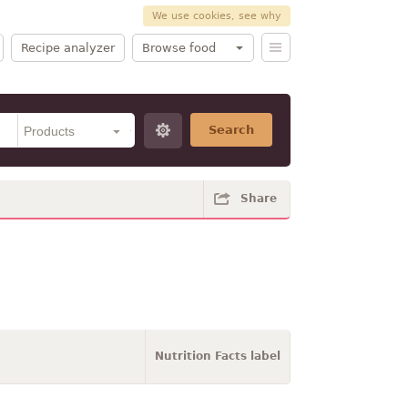
We use cookies, see why
Recipe analyzer
Browse food
Search
Share
Nutrition Facts label