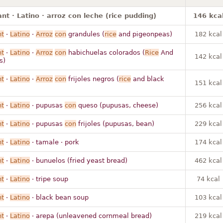
nt · Latino · arroz con leche (rice pudding)
146 kca
nt
·
Latino
·
Arroz
con
grandules (
rice
and pigeonpeas)
182 kcal
nt
·
Latino
·
Arroz
con
habichuelas colorados (
Rice
And
142 kcal
s)
nt
·
Latino
·
Arroz
con
frijoles negros (
rice
and black
151 kcal
nt
·
Latino
· pupusas
con
queso (pupusas, cheese)
256 kcal
nt
·
Latino
· pupusas
con
frijoles (pupusas, bean)
229 kcal
nt
·
Latino
· tamale · pork
174 kcal
nt
·
Latino
· bunuelos (fried yeast bread)
462 kcal
nt
·
Latino
· tripe soup
74 kcal
nt
·
Latino
· black bean soup
103 kcal
nt
·
Latino
· arepa (unleavened cornmeal bread)
219 kcal