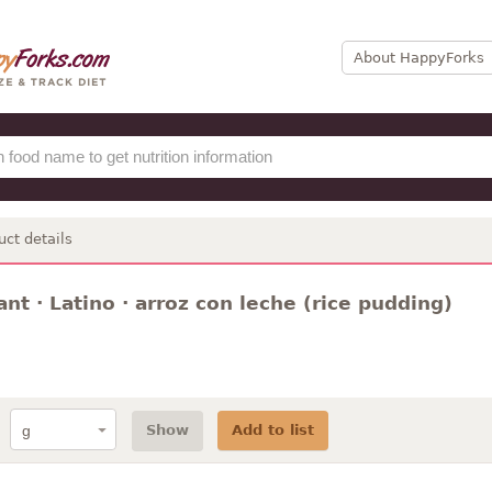
About HappyForks
uct details
nt · Latino · arroz con leche (rice pudding)
Show
Add to list