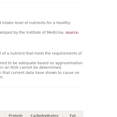
ntake level of nutrients for a healthy
loped by the Institute of Medicine,
source
.
 of a nutrient that meet the requirements of
umed to be adequate based on approximation
hen an RDA cannot be determined.
on that current data have shown to cause no
n.
Protein
Carbohydrates
Fat