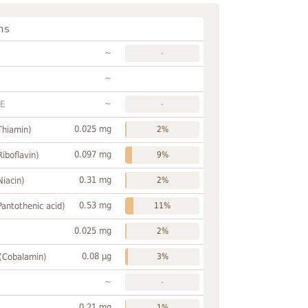
ns
~
-
~
~
FE
-
0.025 mg
Thiamin)
2%
0.097 mg
Riboflavin)
9%
0.31 mg
Niacin)
2%
0.53 mg
Pantothenic acid)
11%
0.025 mg
2%
0.08 µg
 (Cobalamin)
3%
~
-
0.21 mg
1%