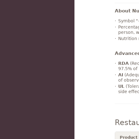
About Nut
Symbol "
Percentag
person, w
Nutrition
Advance
RDA
(Rec
97.5% of 
AI
(Adequ
of observ
UL
(Toler
side effe
Resta
Product