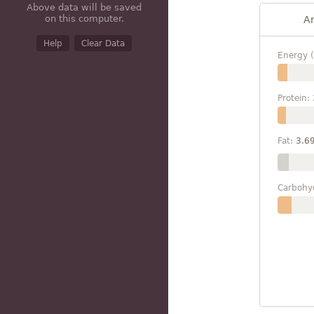
Above data will be saved
on this computer.
A
Help
Clear Data
Energy (
Protein:
Fat:
3.6
Carbohy