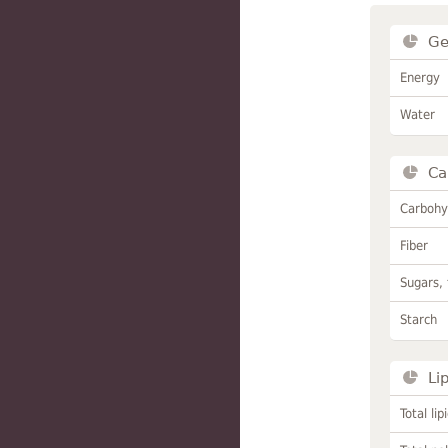
Ge
Energy
Water
Ca
Carbohy
Fiber
Sugars, 
Starch
Li
Total lip