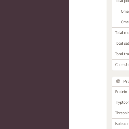
Total po
Omeg
Omeg
Total m
Total sa
Total tr
Choleste
Pr
Protein
Tryptop
Threoni
Isoleuci