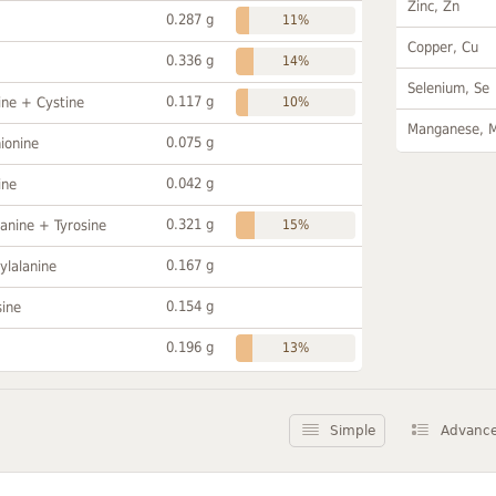
Zinc, Zn
0.287 g
11%
Copper, Cu
0.336 g
14%
Selenium, Se
0.117 g
ine + Cystine
10%
Manganese, 
0.075 g
ionine
0.042 g
ine
0.321 g
anine + Tyrosine
15%
0.167 g
ylalanine
0.154 g
sine
0.196 g
13%
Simple
Advanc