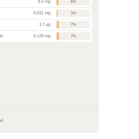
0.5 mg
6%
0.031 mg
3%
3.7 µg
7%
0.129 mg
Mn
7%
ed