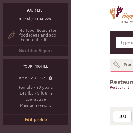
YOUR LIST
0
kcal
/
2184
kcal
No food. Search for
food ideas and add
them to this list.
Nutrition Report
Prod
YOUR PROFILE
BMI:
22.7 - OK
Restaura
Female
·
30 years
Restaurant
141 lbs
·
5 ft 6 in
Low active
Maintain weight
Edit profile