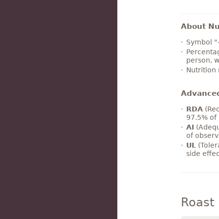
About Nut
Symbol "
Percentag
person, w
Nutrition
Advance
RDA
(Rec
97.5% of 
AI
(Adequ
of observ
UL
(Toler
side effe
Roast