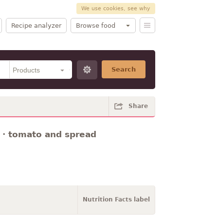
We use cookies, see why
Recipe analyzer
Browse food
Search
Share
 · tomato and spread
Nutrition Facts label