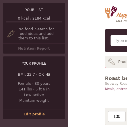
YOUR LIST
0
kcal
/
2184
kcal
No food. Search for
food ideas and add
them to this list.
Nutrition Report
Prod
YOUR PROFILE
BMI:
22.7 - OK
Roast b
Female
·
30 years
Subway Roast
141 lbs
·
5 ft 6 in
Meals, entree
Low active
Maintain weight
Edit profile