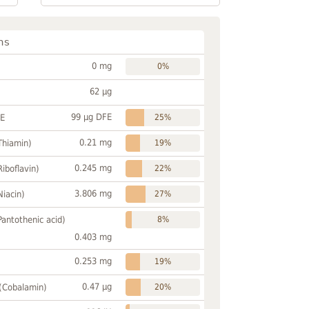
ns
0 mg
0%
62 µg
99 µg DFE
FE
25%
0.21 mg
Thiamin)
19%
0.245 mg
Riboflavin)
22%
3.806 mg
Niacin)
27%
Pantothenic acid)
8%
0.403 mg
0.253 mg
19%
0.47 µg
 (Cobalamin)
20%