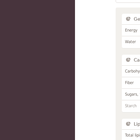
Ge
Energy
Water
Ca
Carbohy
Fiber
Sugars, 
Starch
Li
Total lip