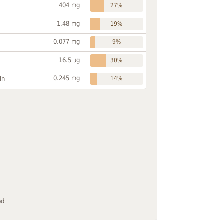
404 mg
27%
1.48 mg
19%
0.077 mg
9%
16.5 µg
30%
0.245 mg
Mn
14%
ed