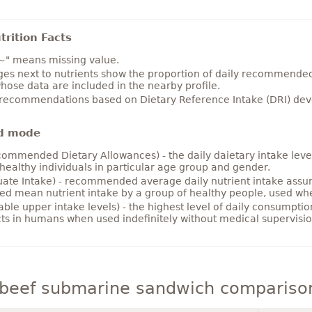
rition Facts
~" means missing value.
es next to nutrients show the proportion of daily recommended i
hose data are included in the nearby profile.
 recommendations based on Dietary Reference Intake (DRI) deve
d mode
ommended Dietary Allowances) - the daily daietary intake level
healthy individuals in particular age group and gender.
ate Intake) - recommended average daily nutrient intake ass
ed mean nutrient intake by a group of healthy people, used w
able upper intake levels) - the highest level of daily consumpti
cts in humans when used indefinitely without medical supervisio
 beef submarine sandwich compariso