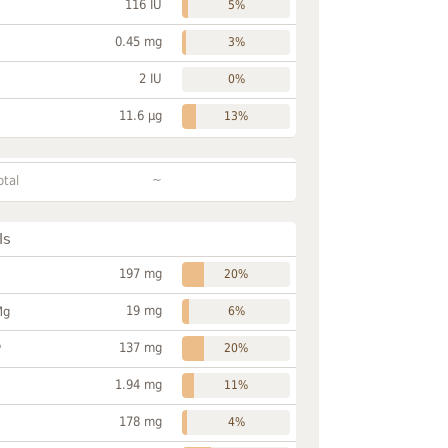
116 IU
5%
0.45 mg
3%
2 IU
0%
11.6 µg
13%
~
otal
ls
197 mg
20%
19 mg
Mg
6%
137 mg
P
20%
1.94 mg
11%
178 mg
4%