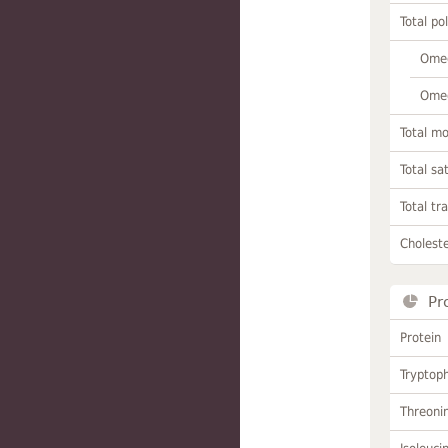
Total po
Omeg
Omeg
Total m
Total sa
Total tr
Choleste
Pr
Protein
Tryptop
Threoni