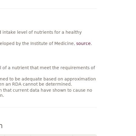
ntake level of nutrients for a healthy
loped by the Institute of Medicine,
source
.
 of a nutrient that meet the requirements of
umed to be adequate based on approximation
hen an RDA cannot be determined.
on that current data have shown to cause no
n.
n