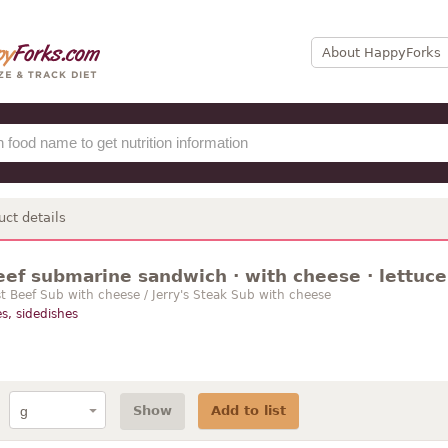
About HappyForks
uct details
eef submarine sandwich · with cheese · lettuce
 Beef Sub with cheese / Jerry's Steak Sub with cheese
s, sidedishes
Show
Add to list