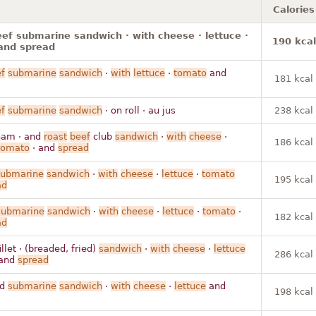
Calories
ef submarine sandwich · with cheese · lettuce ·
190 kcal
and spread
f
submarine
sandwich
·
with
lettuce
·
tomato
and
181 kcal
f
submarine
sandwich
· on roll · au jus
238 kcal
ham · and
roast
beef
club
sandwich
·
with
cheese
·
186 kcal
tomato
· and
spread
submarine
sandwich
·
with
cheese
·
lettuce
·
tomato
195 kcal
ad
submarine
sandwich
·
with
cheese
·
lettuce
·
tomato
·
182 kcal
ad
llet · (breaded, fried)
sandwich
·
with
cheese
·
lettuce
286 kcal
and
spread
ad
submarine
sandwich
·
with
cheese
·
lettuce
and
198 kcal