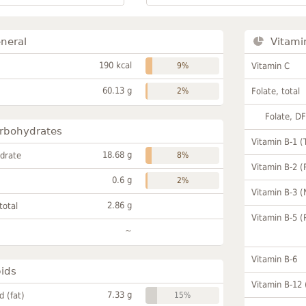
neral
Vitami
190 kcal
9%
Vitamin C
60.13 g
2%
Folate, total
Folate, D
rbohydrates
Vitamin B-1 (
18.68 g
drate
8%
Vitamin B-2 (
0.6 g
2%
Vitamin B-3 (
2.86 g
total
Vitamin B-5 (
~
Vitamin B-6
pids
Vitamin B-12
7.33 g
id (fat)
15%