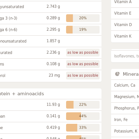
Vitamin A
2.743 g
lyunsaturated
Vitamin E
0.289 g
a 3 (n-3)
20%
Vitamin D
2.295 g
a 6 (n-6)
19%
Vitamin K
1.857 g
onounsaturated
2.236 g
turated
as low as possible
Isoflavones, t
0.108 g
ans
as low as possible
Minera
23 mg
rol
as low as possible
Calcium, Ca
otein + aminoacids
Magnesium, 
11.93 g
22%
Phosphorus, 
0.141 g
han
44%
Iron, Fe
0.419 g
ne
33%
Potassium, K
0.548 g
45%