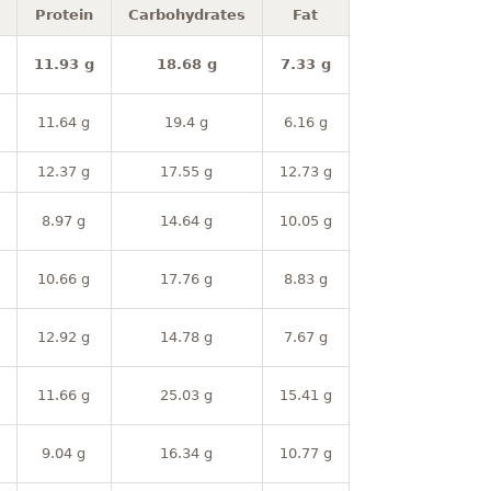
Protein
Carbohydrates
Fat
11.93 g
18.68 g
7.33 g
11.64 g
19.4 g
6.16 g
12.37 g
17.55 g
12.73 g
8.97 g
14.64 g
10.05 g
10.66 g
17.76 g
8.83 g
12.92 g
14.78 g
7.67 g
11.66 g
25.03 g
15.41 g
9.04 g
16.34 g
10.77 g