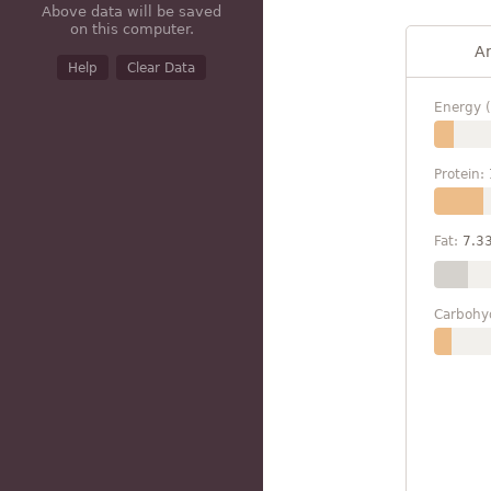
Above data will be saved
on this computer.
A
Help
Clear Data
Energy (
Protein:
Fat:
7.3
Carbohy