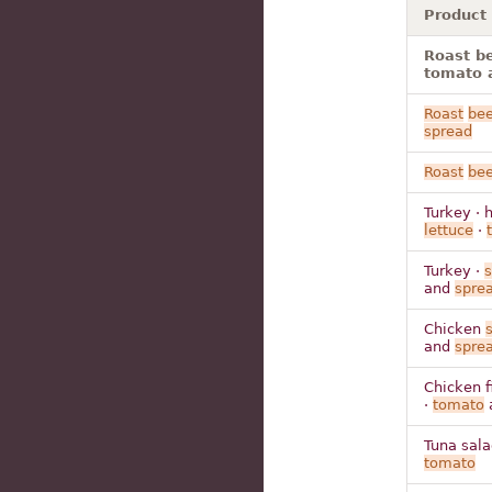
Product
Roast be
tomato 
Roast
bee
spread
Roast
bee
Turkey · 
lettuce
·
Turkey ·
and
spre
Chicken
and
spre
Chicken fi
·
tomato
Tuna sal
tomato