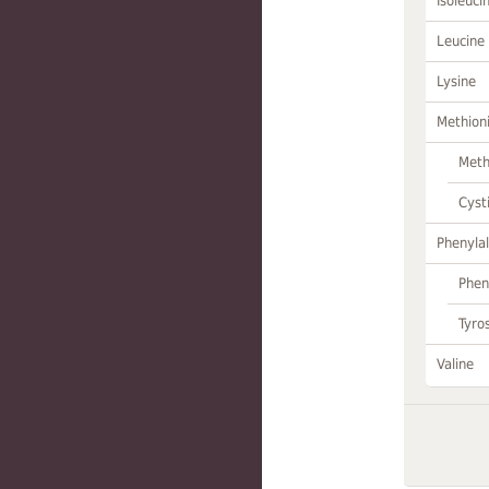
Isoleuci
Leucine
Lysine
Methion
Meth
Cyst
Phenylal
Phen
Tyro
Valine