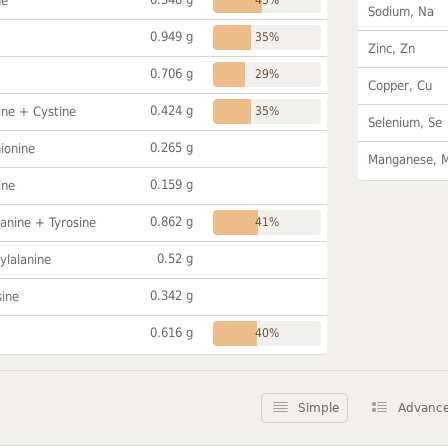
ne
Sodium, Na
0.949 g
35%
Zinc, Zn
0.706 g
29%
Copper, Cu
0.424 g
ine + Cystine
35%
Selenium, Se
0.265 g
ionine
Manganese, 
0.159 g
ine
0.862 g
anine + Tyrosine
41%
0.52 g
ylalanine
0.342 g
sine
0.616 g
40%
Simple
Advanc