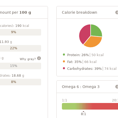
mount per
100 g
Calorie breakdown
calories):
190
kcal
9%
11.93
g
22%
Protein: 26%
50 kcal
3
g
Why gray?
Fat: 35%
66 kcal
15%
Carbohydrates: 39%
74 kcal
drates:
18.68
g
8%
Omega 6 : Omega 3
1:1
20:
8:1