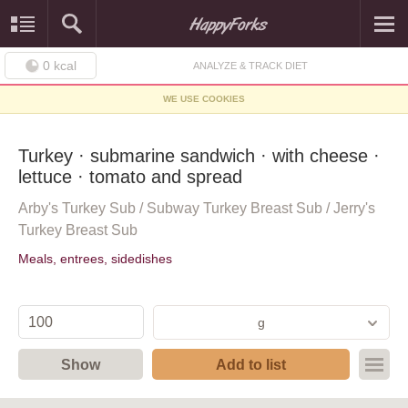
0
kcal
ANALYZE & TRACK DIET
WE USE COOKIES
Turkey · submarine sandwich · with cheese ·
lettuce · tomato and spread
Arby's Turkey Sub / Subway Turkey Breast Sub / Jerry's
Turkey Breast Sub
Meals, entrees, sidedishes
g
Show
Add to list