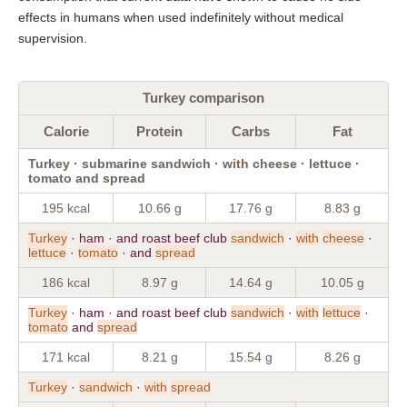
effects in humans when used indefinitely without medical
supervision.
Turkey comparison
Calorie
Protein
Carbs
Fat
Turkey · submarine sandwich · with cheese · lettuce ·
tomato and spread
195 kcal
10.66 g
17.76 g
8.83 g
Turkey
· ham · and roast beef club
sandwich
·
with
cheese
·
lettuce
·
tomato
· and
spread
186 kcal
8.97 g
14.64 g
10.05 g
Turkey
· ham · and roast beef club
sandwich
·
with
lettuce
·
tomato
and
spread
171 kcal
8.21 g
15.54 g
8.26 g
Turkey
·
sandwich
·
with
spread