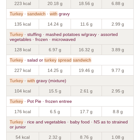
223 kcal
20.18 g
18.56 g
6.88 g
Turkey
·
sandwich
·
with
gravy
135 kcal
14.24 g
11.6 g
2.99 g
Turkey
· stuffing · mashed potatoes w/gravy · assorted
vegetables · frozen · microwaved
128 kcal
6.97 g
16.32 g
3.89 g
Turkey
· salad or
turkey
spread
sandwich
227 kcal
14.25 g
19.46 g
9.77 g
Turkey
·
with
gravy (mixture)
104 kcal
15.5 g
2.61 g
2.95 g
Turkey
· Pot Pie · frozen entree
176 kcal
6.5 g
17.7 g
8.8 g
Turkey
· rice and vegetables · baby food · NS as to strained
or junior
54 kcal
2.32 g
8.76 g
1.08 g