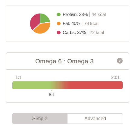
Protein: 23%
44 kcal
Fat: 40%
79 kcal
Carbs: 37%
72 kcal
Omega 6 : Omega 3
1:1
20:1
8:1
Simple
Advanced