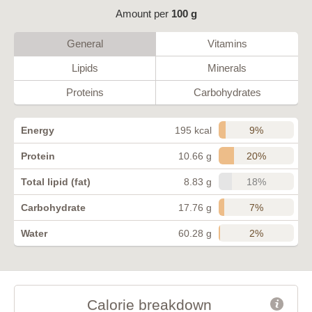
Amount per
100 g
General
Vitamins
Lipids
Minerals
Proteins
Carbohydrates
9%
Energy
195 kcal
20%
Protein
10.66 g
18%
Total lipid (fat)
8.83 g
7%
Carbohydrate
17.76 g
2%
Water
60.28 g
Calorie breakdown