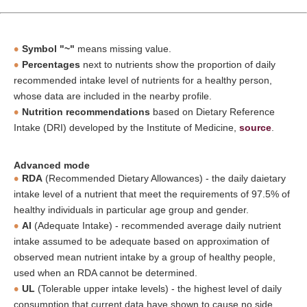
Symbol "~"
means missing value.
Percentages
next to nutrients show the proportion of daily
recommended intake level of nutrients for a healthy person,
whose data are included in the nearby profile.
Nutrition recommendations
based on Dietary Reference
Intake (DRI) developed by the Institute of Medicine,
source
.
Advanced mode
RDA
(Recommended Dietary Allowances) - the daily daietary
intake level of a nutrient that meet the requirements of 97.5% of
healthy individuals in particular age group and gender.
AI
(Adequate Intake) - recommended average daily nutrient
intake assumed to be adequate based on approximation of
observed mean nutrient intake by a group of healthy people,
used when an RDA cannot be determined.
UL
(Tolerable upper intake levels) - the highest level of daily
consumption that current data have shown to cause no side