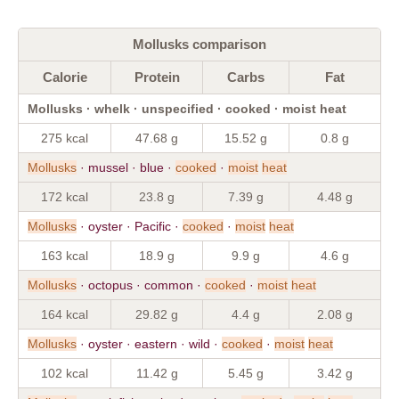
Mollusks comparison
Calorie
Protein
Carbs
Fat
Mollusks · whelk · unspecified · cooked · moist heat
275 kcal
47.68 g
15.52 g
0.8 g
Mollusks
· mussel · blue ·
cooked
·
moist
heat
172 kcal
23.8 g
7.39 g
4.48 g
Mollusks
· oyster · Pacific ·
cooked
·
moist
heat
163 kcal
18.9 g
9.9 g
4.6 g
Mollusks
· octopus · common ·
cooked
·
moist
heat
164 kcal
29.82 g
4.4 g
2.08 g
Mollusks
· oyster · eastern · wild ·
cooked
·
moist
heat
102 kcal
11.42 g
5.45 g
3.42 g