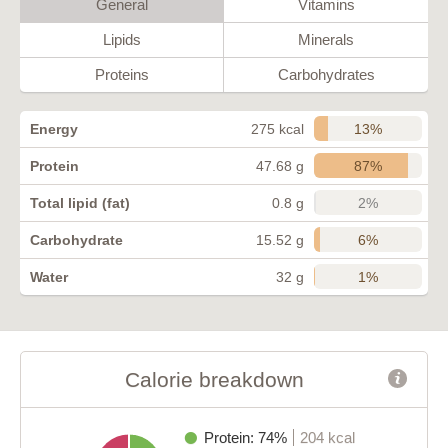
General
Vitamins
Lipids
Minerals
Proteins
Carbohydrates
13%
Energy
275 kcal
87%
Protein
47.68 g
2%
Total lipid (fat)
0.8 g
6%
Carbohydrate
15.52 g
1%
Water
32 g
Calorie breakdown
Protein: 74%
204 kcal