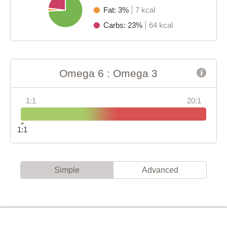
Fat: 3%
7 kcal
Carbs: 23%
64 kcal
Omega 6 : Omega 3
1:1
20:1
1:1
Simple
Advanced