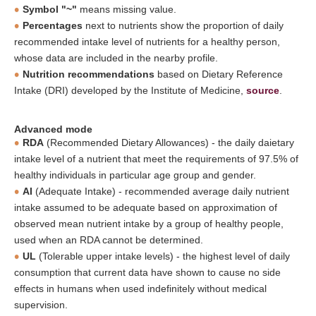
Symbol "~"
means missing value.
Percentages
next to nutrients show the proportion of daily
recommended intake level of nutrients for a healthy person,
whose data are included in the nearby profile.
Nutrition recommendations
based on Dietary Reference
Intake (DRI) developed by the Institute of Medicine,
source
.
Advanced mode
RDA
(Recommended Dietary Allowances) - the daily daietary
intake level of a nutrient that meet the requirements of 97.5% of
healthy individuals in particular age group and gender.
AI
(Adequate Intake) - recommended average daily nutrient
intake assumed to be adequate based on approximation of
observed mean nutrient intake by a group of healthy people,
used when an RDA cannot be determined.
UL
(Tolerable upper intake levels) - the highest level of daily
consumption that current data have shown to cause no side
effects in humans when used indefinitely without medical
supervision.