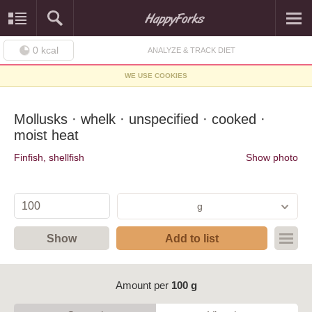
0
kcal
ANALYZE & TRACK DIET
WE USE COOKIES
Mollusks · whelk · unspecified · cooked ·
moist heat
Finfish, shellfish
Show photo
g
Show
Add to list
Amount per
100 g