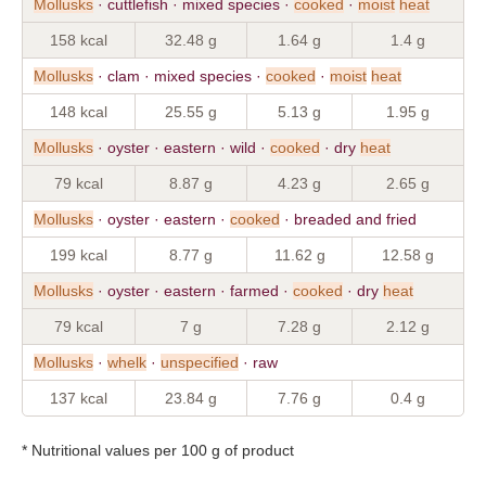
Mollusks
· cuttlefish · mixed species ·
cooked
·
moist
heat
158 kcal
32.48 g
1.64 g
1.4 g
Mollusks
· clam · mixed species ·
cooked
·
moist
heat
148 kcal
25.55 g
5.13 g
1.95 g
Mollusks
· oyster · eastern · wild ·
cooked
· dry
heat
79 kcal
8.87 g
4.23 g
2.65 g
Mollusks
· oyster · eastern ·
cooked
· breaded and fried
199 kcal
8.77 g
11.62 g
12.58 g
Mollusks
· oyster · eastern · farmed ·
cooked
· dry
heat
79 kcal
7 g
7.28 g
2.12 g
Mollusks
·
whelk
·
unspecified
· raw
137 kcal
23.84 g
7.76 g
0.4 g
* Nutritional values per 100 g of product