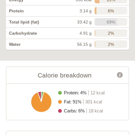
6%
Protein
3.14 g
69%
Total lipid (fat)
33.42 g
2%
Carbohydrate
4.91 g
2%
Water
56.15 g
Calorie breakdown
Protein: 4%
12 kcal
Fat: 91%
301 kcal
Carbs: 6%
18 kcal