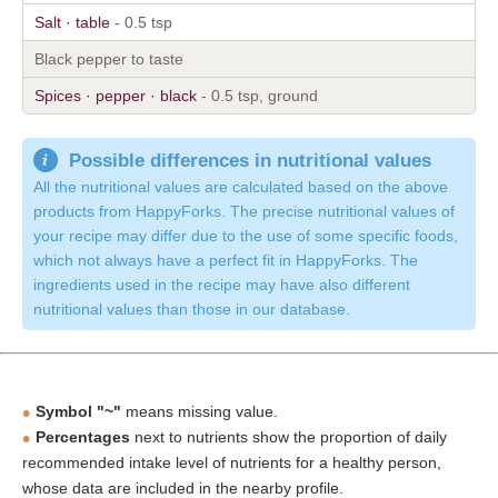
Salt · table
- 0.5 tsp
Black pepper to taste
Spices · pepper · black
- 0.5 tsp, ground
Possible differences in nutritional values
All the nutritional values are calculated based on the above
products from HappyForks. The precise nutritional values of
your recipe may differ due to the use of some specific foods,
which not always have a perfect fit in HappyForks. The
ingredients used in the recipe may have also different
nutritional values than those in our database.
Symbol "~"
means missing value.
Percentages
next to nutrients show the proportion of daily
recommended intake level of nutrients for a healthy person,
whose data are included in the nearby profile.