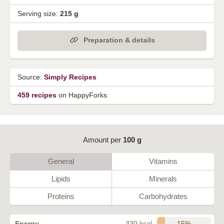
Serving size:
215 g
Preparation & details
Source:
Simply Recipes
459 recipes
on HappyForks
Amount per
100 g
General
Vitamins
Lipids
Minerals
Proteins
Carbohydrates
15%
Energy
330 kcal