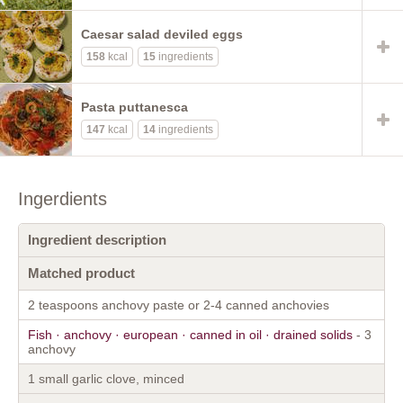
Caesar salad deviled eggs
158
kcal
15
ingredients
Pasta puttanesca
147
kcal
14
ingredients
Ingerdients
Ingredient description
Matched product
2 teaspoons anchovy paste or 2-4 canned anchovies
Fish · anchovy · european · canned in oil · drained solids
- 3
anchovy
1 small garlic clove, minced