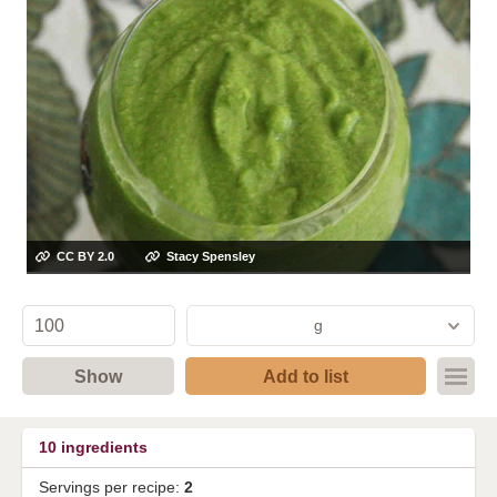
CC BY 2.0
Stacy Spensley
g
Show
Add to list
10
ingredients
Servings per recipe:
2