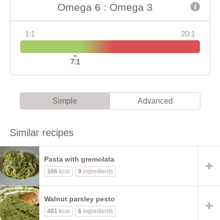
Omega 6 : Omega 3
1:1
20:1
7:1
Simple
Advanced
Similar recipes
Pasta with gremolata
166
kcal
9
ingredients
Walnut parsley pesto
481
kcal
6
ingredients