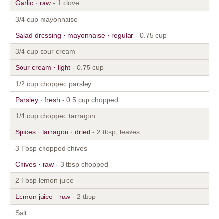
Garlic · raw
- 1 clove
3/4 cup mayonnaise
Salad dressing · mayonnaise · regular
- 0.75 cup
3/4 cup sour cream
Sour cream · light
- 0.75 cup
1/2 cup chopped parsley
Parsley · fresh
- 0.5 cup chopped
1/4 cup chopped tarragon
Spices · tarragon · dried
- 2 tbsp, leaves
3 Tbsp chopped chives
Chives · raw
- 3 tbsp chopped
2 Tbsp lemon juice
Lemon juice · raw
- 2 tbsp
Salt