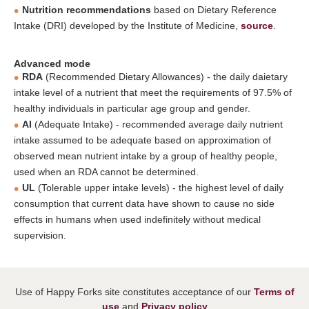
Nutrition recommendations
based on Dietary Reference
Intake (DRI) developed by the Institute of Medicine,
source
.
Advanced mode
RDA
(Recommended Dietary Allowances) - the daily daietary
intake level of a nutrient that meet the requirements of 97.5% of
healthy individuals in particular age group and gender.
AI
(Adequate Intake) - recommended average daily nutrient
intake assumed to be adequate based on approximation of
observed mean nutrient intake by a group of healthy people,
used when an RDA cannot be determined.
UL
(Tolerable upper intake levels) - the highest level of daily
consumption that current data have shown to cause no side
effects in humans when used indefinitely without medical
supervision.
Use of Happy Forks site constitutes acceptance of our
Terms of
use
and
Privacy policy