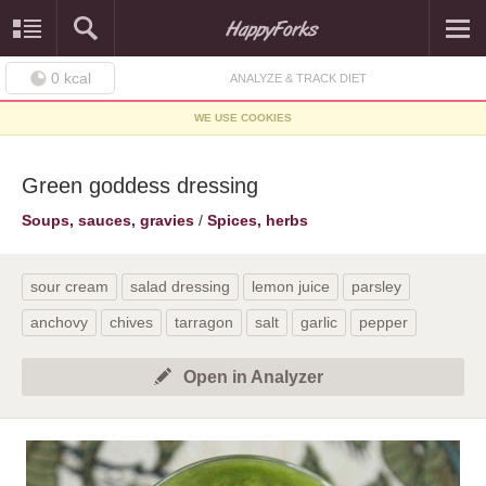
0
kcal
ANALYZE & TRACK DIET
WE USE COOKIES
Green goddess dressing
Soups, sauces, gravies
/
Spices, herbs
sour cream
salad dressing
lemon juice
parsley
anchovy
chives
tarragon
salt
garlic
pepper
Open in Analyzer