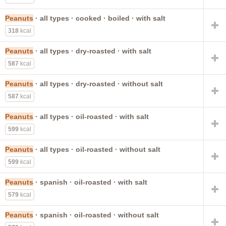
Peanuts
· all types · cooked · boiled · with salt
318
kcal
Peanuts
· all types · dry-roasted · with salt
587
kcal
Peanuts
· all types · dry-roasted · without salt
587
kcal
Peanuts
· all types · oil-roasted · with salt
599
kcal
Peanuts
· all types · oil-roasted · without salt
599
kcal
Peanuts
· spanish · oil-roasted · with salt
579
kcal
Peanuts
· spanish · oil-roasted · without salt