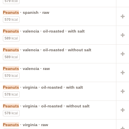
579
kcal
Peanuts
· spanish · raw
570
kcal
Peanuts
· valencia · oil-roasted · with salt
589
kcal
Peanuts
· valencia · oil-roasted · without salt
589
kcal
Peanuts
· valencia · raw
570
kcal
Peanuts
· virginia · oil-roasted · with salt
578
kcal
Peanuts
· virginia · oil-roasted · without salt
578
kcal
Peanuts
· virginia · raw