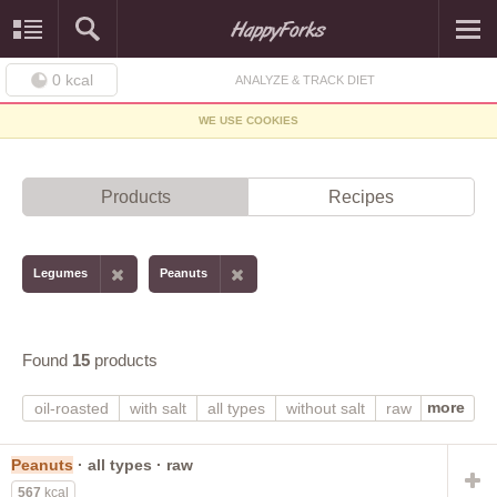
0
kcal
ANALYZE & TRACK DIET
WE USE COOKIES
Products
Recipes
Legumes
Peanuts
Found
15
products
more
oil-roasted
with salt
all types
without salt
raw
spanish
valencia
virginia
dry-roasted
boiled
cooked
Peanuts
· all types · raw
567
kcal