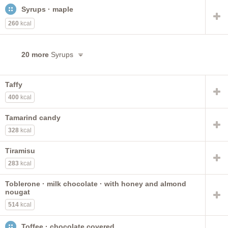
Syrups · maple
260
kcal
20 more
Syrups
Taffy
400
kcal
Tamarind candy
328
kcal
Tiramisu
283
kcal
Toblerone · milk chocolate · with honey and almond
nougat
514
kcal
Toffee · chocolate covered