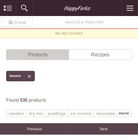
0
kcal
ANALYZE & TRACK DIET
WE USE COOKIES
Products
Recipes
Sweets
Found
535
products
more
candies
dry mix
puddings
ice creams
chocolate
MARS SNACKFOOD US
gelatin desserts
vanilla
frozen novelties
syrups
regular
Previous
Next
prepared-from-recipe
light ice cream