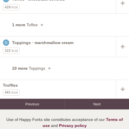
428
kcal
1 more
Toffee
Toppings · marshmallow cream
322
kcal
10 more
Toppings
Truffles
491
kcal
Previous
Next
Use of Happy Forks site constitutes acceptance of our
Terms of
use
and
Privacy policy