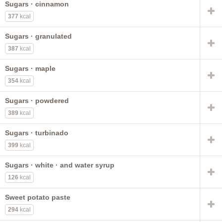
Sugars · cinnamon
no sugar added
instant
with nuts
chocolate covered
377
kcal
prepared with whole milk
prepared with 2% milk
BREYERS
sweetened
dietetic
frostings
cone
Sugars · granulated
formerly ice milk
sundae
ready-to-eat
fudge
387
kcal
toppings
with low calorie sweetener
Sugars · maple
354
kcal
Sugars · powdered
389
kcal
Sugars · turbinado
399
kcal
Sugars · white · and water syrup
126
kcal
Sweet potato paste
294
kcal