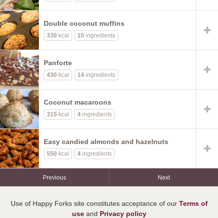
Double coconut muffins
330
kcal
10
ingredients
Panforte
430
kcal
14
ingredients
Coconut macaroons
315
kcal
4
ingredients
Easy candied almonds and hazelnuts
550
kcal
4
ingredients
Previous
Next
Use of Happy Forks site constitutes acceptance of our
Terms of
use
and
Privacy policy