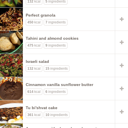
132
kcal
5
ingredients
Perfect granola
450
kcal
7
ingredients
Tahini and almond cookies
475
kcal
9
ingredients
Israeli salad
132
kcal
15
ingredients
Cinnamon vanilla sunflower butter
614
kcal
6
ingredients
Tu bi’shvat cake
361
kcal
10
ingredients