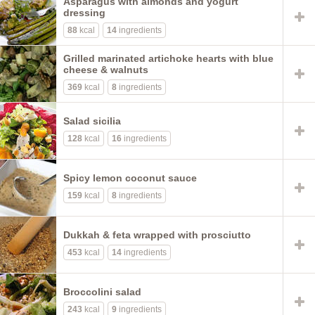
Asparagus with almonds and yogurt
dressing
88
kcal
14
ingredients
Grilled marinated artichoke hearts with blue
cheese & walnuts
369
kcal
8
ingredients
Salad sicilia
128
kcal
16
ingredients
Spicy lemon coconut sauce
159
kcal
8
ingredients
Dukkah & feta wrapped with prosciutto
453
kcal
14
ingredients
Broccolini salad
243
kcal
9
ingredients