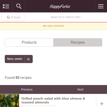
0
kcal
ANALYZE & TRACK DIET
WE USE COOKIES
Products
Recipes
Nuts, seeds
Found
93
recipes
Previous
Next
Grilled peach salad with blue cheese &
toasted almonds