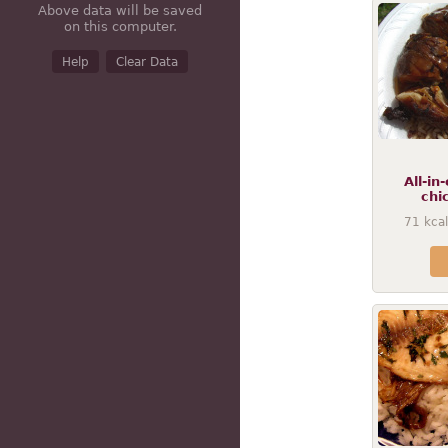
Above data will be saved
on this computer.
Help
Clear Data
All-in
chi
71
kcal