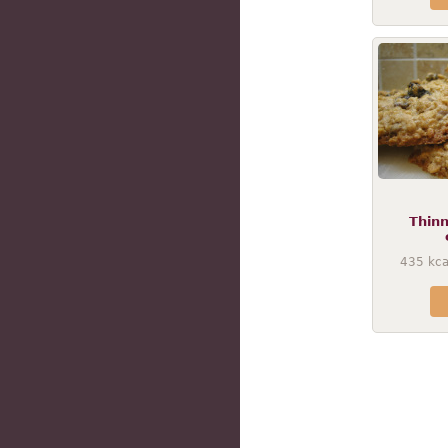
Thin
435
kca