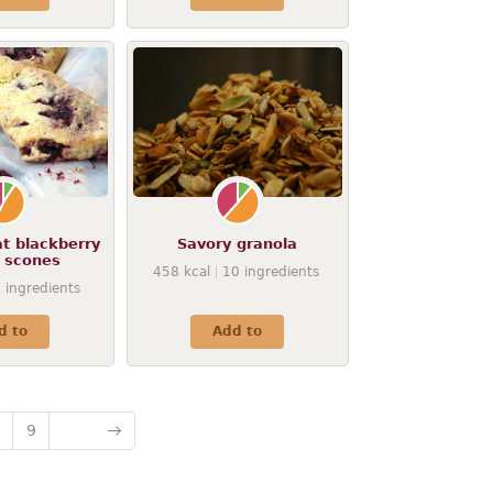
t blackberry
Savory granola
a scones
458
kcal
10
ingredients
9
ingredients
d to
Add to
9