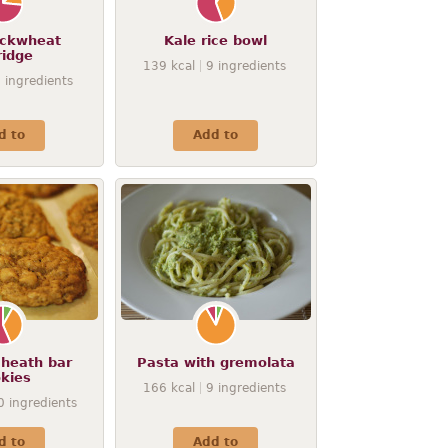
ckwheat
Kale rice bowl
ridge
139
kcal
9
ingredients
7
ingredients
d to
Add to
heath bar
Pasta with gremolata
kies
166
kcal
9
ingredients
0
ingredients
d to
Add to