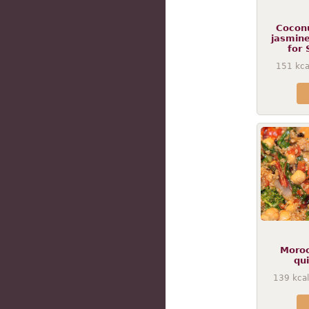
Coconu
jasmine
for 
151
kca
Moroc
qu
139
kcal