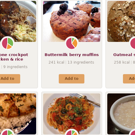
-one crockpot
Buttermilk berry muffins
Oatmeal 
cken & rice
241
kcal
13
ingredients
258
kcal
9
ingredients
Add to
Add to
Ad