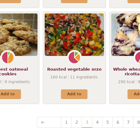
nest oatmeal
Roasted vegetable orzo
Whole whea
cookies
ricott
160
kcal
11
ingredients
l
9
ingredients
290
kcal
Add to
Add to
Ad
1
2
3
4
5
6
7
8