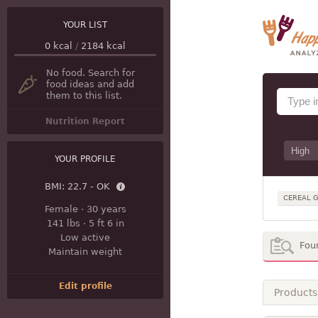
YOUR LIST
0
kcal
/
2184
kcal
No food. Search for
food ideas and add
them to this list.
Nutrition Report
YOUR PROFILE
BMI:
22.7 - OK
CEREAL G
Female
·
30 years
141 lbs
·
5 ft 6 in
Low active
Fou
Maintain weight
Edit profile
Products