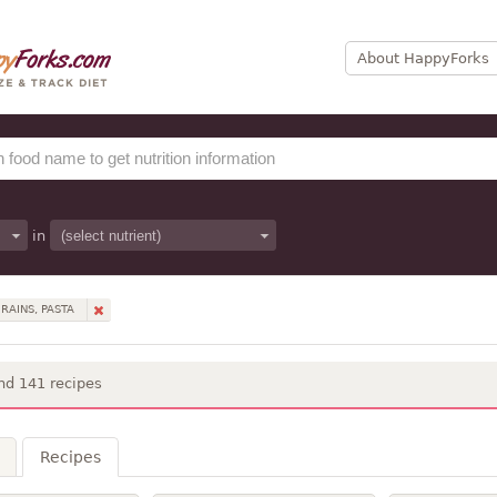
About HappyForks
in
RAINS, PASTA
nd 141 recipes
Recipes