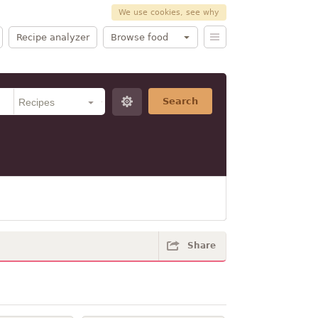
We use cookies, see why
Recipe analyzer
Browse food
Search
Share