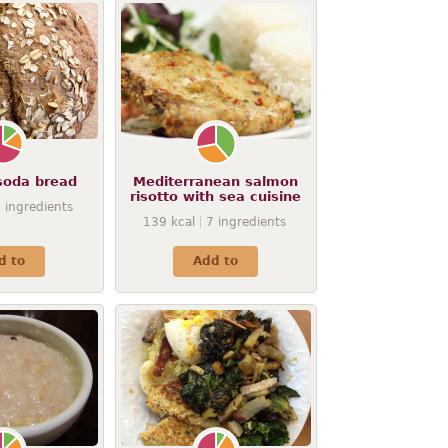
soda bread
Mediterranean salmon
risotto with sea cuisine
8
ingredients
139
kcal
7
ingredients
d to
Add to