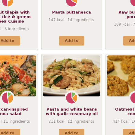
t tilapia with
Pasta puttanesca
Raw bu
 rice & greens
por
147
kcal
14
ingredients
Sea Cuisine
109
kcal
l
6
ingredients
Add to
Add to
Ad
can-inspired
Pasta and white beans
Oatmeal 
inoa salad
with garlic-rosemary oil
coo
11
ingredients
211
kcal
12
ingredients
414
kcal
1
Add to
Add to
Ad