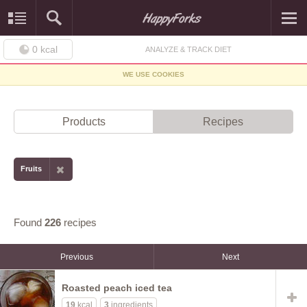
0
kcal
ANALYZE & TRACK DIET
WE USE COOKIES
Products
Recipes
Fruits
Found
226
recipes
Previous
Next
Roasted peach iced tea
19
kcal
3
ingredients