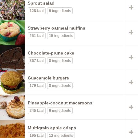
Sprout salad
128
kcal
9
ingredients
Strawberry oatmeal muffins
251
kcal
15
ingredients
Chocolate-prune cake
367
kcal
8
ingredients
Guacamole burgers
179
kcal
8
ingredients
Pineapple-coconut macaroons
245
kcal
6
ingredients
Multigrain apple crisps
195
kcal
12
ingredients