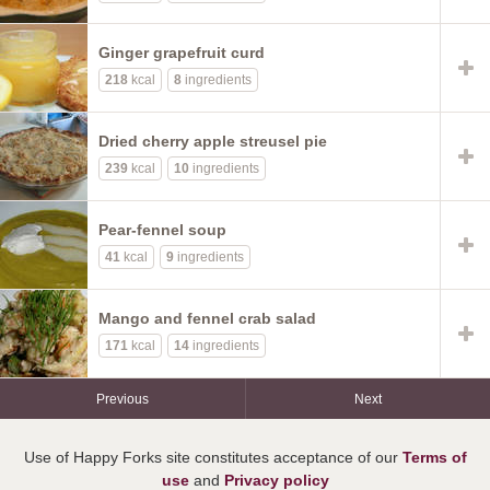
Ginger grapefruit curd
218
kcal
8
ingredients
Dried cherry apple streusel pie
239
kcal
10
ingredients
Pear-fennel soup
41
kcal
9
ingredients
Mango and fennel crab salad
171
kcal
14
ingredients
Previous
Next
Use of Happy Forks site constitutes acceptance of our
Terms of
use
and
Privacy policy