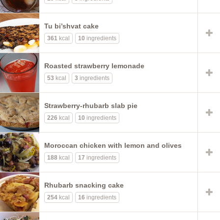
Tu bi’shvat cake
361
kcal
10
ingredients
Roasted strawberry lemonade
53
kcal
3
ingredients
Strawberry-rhubarb slab pie
226
kcal
10
ingredients
Moroccan chicken with lemon and olives
188
kcal
17
ingredients
Rhubarb snacking cake
254
kcal
16
ingredients