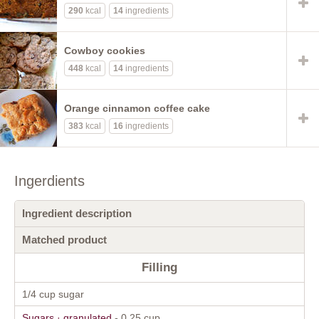
290
kcal
14
ingredients
Cowboy cookies
448
kcal
14
ingredients
Orange cinnamon coffee cake
383
kcal
16
ingredients
Ingerdients
Ingredient description
Matched product
Filling
1/4 cup sugar
Sugars · granulated
- 0.25 cup