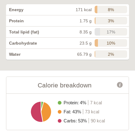
8%
Energy
171 kcal
3%
Protein
1.75 g
17%
Total lipid (fat)
8.35 g
10%
Carbohydrate
23.5 g
2%
Water
65.79 g
Calorie breakdown
Protein: 4%
7 kcal
Fat: 43%
73 kcal
Carbs: 53%
90 kcal