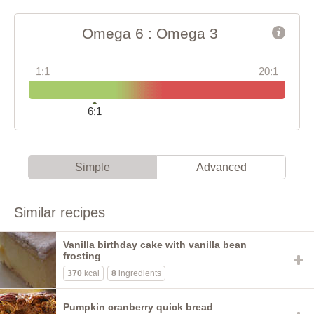
Omega 6 : Omega 3
1:1
20:1
6:1
Simple
Advanced
Similar recipes
Vanilla birthday cake with vanilla bean
frosting
370
kcal
8
ingredients
Pumpkin cranberry quick bread