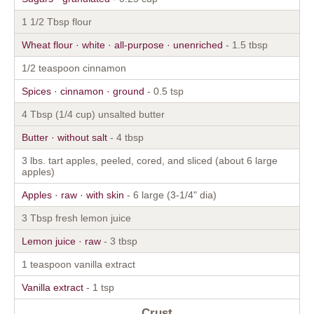
1 1/2 Tbsp flour
Wheat flour · white · all-purpose · unenriched
- 1.5 tbsp
1/2 teaspoon cinnamon
Spices · cinnamon · ground
- 0.5 tsp
4 Tbsp (1/4 cup) unsalted butter
Butter · without salt
- 4 tbsp
3 lbs. tart apples, peeled, cored, and sliced (about 6 large
apples)
Apples · raw · with skin
- 6 large (3-1/4" dia)
3 Tbsp fresh lemon juice
Lemon juice · raw
- 3 tbsp
1 teaspoon vanilla extract
Vanilla extract
- 1 tsp
Crust