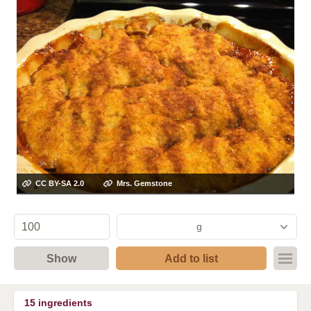
CC BY-SA 2.0
Mrs. Gemstone
g
Show
Add to list
15
ingredients