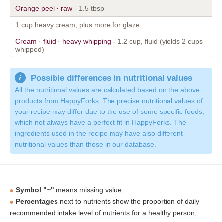
Orange peel · raw
- 1.5 tbsp
1 cup heavy cream, plus more for glaze
Cream · fluid · heavy whipping
- 1.2 cup, fluid (yields 2 cups
whipped)
Possible differences in nutritional values
All the nutritional values are calculated based on the above
products from HappyForks. The precise nutritional values of
your recipe may differ due to the use of some specific foods,
which not always have a perfect fit in HappyForks. The
ingredients used in the recipe may have also different
nutritional values than those in our database.
Symbol "~"
means missing value.
Percentages
next to nutrients show the proportion of daily
recommended intake level of nutrients for a healthy person,