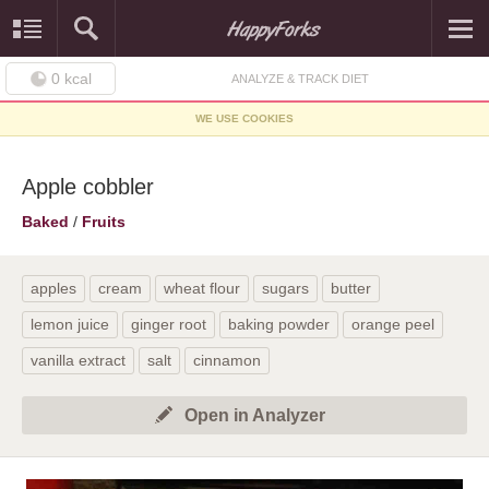
0
kcal
ANALYZE & TRACK DIET
WE USE COOKIES
Apple cobbler
Baked
/
Fruits
apples
cream
wheat flour
sugars
butter
lemon juice
ginger root
baking powder
orange peel
vanilla extract
salt
cinnamon
Open in Analyzer