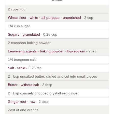
2 cups flour
Wheat flour · white · all-purpose · unenriched
- 2 cup
1/4 cup sugar
Sugars · granulated
- 0.25 cup
2 teaspoon baking powder
Leavening agents · baking powder · low-sodium
- 2 tsp
1/4 teaspoon salt
Salt · table
- 0.25 tsp
2 Tbsp unsalted butter, chilled and cut into small pieces
Butter · without salt
- 2 tbsp
2 Tbsp coarsely chopped crystallized ginger
Ginger root · raw
- 2 tbsp
Zest of one orange