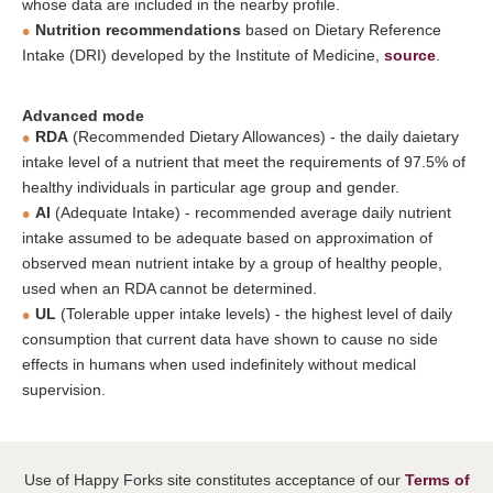
whose data are included in the nearby profile.
Nutrition recommendations
based on Dietary Reference
Intake (DRI) developed by the Institute of Medicine,
source
.
Advanced mode
RDA
(Recommended Dietary Allowances) - the daily daietary
intake level of a nutrient that meet the requirements of 97.5% of
healthy individuals in particular age group and gender.
AI
(Adequate Intake) - recommended average daily nutrient
intake assumed to be adequate based on approximation of
observed mean nutrient intake by a group of healthy people,
used when an RDA cannot be determined.
UL
(Tolerable upper intake levels) - the highest level of daily
consumption that current data have shown to cause no side
effects in humans when used indefinitely without medical
supervision.
Use of Happy Forks site constitutes acceptance of our
Terms of