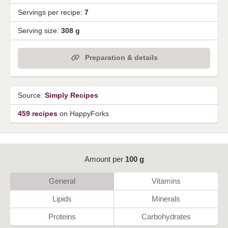
Servings per recipe:
7
Serving size:
308 g
Preparation & details
Source:
Simply Recipes
459 recipes
on HappyForks
Amount per
100 g
General
Vitamins
Lipids
Minerals
Proteins
Carbohydrates