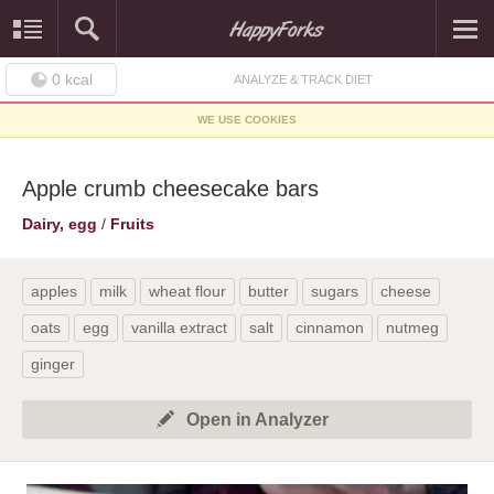
0
kcal
ANALYZE & TRACK DIET
WE USE COOKIES
Apple crumb cheesecake bars
Dairy, egg
/
Fruits
apples
milk
wheat flour
butter
sugars
cheese
oats
egg
vanilla extract
salt
cinnamon
nutmeg
ginger
Open in Analyzer