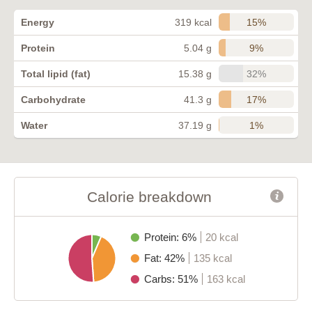
15%
Energy
319 kcal
9%
Protein
5.04 g
32%
Total lipid (fat)
15.38 g
17%
Carbohydrate
41.3 g
1%
Water
37.19 g
Calorie breakdown
Protein: 6%
20 kcal
Fat: 42%
135 kcal
Carbs: 51%
163 kcal