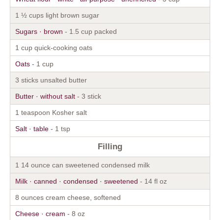
1 ½ cups light brown sugar
Sugars · brown
- 1.5 cup packed
1 cup quick-cooking oats
Oats
- 1 cup
3 sticks unsalted butter
Butter · without salt
- 3 stick
1 teaspoon Kosher salt
Salt · table
- 1 tsp
Filling
1 14 ounce can sweetened condensed milk
Milk · canned · condensed · sweetened
- 14 fl oz
8 ounces cream cheese, softened
Cheese · cream
- 8 oz