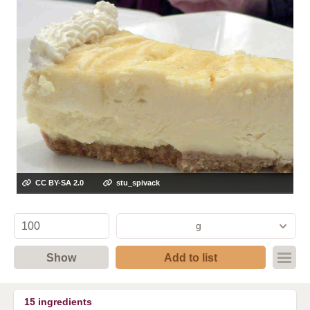
CC BY-SA 2.0
stu_spivack
g
Show
Add to list
15
ingredients