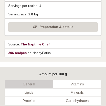
Servings per recipe:
1
Serving size:
2.8 kg
Preparation & details
Source:
The Naptime Chef
206 recipes
on HappyForks
Amount per
100 g
General
Vitamins
Lipids
Minerals
Proteins
Carbohydrates