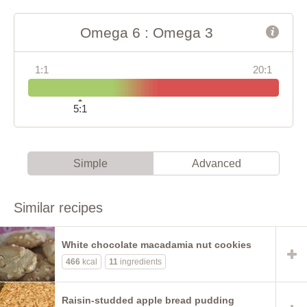
Omega 6 : Omega 3
1:1
20:1
5:1
Simple
Advanced
Similar recipes
White chocolate macadamia nut cookies
466
kcal
11
ingredients
Raisin-studded apple bread pudding