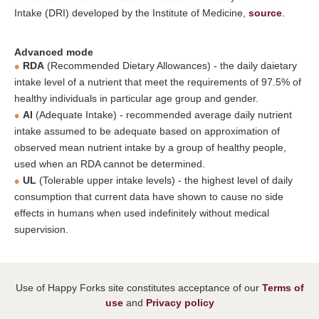
Intake (DRI) developed by the Institute of Medicine,
source
.
Advanced mode
RDA
(Recommended Dietary Allowances) - the daily daietary
intake level of a nutrient that meet the requirements of 97.5% of
healthy individuals in particular age group and gender.
AI
(Adequate Intake) - recommended average daily nutrient
intake assumed to be adequate based on approximation of
observed mean nutrient intake by a group of healthy people,
used when an RDA cannot be determined.
UL
(Tolerable upper intake levels) - the highest level of daily
consumption that current data have shown to cause no side
effects in humans when used indefinitely without medical
supervision.
Use of Happy Forks site constitutes acceptance of our
Terms of
use
and
Privacy policy