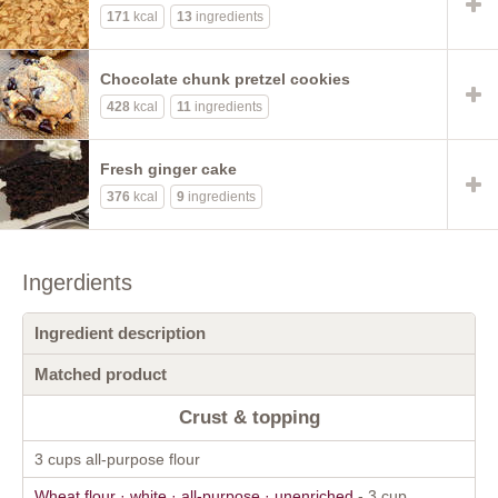
171
kcal
13
ingredients
Chocolate chunk pretzel cookies
428
kcal
11
ingredients
Fresh ginger cake
376
kcal
9
ingredients
Ingerdients
Ingredient description
Matched product
Crust & topping
3 cups all-purpose flour
Wheat flour · white · all-purpose · unenriched
- 3 cup