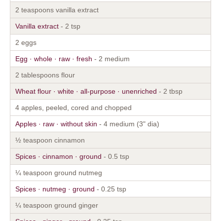
2 teaspoons vanilla extract
Vanilla extract
- 2 tsp
2 eggs
Egg · whole · raw · fresh
- 2 medium
2 tablespoons flour
Wheat flour · white · all-purpose · unenriched
- 2 tbsp
4 apples, peeled, cored and chopped
Apples · raw · without skin
- 4 medium (3" dia)
½ teaspoon cinnamon
Spices · cinnamon · ground
- 0.5 tsp
¼ teaspoon ground nutmeg
Spices · nutmeg · ground
- 0.25 tsp
¼ teaspoon ground ginger