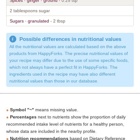
Spices · ginger · ground
- 0.25 tsp
2 tablespoons sugar
Sugars · granulated
- 2 tbsp
Possible differences in nutritional values
All the nutritional values are calculated based on the above
products from HappyForks. The precise nutritional values of
your recipe may differ due to the use of some specific foods,
which not always have a perfect fit in HappyForks. The
ingredients used in the recipe may have also different
nutritional values than those in our database.
Symbol "~"
means missing value.
Percentages
next to nutrients show the proportion of daily
recommended intake level of nutrients for a healthy person,
whose data are included in the nearby profile.
Nutrition recommendations
based on Dietary Reference