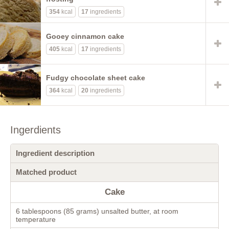
354
kcal
17
ingredients
Gooey cinnamon cake
405
kcal
17
ingredients
Fudgy chocolate sheet cake
364
kcal
20
ingredients
Ingerdients
Ingredient description
Matched product
Cake
6 tablespoons (85 grams) unsalted butter, at room
temperature