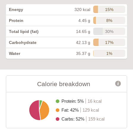
15%
Energy
320 kcal
8%
Protein
4.45 g
30%
Total lipid (fat)
14.65 g
17%
Carbohydrate
42.13 g
1%
Water
35.37 g
Calorie breakdown
Protein: 5%
16 kcal
Fat: 42%
129 kcal
Carbs: 52%
159 kcal