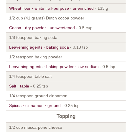
Wheat flour · white · all-purpose · unenriched
- 133 g
1/2 cup (41 grams) Dutch cocoa powder
Cocoa · dry powder · unsweetened
- 0.5 cup
1/8 teaspoon baking soda
Leavening agents · baking soda
- 0.13 tsp
1/2 teaspoon baking powder
Leavening agents · baking powder · low-sodium
- 0.5 tsp
1/4 teaspoon table salt
Salt · table
- 0.25 tsp
1/4 teaspoon ground cinnamon
Spices · cinnamon · ground
- 0.25 tsp
Topping
1/2 cup mascarpone cheese