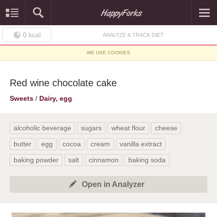
0
kcal
ANALYZE & TRACK DIET
WE USE COOKIES
Red wine chocolate cake
Sweets
/
Dairy, egg
alcoholic beverage
sugars
wheat flour
cheese
butter
egg
cocoa
cream
vanilla extract
baking powder
salt
cinnamon
baking soda
Open in Analyzer