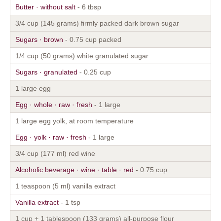
Butter · without salt
- 6 tbsp
3/4 cup (145 grams) firmly packed dark brown sugar
Sugars · brown
- 0.75 cup packed
1/4 cup (50 grams) white granulated sugar
Sugars · granulated
- 0.25 cup
1 large egg
Egg · whole · raw · fresh
- 1 large
1 large egg yolk, at room temperature
Egg · yolk · raw · fresh
- 1 large
3/4 cup (177 ml) red wine
Alcoholic beverage · wine · table · red
- 0.75 cup
1 teaspoon (5 ml) vanilla extract
Vanilla extract
- 1 tsp
1 cup + 1 tablespoon (133 grams) all-purpose flour