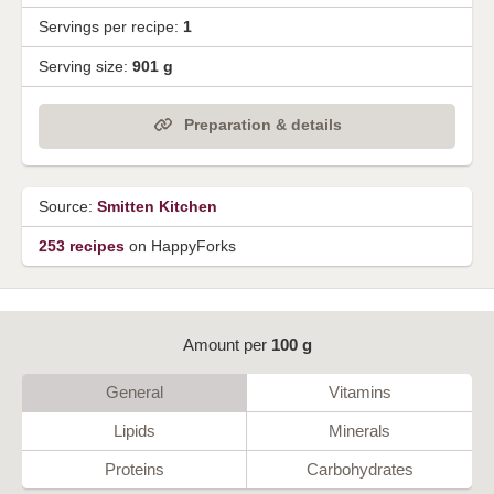
Servings per recipe:
1
Serving size:
901 g
Preparation & details
Source:
Smitten Kitchen
253 recipes
on HappyForks
Amount per
100 g
General
Vitamins
Lipids
Minerals
Proteins
Carbohydrates