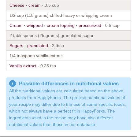
Cheese · cream
- 0.5 cup
1/2 cup (118 grams) chilled heavy or whipping cream
Cream · whipped · cream topping · pressurized
- 0.5 cup
2 tablespoons (25 grams) granulated sugar
Sugars · granulated
- 2 tbsp
1/4 teaspoon vanilla extract
Vanilla extract
- 0.25 tsp
Possible differences in nutritional values
All the nutritional values are calculated based on the above
products from HappyForks. The precise nutritional values of
your recipe may differ due to the use of some specific foods,
which not always have a perfect fit in HappyForks. The
ingredients used in the recipe may have also different
nutritional values than those in our database.