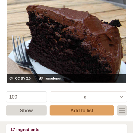
CC BY 2.0
iamadonut
g
Show
Add to list
17
ingredients