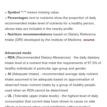
Symbol "~"
means missing value.
Percentages
next to nutrients show the proportion of daily
recommended intake level of nutrients for a healthy person,
whose data are included in the nearby profile.
Nutrition recommendations
based on Dietary Reference
Intake (DRI) developed by the Institute of Medicine,
source
.
Advanced mode
RDA
(Recommended Dietary Allowances) - the daily daietary
intake level of a nutrient that meet the requirements of 97.5% of
healthy individuals in particular age group and gender.
AI
(Adequate Intake) - recommended average daily nutrient
intake assumed to be adequate based on approximation of
observed mean nutrient intake by a group of healthy people,
used when an RDA cannot be determined.
UL
(Tolerable upper intake levels) - the highest level of daily
consumption that current data have shown to cause no side
effects in humans when used indefinitely without medical