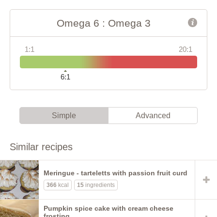
Omega 6 : Omega 3
1:1
20:1
6:1
Simple
Advanced
Similar recipes
Meringue - tarteletts with passion fruit curd
366
kcal
15
ingredients
Pumpkin spice cake with cream cheese
frosting