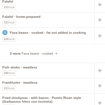
Falafel
333
kcal
Falafel · home-prepared
333
kcal
Fava beans · cooked · fat not added in cooking
109
kcal
2 more
Fava beans · cooked
Fish sticks · meatless
290
kcal
Frankfurter · meatless
233
kcal
Fried chickpeas · with bacon · Puerto Rican style
(Garbanzos fritos con tocineta)