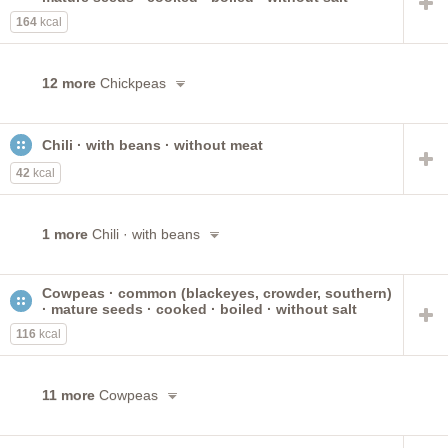
164
kcal
12 more
Chickpeas
Chili · with beans · without meat
42
kcal
1 more
Chili · with beans
Cowpeas · common (blackeyes, crowder, southern)
· mature seeds · cooked · boiled · without salt
116
kcal
11 more
Cowpeas