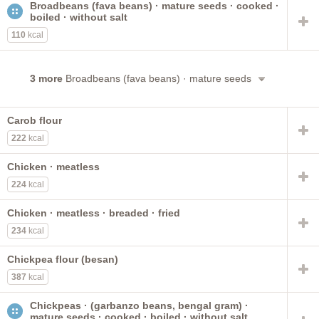
Broadbeans (fava beans) · mature seeds · cooked ·
NS as to fat added in cooking
puerto rican style
boiled · without salt
stewed
low sodium
chickpeas
kidney
Vitasoy USA
110
kcal
fat not added in cooking
peanuts
black
meatless
pinto
cowpeas
3 more
Broadbeans (fava beans) · mature seeds
Carob flour
222
kcal
Chicken · meatless
224
kcal
Chicken · meatless · breaded · fried
234
kcal
Chickpea flour (besan)
387
kcal
Chickpeas · (garbanzo beans, bengal gram) ·
mature seeds · cooked · boiled · without salt