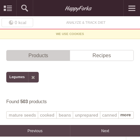
0
kcal
ANALYZE & TRACK DIET
WE USE COOKIES
Products
Recipes
Legumes
Found
503
products
more
mature seeds
cooked
beans
unprepared
canned
boiled
frozen
raw
MORNINGSTAR FARMS
with salt
without salt
dry
SILK
soymilk
Previous
Next
WORTHINGTON
tofu
fat added in cooking