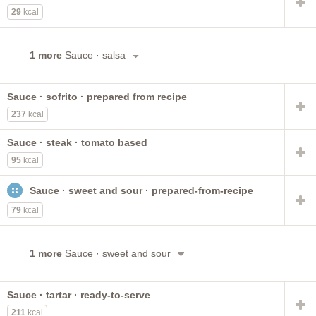
29
kcal
1 more
Sauce · salsa
Sauce · sofrito · prepared from recipe
237
kcal
Sauce · steak · tomato based
95
kcal
Sauce · sweet and sour · prepared-from-recipe
79
kcal
1 more
Sauce · sweet and sour
Sauce · tartar · ready-to-serve
211
kcal