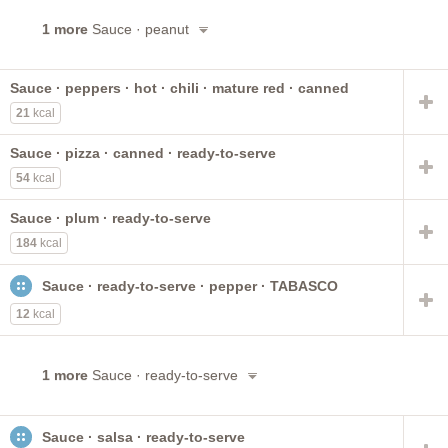
1 more
Sauce · peanut
Sauce · peppers · hot · chili · mature red · canned
21
kcal
Sauce · pizza · canned · ready-to-serve
54
kcal
Sauce · plum · ready-to-serve
184
kcal
Sauce · ready-to-serve · pepper · TABASCO
12
kcal
1 more
Sauce · ready-to-serve
Sauce · salsa · ready-to-serve