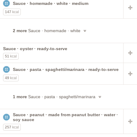
Sauce · homemade · white · medium
CHUNKY Soups
gravy
prepared with water
vegetable
reduced sodium
prepared with milk
147
kcal
diet frozen meal
chicken or turkey
PREGO Pasta
chicken
beef
puerto rican style
PACE
chunky
2 more
Sauce · homemade · white
single brand
low sodium
with gravy
soup on the go
Sauce · oyster · ready-to-serve
51
kcal
Sauce · pasta · spaghetti/marinara · ready-to-serve
49
kcal
1 more
Sauce · pasta · spaghetti/marinara
Sauce · peanut · made from peanut butter · water ·
soy sauce
257
kcal