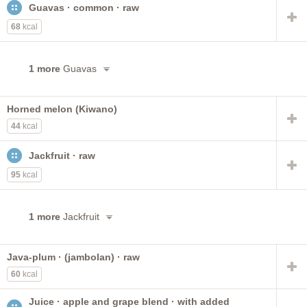
Guavas · common · raw
heavy syrup pack
canned or bottled
orange juice
plums
uncooked
light syrup pack
68
kcal
with added ascorbic acid
frozen concentrate
with skin
with sugar
grapefruit
1 more
Guavas
Horned melon (Kiwano)
44
kcal
Jackfruit · raw
95
kcal
1 more
Jackfruit
Java-plum · (jambolan) · raw
60
kcal
Juice · apple and grape blend · with added