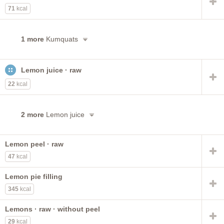
71
kcal
1 more
Kumquats
Lemon juice · raw
22
kcal
2 more
Lemon juice
Lemon peel · raw
47
kcal
Lemon pie filling
345
kcal
Lemons · raw · without peel
29
kcal