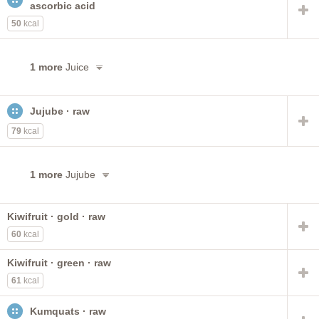
ascorbic acid
50
kcal
1 more
Juice
Jujube · raw
79
kcal
1 more
Jujube
Kiwifruit · gold · raw
60
kcal
Kiwifruit · green · raw
61
kcal
Kumquats · raw