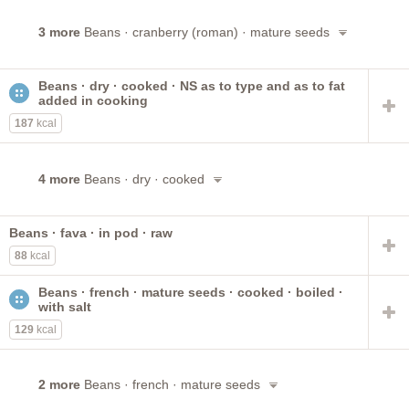
3 more
Beans · cranberry (roman) · mature seeds
Beans · dry · cooked · NS as to type and as to fat
added in cooking
187
kcal
4 more
Beans · dry · cooked
Beans · fava · in pod · raw
88
kcal
Beans · french · mature seeds · cooked · boiled ·
with salt
129
kcal
2 more
Beans · french · mature seeds