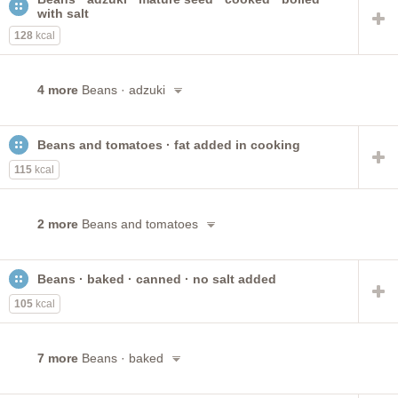
with salt
128
kcal
4 more
Beans · adzuki
Beans and tomatoes · fat added in cooking
115
kcal
2 more
Beans and tomatoes
Beans · baked · canned · no salt added
105
kcal
7 more
Beans · baked