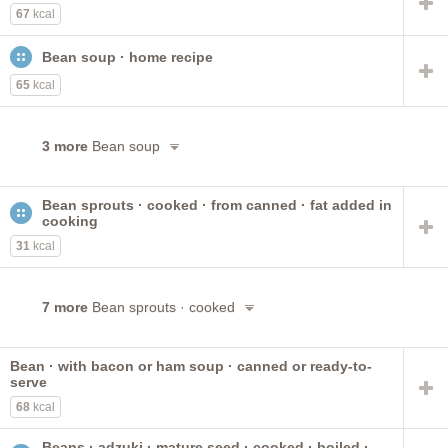
67
kcal
Bean soup · home recipe
65
kcal
3 more
Bean soup
Bean sprouts · cooked · from canned · fat added in
cooking
31
kcal
7 more
Bean sprouts · cooked
Bean · with bacon or ham soup · canned or ready-to-
serve
68
kcal
Beans · adzuki · mature seed · cooked · boiled ·