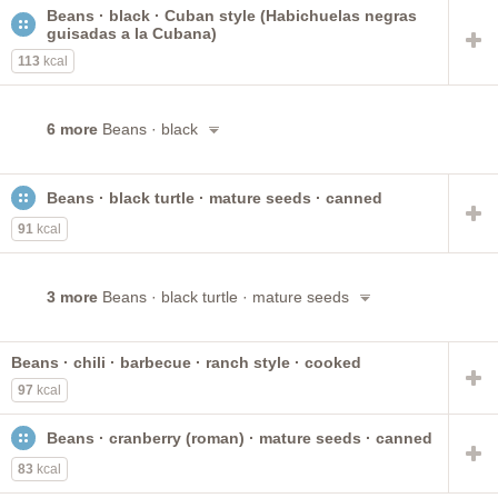
Beans · black · Cuban style (Habichuelas negras
guisadas a la Cubana)
113
kcal
6 more
Beans · black
Beans · black turtle · mature seeds · canned
91
kcal
3 more
Beans · black turtle · mature seeds
Beans · chili · barbecue · ranch style · cooked
97
kcal
Beans · cranberry (roman) · mature seeds · canned
83
kcal