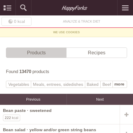
0
kcal
ANALYZE & TRACK DIET
WE USE COOKIES
Products
Recipes
Found
13470
products
more
Vegetables
Meals, entrees, sidedishes
Baked
Beef
Soups, sauces, gravies
Finfish, shellfish
Poultry
Baby foods
Sweets
Dairy, egg
Lamb, veal, game
Previous
Next
Beverages
Legumes
Fast foods
Pork
Fruits
Bean paste · sweetened
Breakfast cereals
Cereal grains, pasta
222
kcal
Sausages, luncheon meats
Fats, oils
Snacks
Native
Nuts, seeds
Restaurant
Spices, herbs
Bean salad · yellow and/or green string beans