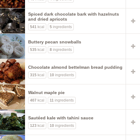
Spiced dark chocolate bark with hazelnuts
and dried apricots
541
kcal
5
ingredients
Buttery pecan snowballs
535
kcal
8
ingredients
Chocolate almond bettelman bread pudding
315
kcal
10
ingredients
Walnut maple pie
407
kcal
11
ingredients
Sautéed kale with tahini sauce
123
kcal
10
ingredients