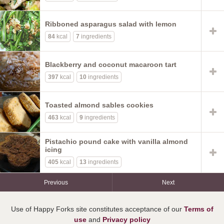
Ribboned asparagus salad with lemon
84
kcal
7
ingredients
Blackberry and coconut macaroon tart
397
kcal
10
ingredients
Toasted almond sables cookies
463
kcal
9
ingredients
Pistachio pound cake with vanilla almond
icing
405
kcal
13
ingredients
Previous
Next
Use of Happy Forks site constitutes acceptance of our
Terms of
use
and
Privacy policy