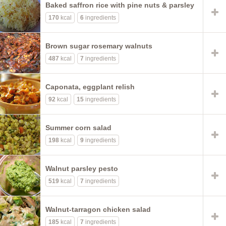
Baked saffron rice with pine nuts & parsley
170
kcal
6
ingredients
Brown sugar rosemary walnuts
487
kcal
7
ingredients
Caponata, eggplant relish
92
kcal
15
ingredients
Summer corn salad
198
kcal
9
ingredients
Walnut parsley pesto
519
kcal
7
ingredients
Walnut-tarragon chicken salad
185
kcal
7
ingredients