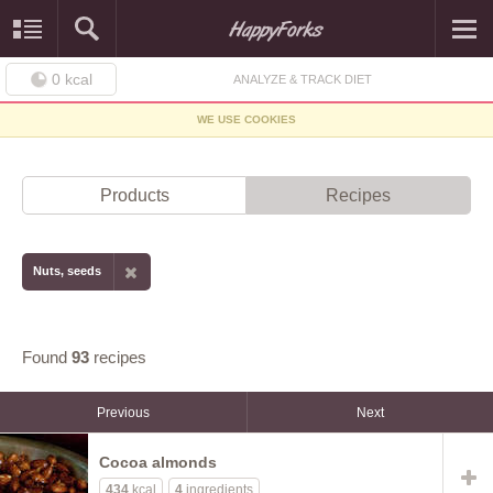
0
kcal
ANALYZE & TRACK DIET
WE USE COOKIES
Products
Recipes
Nuts, seeds
Found
93
recipes
Previous
Next
Cocoa almonds
434
kcal
4
ingredients