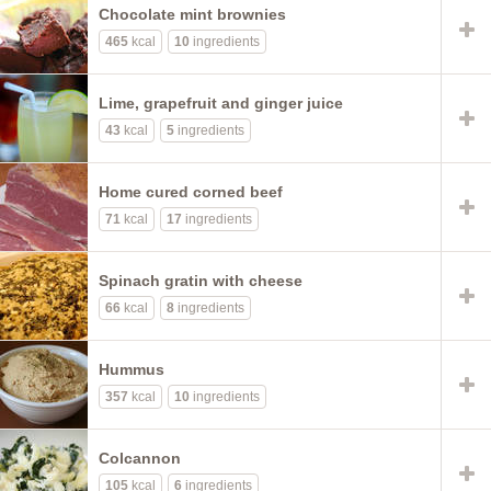
Chocolate mint brownies
465
kcal
10
ingredients
Lime, grapefruit and ginger juice
43
kcal
5
ingredients
Home cured corned beef
71
kcal
17
ingredients
Spinach gratin with cheese
66
kcal
8
ingredients
Hummus
357
kcal
10
ingredients
Colcannon
105
kcal
6
ingredients