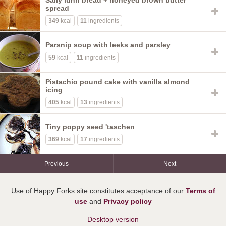
Sally lunn bread + honeyed brown butter
spread
349
kcal
11
ingredients
Parsnip soup with leeks and parsley
59
kcal
11
ingredients
Pistachio pound cake with vanilla almond
icing
405
kcal
13
ingredients
Tiny poppy seed 'taschen
369
kcal
17
ingredients
Previous
Next
Use of Happy Forks site constitutes acceptance of our
Terms of
use
and
Privacy policy
Desktop version