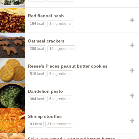
Red flannel hash
164
kcal
8
ingredients
Oatmeal crackers
280
kcal
10
ingredients
Reese’s Pieces peanut butter cookies
519
kcal
9
ingredients
Dandelion pesto
384
kcal
6
ingredients
Shrimp etouffee
83
kcal
21
ingredients