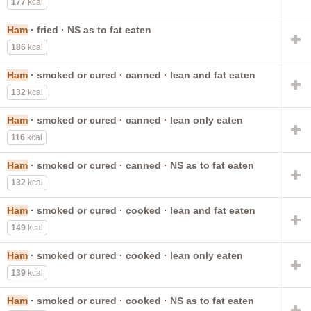
177
kcal
Ham
· fried · NS as to fat eaten
186
kcal
Ham
· smoked or cured · canned · lean and fat eaten
132
kcal
Ham
· smoked or cured · canned · lean only eaten
116
kcal
Ham
· smoked or cured · canned · NS as to fat eaten
132
kcal
Ham
· smoked or cured · cooked · lean and fat eaten
149
kcal
Ham
· smoked or cured · cooked · lean only eaten
139
kcal
Ham
· smoked or cured · cooked · NS as to fat eaten