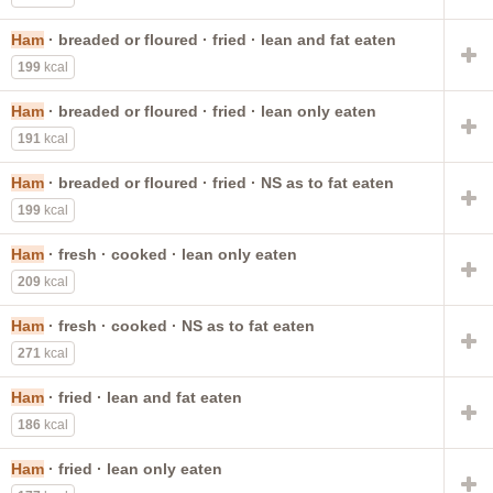
Ham
· breaded or floured · fried · lean and fat eaten
199
kcal
Ham
· breaded or floured · fried · lean only eaten
191
kcal
Ham
· breaded or floured · fried · NS as to fat eaten
199
kcal
Ham
· fresh · cooked · lean only eaten
209
kcal
Ham
· fresh · cooked · NS as to fat eaten
271
kcal
Ham
· fried · lean and fat eaten
186
kcal
Ham
· fried · lean only eaten