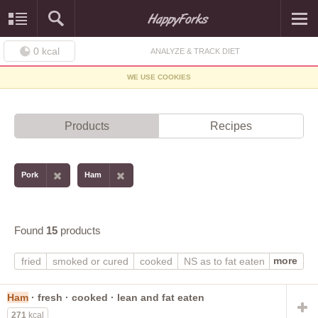
0
kcal
ANALYZE & TRACK DIET
WE USE COOKIES
Products
Recipes
Pork
Ham
Found
15
products
more
fried
smoked or cured
cooked
NS as to fat eaten
lean only eaten
lean and fat eaten
canned
breaded or floured
fresh
Ham
· fresh · cooked · lean and fat eaten
271
kcal