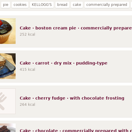
pie
cookies
KELLOGG'S
bread
cake
commercially prepared
waffles
MURRAY
FUDGE SHOPPE
toasted
EGGO
pancakes
mu
nriched
POP-TARTS
CHEEZ-IT
refrigerated dough
blueberry
une
Cake · boston cream pie · commercially prepar
252
kcal
Cake · carrot · dry mix · pudding-type
415
kcal
Cake · cherry fudge · with chocolate frosting
264
kcal
Cake · chocolate · commercially prepared with ch