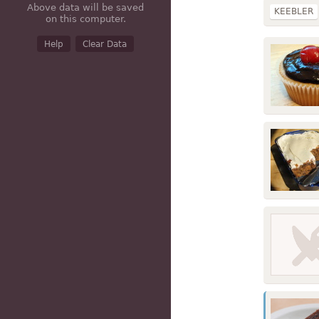
Above data will be saved
KEEBLER
on this computer.
dry mix
Help
Clear Data
frozen
e