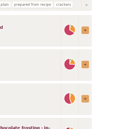
plain
prepared from recipe
crackers
ffins
cake or cupcake
SUNSHINE
nriched
reduced fat
regular
baked
ed
ocolate frosting · in-