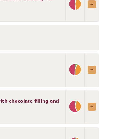
th chocolate filling and