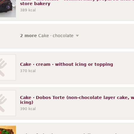
store bakery
389
kcal
2 more
Cake · chocolate
Cake · cream · without icing or topping
370
kcal
Cake · Dobos Torte (non-chocolate layer cake, wi
icing)
390
kcal