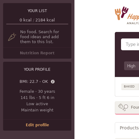
YOUR LIST
0
kcal
/
2184
kcal
No food. Search for
food ideas and add
them to this list.
Nutrition Report
YOUR PROFILE
BMI:
22.7 - OK
BAKED
Female
·
30 years
141 lbs
·
5 ft 6 in
Low active
Fou
Maintain weight
Edit profile
Products