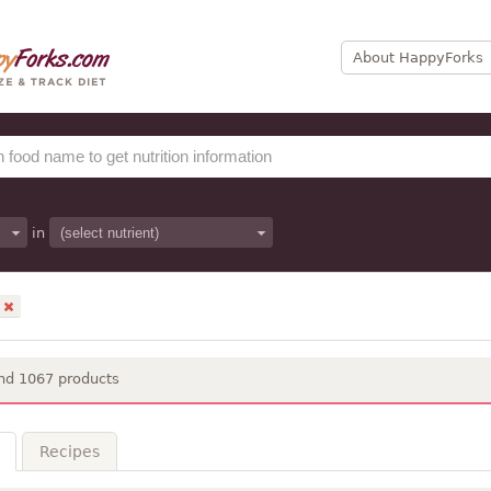
About HappyForks
in
nd 1067 products
Recipes