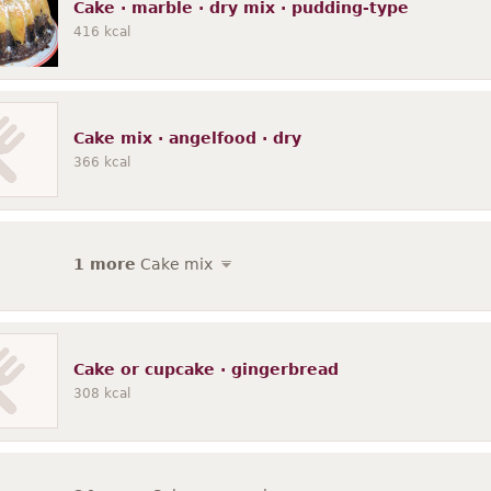
Cake · marble · dry mix · pudding-type
416
kcal
Cake mix · angelfood · dry
366
kcal
1 more
Cake mix
Cake or cupcake · gingerbread
308
kcal