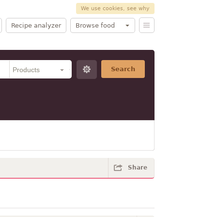
We use cookies, see why
Recipe analyzer
Browse food
Search
Share