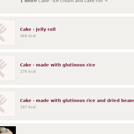
1 more
Cake · ice cream and cake roll
Cake · jelly roll
366
kcal
Cake · made with glutinous rice
276
kcal
Cake · made with glutinous rice and dried bean
187
kcal