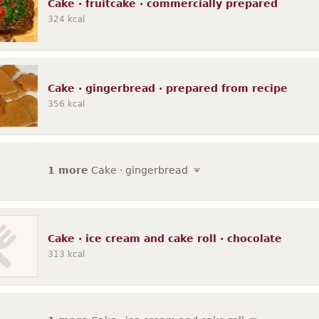
Cake · fruitcake · commercially prepared
324
kcal
Cake · gingerbread · prepared from recipe
356
kcal
1 more
Cake · gingerbread
Cake · ice cream and cake roll · chocolate
313
kcal