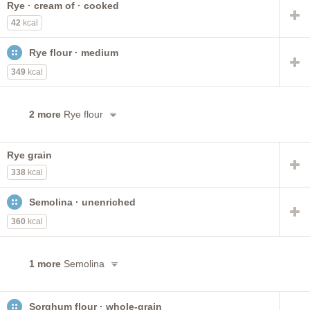
Rye · cream of · cooked
noodles
wheat flour
regular
spaghetti
42
kcal
made with milk
instant
cream of
NS as to regular
long-grain
cornmeal
or instant
raw
spinach
Rye flour · medium
industrial
with cheese
349
kcal
2 more
Rye flour
Rye grain
338
kcal
Semolina · unenriched
360
kcal
1 more
Semolina
Sorghum flour · whole-grain