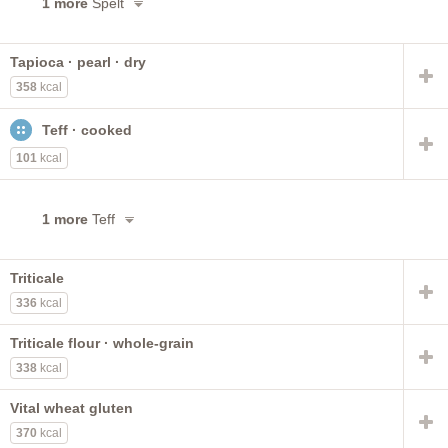
1 more
Spelt
Tapioca · pearl · dry
358
kcal
Teff · cooked
101
kcal
1 more
Teff
Triticale
336
kcal
Triticale flour · whole-grain
338
kcal
Vital wheat gluten
370
kcal