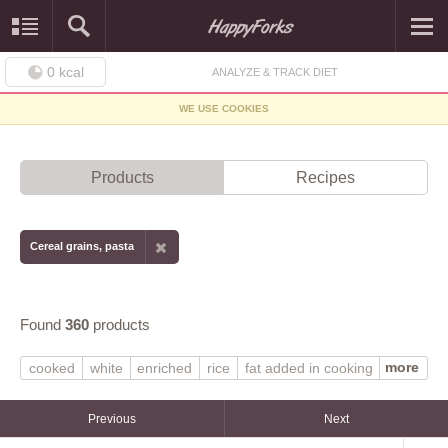
0
kcal
ANALYZE & TRACK DIET
WE USE COOKIES
Products
Recipes
Cereal grains, pasta
Found
360
products
more
cooked
white
enriched
rice
fat added in cooking
fat not added in cooking
NS as to fat added in cooking
unenriched
oatmeal
Previous
Next
quick
corn or hominy
grits
dry
wheat
macaroni