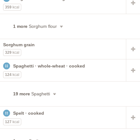
359
kcal
1 more
Sorghum flour
Sorghum grain
329
kcal
Spaghetti · whole-wheat · cooked
124
kcal
19 more
Spaghetti
Spelt · cooked
127
kcal