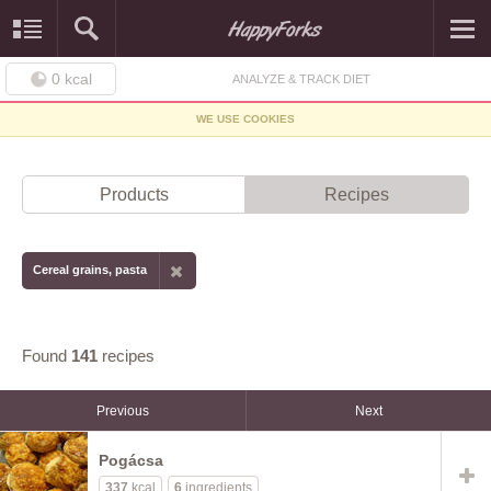
0
kcal
ANALYZE & TRACK DIET
WE USE COOKIES
Products
Recipes
Cereal grains, pasta
Found
141
recipes
Previous
Next
Pogácsa
337
kcal
6
ingredients