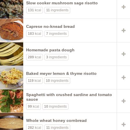
Slow cooker mushroom sage risotto
131
kcal
11
ingredients
Caprese no-knead bread
183
kcal
7
ingredients
Homemade pasta dough
289
kcal
3
ingredients
Baked meyer lemon & thyme risotto
119
kcal
10
ingredients
Spaghetti with crushed sardine and tomato
sauce
99
kcal
10
ingredients
Whole wheat honey cornbread
282
kcal
11
ingredients