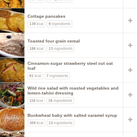
Cottage pancakes
139
kcal
9
ingredients
Toasted four grain cereal
186
kcal
13
ingredients
Cinnamon-sugar strawberry steel cut oat
loaf
81
kcal
7
ingredients
Wild rice salad with roasted vegetables and
lemon-tahini dressing
118
kcal
16
ingredients
Buckwheat baby with salted caramel syrup
309
kcal
13
ingredients