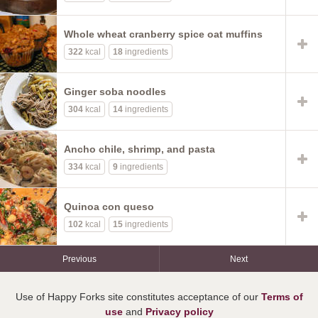
Whole wheat cranberry spice oat muffins
322
kcal
18
ingredients
Ginger soba noodles
304
kcal
14
ingredients
Ancho chile, shrimp, and pasta
334
kcal
9
ingredients
Quinoa con queso
102
kcal
15
ingredients
Previous
Next
Use of Happy Forks site constitutes acceptance of our
Terms of
use
and
Privacy policy