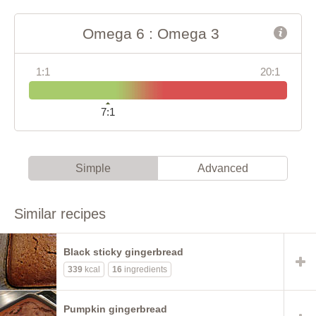
Omega 6 : Omega 3
1:1
20:1
7:1
Simple
Advanced
Similar recipes
Black sticky gingerbread
339
kcal
16
ingredients
Pumpkin gingerbread