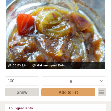
CC BY 2.0
Girl Interrupted Eating
g
Show
Add to list
15
ingredients