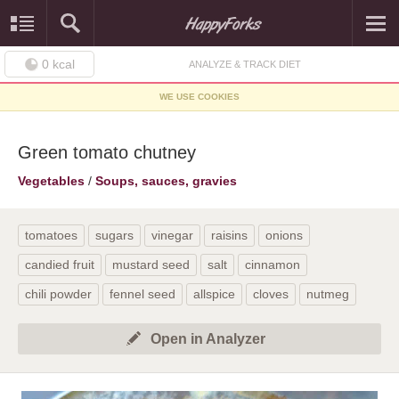
0
kcal
ANALYZE & TRACK DIET
WE USE COOKIES
Green tomato chutney
Vegetables
/
Soups, sauces, gravies
tomatoes
sugars
vinegar
raisins
onions
candied fruit
mustard seed
salt
cinnamon
chili powder
fennel seed
allspice
cloves
nutmeg
Open in Analyzer