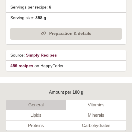
Servings per recipe:
6
Serving size:
358 g
Preparation & details
Source:
Simply Recipes
459 recipes
on HappyForks
Amount per
100 g
General
Vitamins
Lipids
Minerals
Proteins
Carbohydrates