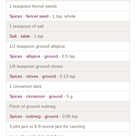
1 teaspoon fennel seeds
Spices · fennel seed
- 1 tsp, whole
1 teaspoon of salt
Salt · table
- 1 tsp
1/2 teaspoon ground allspice
Spices · allspice · ground
- 0.5 tsp
1/8 teaspoon ground cloves
Spices · cloves · ground
- 0.13 tsp
1 cinnamon stick
Spices · cinnamon · ground
- 5 g
Pinch of ground nutmeg
Spices · nutmeg · ground
- 0.06 tsp
3 pint jars or 6 8-ounce jars for canning