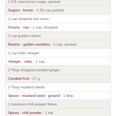
1 1/4 cups brown sugar, packed
Sugars · brown
- 1.25 cup packed
1 cup chopped red onion
Onions · raw
- 1 cup, chopped
1 cup golden raisins
Raisins · golden seedless
- 1 cup, packed
1 cup cider vinegar
Vinegar · cider
- 1 cup
2 Tbsp chopped candied ginger
Candied fruit
- 27 g
1 Tbsp mustard seeds
Spices · mustard seed · ground
- 1 tbsp
1 teaspoon chili pepper flakes
Spices · chili powder
- 1 tsp