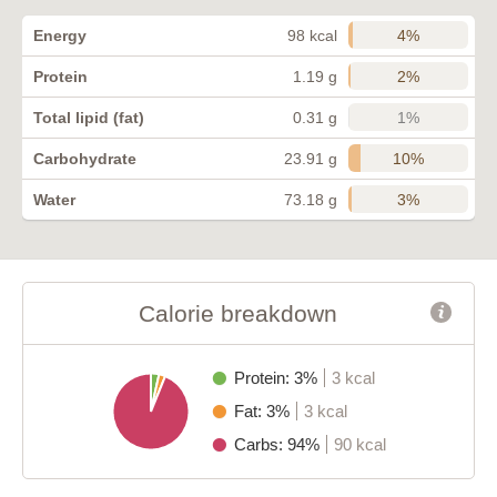
4%
Energy
98 kcal
2%
Protein
1.19 g
1%
Total lipid (fat)
0.31 g
10%
Carbohydrate
23.91 g
3%
Water
73.18 g
Calorie breakdown
Protein: 3%
3 kcal
Fat: 3%
3 kcal
Carbs: 94%
90 kcal