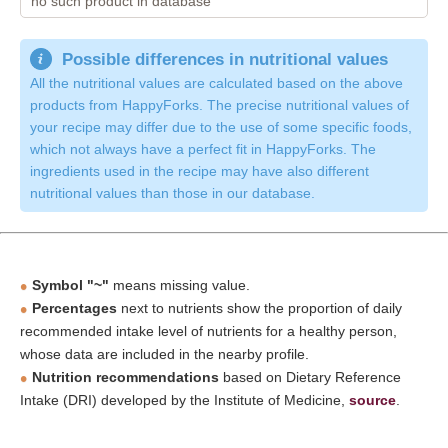
no such product in database
Possible differences in nutritional values
All the nutritional values are calculated based on the above
products from HappyForks. The precise nutritional values of
your recipe may differ due to the use of some specific foods,
which not always have a perfect fit in HappyForks. The
ingredients used in the recipe may have also different
nutritional values than those in our database.
Symbol "~"
means missing value.
Percentages
next to nutrients show the proportion of daily
recommended intake level of nutrients for a healthy person,
whose data are included in the nearby profile.
Nutrition recommendations
based on Dietary Reference
Intake (DRI) developed by the Institute of Medicine,
source
.