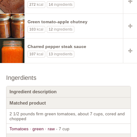
272
kcal
14
ingredients
Green tomato-apple chutney
103
kcal
12
ingredients
Charred pepper steak sauce
107
kcal
13
ingredients
Ingerdients
Ingredient description
Matched product
2 1/2 pounds firm green tomatoes, about 7 cups, cored and
chopped
Tomatoes · green · raw
- 7 cup