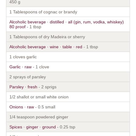
450 g
1 Tablespoons of cognac or brandy
Alcoholic beverage · distilled · all (gin, rum, vodka, whiskey)
80 proof
- 1 tbsp
1 Tablespoons of dry Madeira or sherry
Alcoholic beverage · wine · table · red
- 1 tbsp
1 cloves garlic
Garlic · raw
- 1 clove
2 sprays of parsley
Parsley · fresh
- 2 sprigs
1/2 shallot or small white onion
Onions · raw
- 0.5 small
1/4 teaspoon powdered ginger
Spices · ginger · ground
- 0.25 tsp