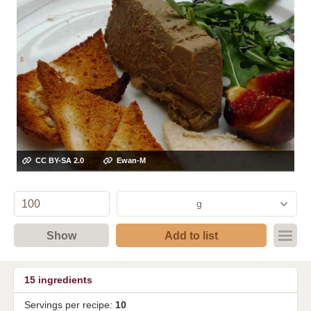
CC BY-SA 2.0
Ewan-M
g
Show
Add to list
15
ingredients
Servings per recipe:
10