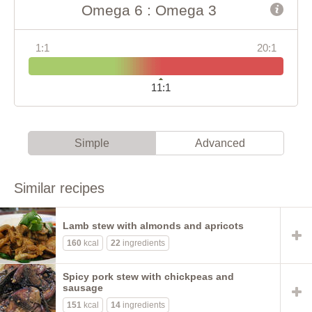
Omega 6 : Omega 3
1:1
20:1
11:1
Simple
Advanced
Similar recipes
Lamb stew with almonds and apricots
160
kcal
22
ingredients
Spicy pork stew with chickpeas and
sausage
151
kcal
14
ingredients