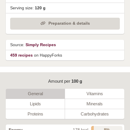
Serving size:
120 g
Preparation & details
Source:
Simply Recipes
459 recipes
on HappyForks
Amount per
100 g
General
Vitamins
Lipids
Minerals
Proteins
Carbohydrates
8%
Energy
178 kcal