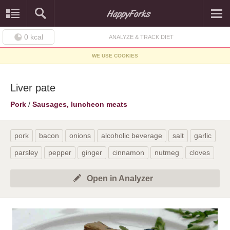
0
kcal
ANALYZE & TRACK DIET
WE USE COOKIES
Liver pate
Pork
/
Sausages, luncheon meats
pork
bacon
onions
alcoholic beverage
salt
garlic
parsley
pepper
ginger
cinnamon
nutmeg
cloves
Open in Analyzer