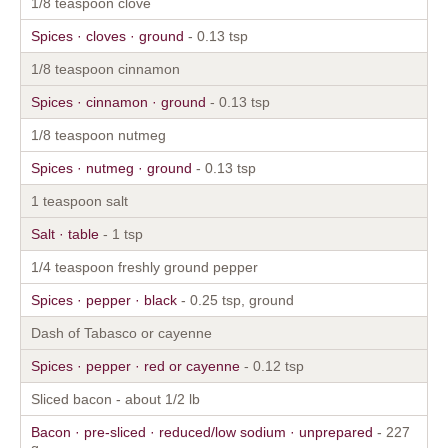
1/8 teaspoon clove
Spices · cloves · ground
- 0.13 tsp
1/8 teaspoon cinnamon
Spices · cinnamon · ground
- 0.13 tsp
1/8 teaspoon nutmeg
Spices · nutmeg · ground
- 0.13 tsp
1 teaspoon salt
Salt · table
- 1 tsp
1/4 teaspoon freshly ground pepper
Spices · pepper · black
- 0.25 tsp, ground
Dash of Tabasco or cayenne
Spices · pepper · red or cayenne
- 0.12 tsp
Sliced bacon - about 1/2 lb
Bacon · pre-sliced · reduced/low sodium · unprepared
- 227
g