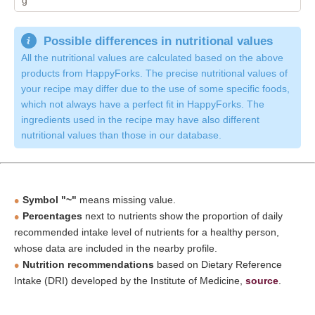
Possible differences in nutritional values
All the nutritional values are calculated based on the above
products from HappyForks. The precise nutritional values of
your recipe may differ due to the use of some specific foods,
which not always have a perfect fit in HappyForks. The
ingredients used in the recipe may have also different
nutritional values than those in our database.
Symbol "~"
means missing value.
Percentages
next to nutrients show the proportion of daily
recommended intake level of nutrients for a healthy person,
whose data are included in the nearby profile.
Nutrition recommendations
based on Dietary Reference
Intake (DRI) developed by the Institute of Medicine,
source
.