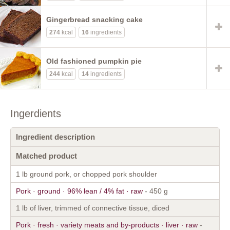
Gingerbread snacking cake
274
kcal
16
ingredients
Old fashioned pumpkin pie
244
kcal
14
ingredients
Ingerdients
Ingredient description
Matched product
1 lb ground pork, or chopped pork shoulder
Pork · ground · 96% lean / 4% fat · raw
- 450 g
1 lb of liver, trimmed of connective tissue, diced
Pork · fresh · variety meats and by-products · liver · raw
-