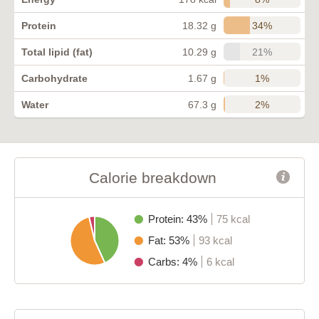
34%
Protein
18.32 g
21%
Total lipid (fat)
10.29 g
1%
Carbohydrate
1.67 g
2%
Water
67.3 g
Calorie breakdown
Protein: 43%
75 kcal
Fat: 53%
93 kcal
Carbs: 4%
6 kcal