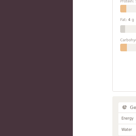
Protein:
Fat:
4
g
Carbohy
Ge
Energy
Water