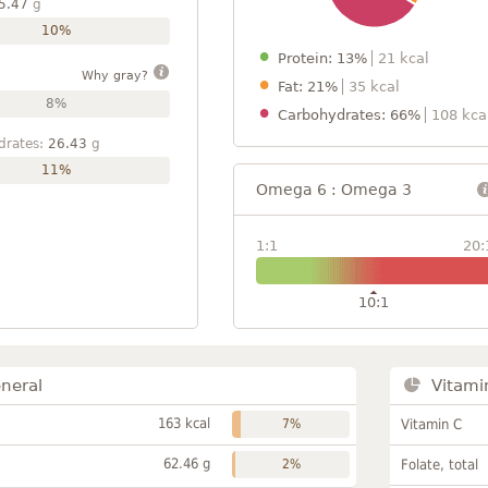
5.47
g
10%
Protein: 13%
21 kcal
Why gray?
Fat: 21%
35 kcal
8%
Carbohydrates: 66%
108 kca
drates:
26.43
g
11%
Omega 6 : Omega 3
1:1
20:
10:1
neral
Vitami
163 kcal
7%
Vitamin C
62.46 g
2%
Folate, total