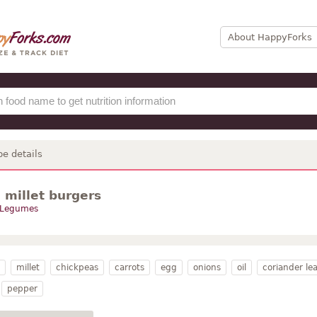
About HappyForks
pe details
 millet burgers
Legumes
millet
chickpeas
carrots
egg
onions
oil
coriander le
pepper