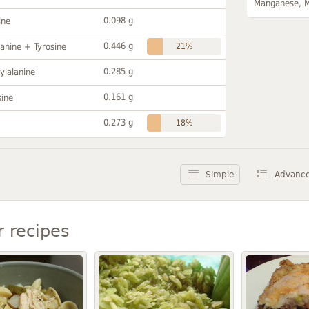
Manganese, 
0.098 g
ine
0.446 g
anine + Tyrosine
21%
0.285 g
ylalanine
0.161 g
sine
0.273 g
18%
Simple
Advanc
r recipes