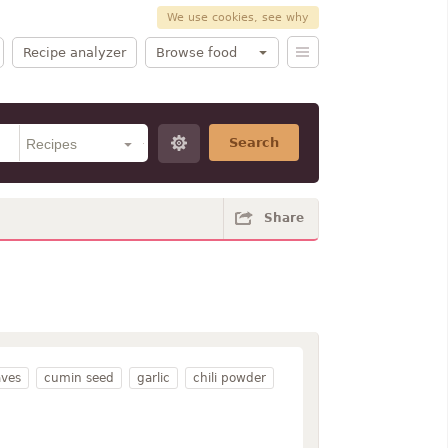
We use cookies, see why
Recipe analyzer
Browse food
Search
Share
aves
cumin seed
garlic
chili powder