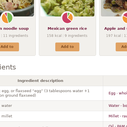
n noodle soup
Mexican green rice
Apple and 
11
ingredients
158
kcal
9
ingredients
197
kcal
1
Add to
Add to
Ad
ients
Ingredient description
c egg, or flaxseed “egg” (3 tablespoons water +1
Egg · whol
on ground flaxseed)
 water
Water · bo
 millet
Millet · r
Oil · PAM 