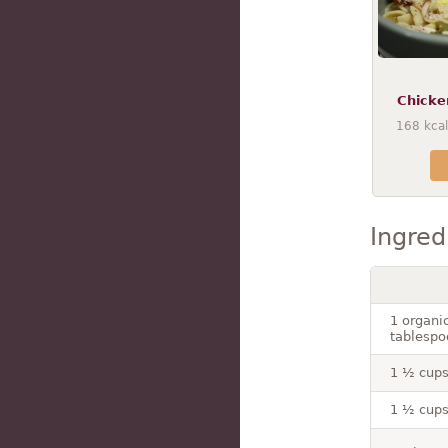
Chicke
168
kcal
Ingred
1 organi
tablespo
1 ½ cups
1 ½ cups