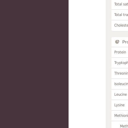
Total sa
Total tr
Choleste
Pr
Protein
Tryptop
Threoni
Isoleuci
Leucine
Lysine
Methion
Meth