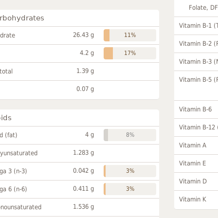
Folate, D
rbohydrates
Vitamin B-1 (
26.43 g
drate
11%
Vitamin B-2 (
4.2 g
17%
Vitamin B-3 (
1.39 g
total
Vitamin B-5 (
0.07 g
Vitamin B-6
pids
Vitamin B-12
4 g
id (fat)
8%
Vitamin A
1.283 g
lyunsaturated
Vitamin E
0.042 g
a 3 (n-3)
3%
Vitamin D
0.411 g
a 6 (n-6)
3%
Vitamin K
1.536 g
onounsaturated