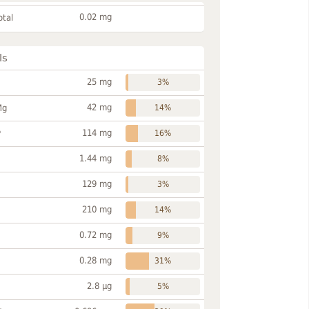
0.02 mg
otal
ls
25 mg
3%
42 mg
Mg
14%
114 mg
P
16%
1.44 mg
8%
129 mg
3%
210 mg
14%
0.72 mg
9%
0.28 mg
31%
2.8 µg
5%