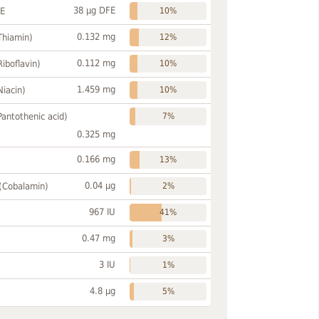
38 µg DFE
FE
10%
0.132 mg
Thiamin)
12%
0.112 mg
Riboflavin)
10%
1.459 mg
Niacin)
10%
Pantothenic acid)
7%
0.325 mg
0.166 mg
13%
0.04 µg
 (Cobalamin)
2%
967 IU
41%
0.47 mg
3%
3 IU
1%
4.8 µg
5%