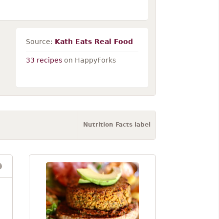
Source:
Kath Eats Real Food
33 recipes
on HappyForks
Nutrition Facts label