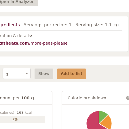
Open in Analyzer
gredients
Servings per recipe:
1
Serving size:
1.1 kg
ation & details:
katheats.com
/more-peas-please
Show
Add to list
mount per
100 g
Calorie breakdown
calories):
163
kcal
7%