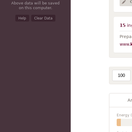
Above data will be saved
on this computer.
Help
Clear Data
15
in
Prepar
www.
A
Energy (