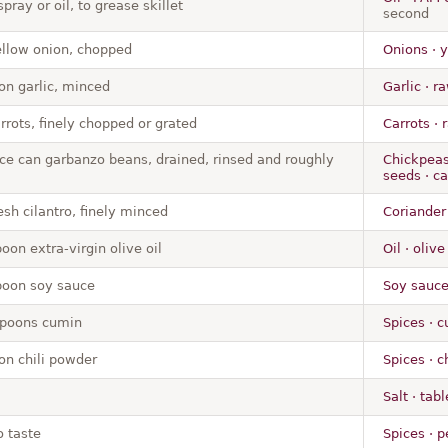
pray or oil, to grease skillet
second
llow onion, chopped
Onions · 
on garlic, minced
Garlic · r
rrots, finely chopped or grated
Carrots · 
ce can garbanzo beans, drained, rinsed and roughly
Chickpeas
seeds · ca
sh cilantro, finely minced
Coriander 
oon extra-virgin olive oil
Oil · oliv
poon soy sauce
Soy sauce
spoons cumin
Spices · 
on chili powder
Spices · c
Salt · tabl
o taste
Spices · p