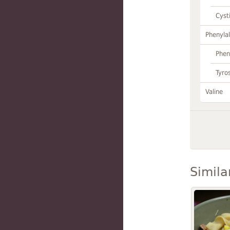
Cyst
Phenylal
Phen
Tyro
Valine
Simila