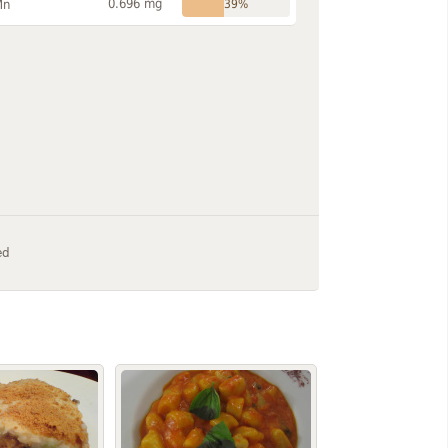
0.696 mg
Mn
39%
ed