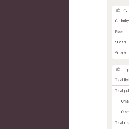
Ca
Carbohy
Fiber
Sugars, 
Starch
Li
Total lip
Total po
Omeg
Omeg
Total m