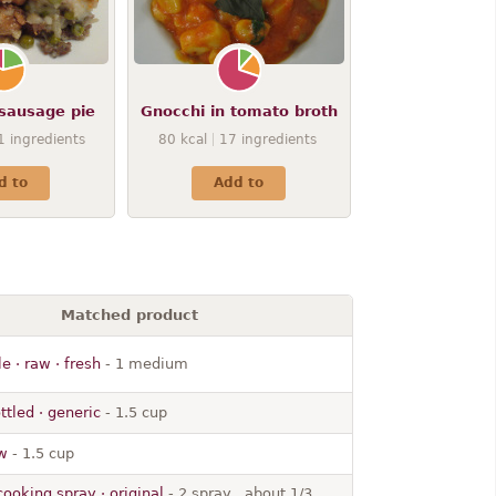
sausage pie
Gnocchi in tomato broth
1
ingredients
80
kcal
17
ingredients
d to
Add to
Matched product
e · raw · fresh
- 1 medium
ttled · generic
- 1.5 cup
aw
- 1.5 cup
cooking spray · original
- 2 spray , about 1/3