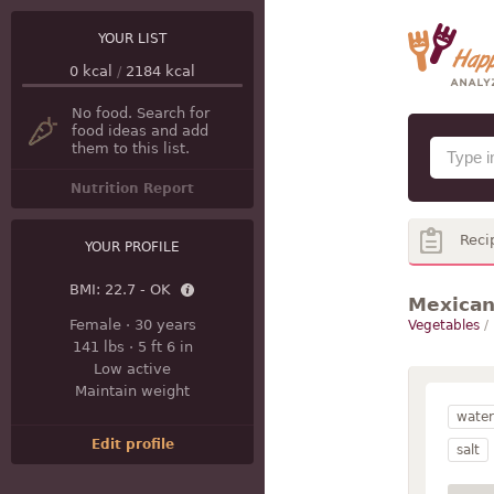
YOUR LIST
0
kcal
/
2184
kcal
No food. Search for
food ideas and add
them to this list.
Nutrition Report
Reci
YOUR PROFILE
BMI:
22.7 - OK
Mexican
Female
·
30 years
Vegetables
/
141 lbs
·
5 ft 6 in
Low active
Maintain weight
water
Edit profile
salt