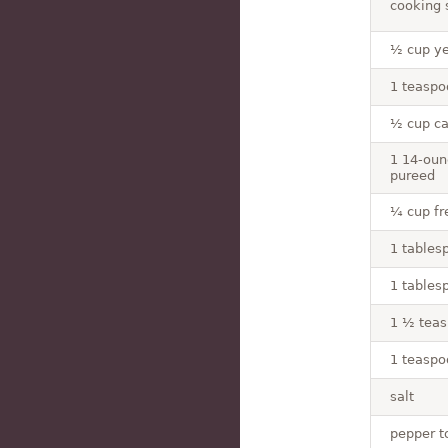
cooking s
½ cup ye
1 teaspo
½ cup ca
1 14-oun
pureed
¼ cup fre
1 tablesp
1 tables
1 ½ tea
1 teaspo
salt
pepper t