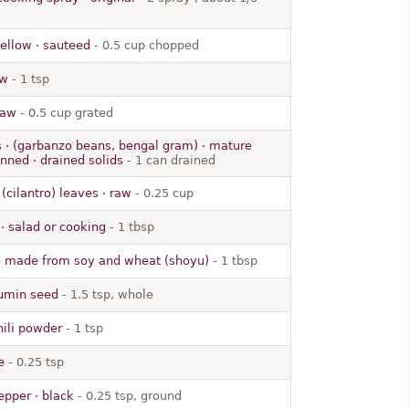
yellow · sauteed
- 0.5 cup chopped
aw
- 1 tsp
raw
- 0.5 cup grated
 · (garbanzo beans, bengal gram) · mature
nned · drained solids
- 1 can drained
(cilantro) leaves · raw
- 0.25 cup
e · salad or cooking
- 1 tbsp
 made from soy and wheat (shoyu)
- 1 tbsp
cumin seed
- 1.5 tsp, whole
hili powder
- 1 tsp
e
- 0.25 tsp
epper · black
- 0.25 tsp, ground