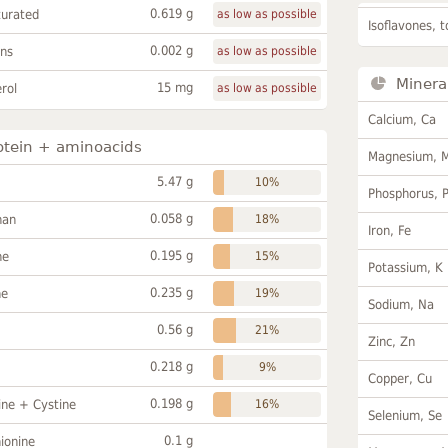
0.619 g
turated
as low as possible
Isoflavones, t
0.002 g
ans
as low as possible
Minera
15 mg
rol
as low as possible
Calcium, Ca
otein + aminoacids
Magnesium, 
5.47 g
10%
Phosphorus, 
0.058 g
han
18%
Iron, Fe
0.195 g
ne
15%
Potassium, K
0.235 g
ne
19%
Sodium, Na
0.56 g
21%
Zinc, Zn
0.218 g
9%
Copper, Cu
0.198 g
ine + Cystine
16%
Selenium, Se
0.1 g
ionine