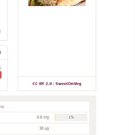
l
1
CC BY 2.0
/
SweetOnVeg
ns
0.6 mg
1%
38 µg