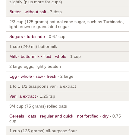
slightly (plus more for cups)
Butter · without salt
- 7 tbsp
2/3 cup (125 grams) natural cane sugar, such as Turbinado,
light brown or granulated sugar
Sugars · turbinado
- 0.67 cup
1 cup (240 ml) buttermilk
Milk · buttermilk · fluid · whole
- 1 cup
2 large eggs, lightly beaten
Egg · whole · raw · fresh
- 2 large
1 to 1 1/2 teaspoons vanilla extract
Vanilla extract
- 1.25 tsp
3/4 cup (75 grams) rolled oats
Cereals · oats · regular and quick · not fortified · dry
- 0.75
cup
1 cup (125 grams) all-purpose flour