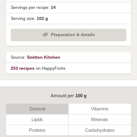
Servings per recipe:
14
Serving size:
102 g
Preparation & details
Source:
Smitten Kitchen
253 recipes
on HappyForks
Amount per
100 g
General
Vitamins
Lipids
Minerals
Proteins
Carbohydrates