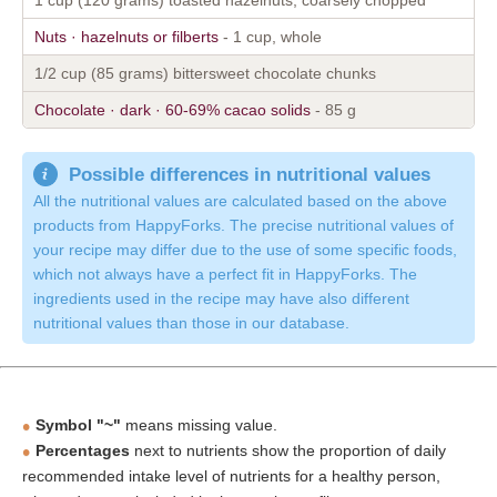
Nuts · hazelnuts or filberts
- 1 cup, whole
1/2 cup (85 grams) bittersweet chocolate chunks
Chocolate · dark · 60-69% cacao solids
- 85 g
Possible differences in nutritional values
All the nutritional values are calculated based on the above
products from HappyForks. The precise nutritional values of
your recipe may differ due to the use of some specific foods,
which not always have a perfect fit in HappyForks. The
ingredients used in the recipe may have also different
nutritional values than those in our database.
Symbol "~"
means missing value.
Percentages
next to nutrients show the proportion of daily
recommended intake level of nutrients for a healthy person,