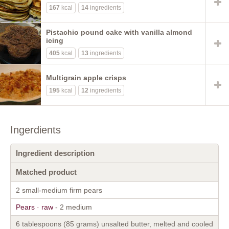
167
kcal
14
ingredients
Pistachio pound cake with vanilla almond
icing
405
kcal
13
ingredients
Multigrain apple crisps
195
kcal
12
ingredients
Ingerdients
Ingredient description
Matched product
2 small-medium firm pears
Pears · raw
- 2 medium
6 tablespoons (85 grams) unsalted butter, melted and cooled