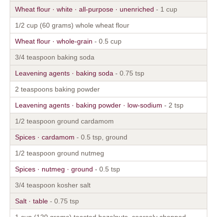
Wheat flour · white · all-purpose · unenriched
- 1 cup
1/2 cup (60 grams) whole wheat flour
Wheat flour · whole-grain
- 0.5 cup
3/4 teaspoon baking soda
Leavening agents · baking soda
- 0.75 tsp
2 teaspoons baking powder
Leavening agents · baking powder · low-sodium
- 2 tsp
1/2 teaspoon ground cardamom
Spices · cardamom
- 0.5 tsp, ground
1/2 teaspoon ground nutmeg
Spices · nutmeg · ground
- 0.5 tsp
3/4 teaspoon kosher salt
Salt · table
- 0.75 tsp
1 cup (120 grams) toasted hazelnuts, coarsely chopped