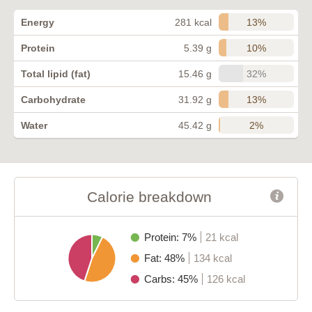
13%
Energy
281 kcal
10%
Protein
5.39 g
32%
Total lipid (fat)
15.46 g
13%
Carbohydrate
31.92 g
2%
Water
45.42 g
Calorie breakdown
Protein: 7%
21 kcal
Fat: 48%
134 kcal
Carbs: 45%
126 kcal