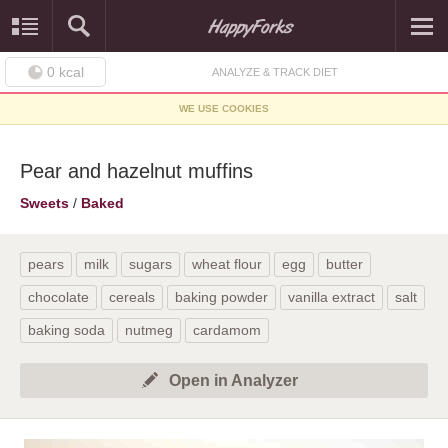
0
kcal
ANALYZE & TRACK DIET
WE USE COOKIES
Pear and hazelnut muffins
Sweets
/
Baked
pears
milk
sugars
wheat flour
egg
butter
chocolate
cereals
baking powder
vanilla extract
salt
baking soda
nutmeg
cardamom
Open in Analyzer