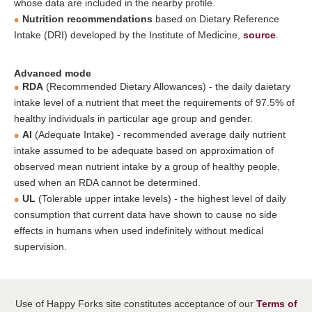
whose data are included in the nearby profile.
Nutrition recommendations
based on Dietary Reference
Intake (DRI) developed by the Institute of Medicine,
source
.
Advanced mode
RDA
(Recommended Dietary Allowances) - the daily daietary
intake level of a nutrient that meet the requirements of 97.5% of
healthy individuals in particular age group and gender.
AI
(Adequate Intake) - recommended average daily nutrient
intake assumed to be adequate based on approximation of
observed mean nutrient intake by a group of healthy people,
used when an RDA cannot be determined.
UL
(Tolerable upper intake levels) - the highest level of daily
consumption that current data have shown to cause no side
effects in humans when used indefinitely without medical
supervision.
Use of Happy Forks site constitutes acceptance of our
Terms of