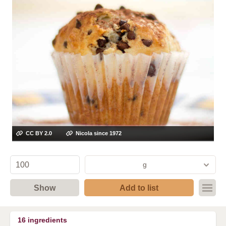
CC BY 2.0
Nicola since 1972
g
Show
Add to list
16
ingredients