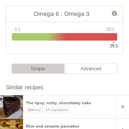
Omega 6 : Omega 3
1:1
20:1
25:1
Simple
Advanced
Similar recipes
The tipsy, nutty, chocolatey cake
424
kcal
17
ingredients
Rice and sesame pancakes